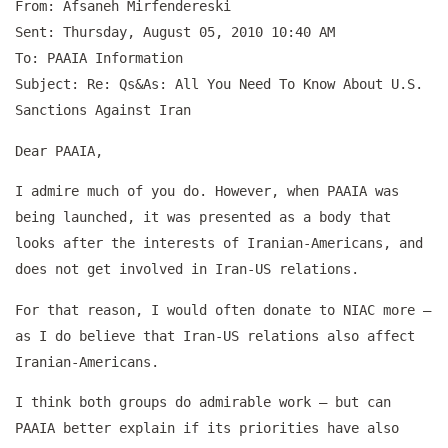
From: Afsaneh Mirfendereski
Sent: Thursday, August 05, 2010 10:40 AM
To: PAAIA Information
Subject: Re: Qs&As: All You Need To Know About U.S.
Sanctions Against Iran
Dear PAAIA,
I admire much of you do. However, when PAAIA was
being launched, it was presented as a body that
looks after the interests of Iranian-Americans, and
does not get involved in Iran-US relations.
For that reason, I would often donate to NIAC more –
as I do believe that Iran-US relations also affect
Iranian-Americans.
I think both groups do admirable work – but can
PAAIA better explain if its priorities have also