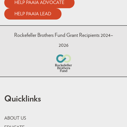
HELP PAAIA ADVOCATE
HELP PAAIA LEAD
Rockefeller Brothers Fund Grant Recipients 2024–
2026
Quicklinks
ABOUT US