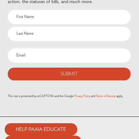
action, the statuses of bills, and much more.
This site is protected by reCAPTCHA and the Google
Privacy Policy
and
Terms of Service
apply.
HELP PAAIA EDUCATE