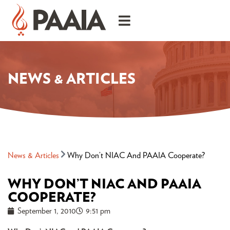
NEWS & ARTICLES
News & Articles
Why Don’t NIAC And PAAIA Cooperate?
WHY DON’T NIAC AND PAAIA
COOPERATE?
September 1, 2010
9:51 pm