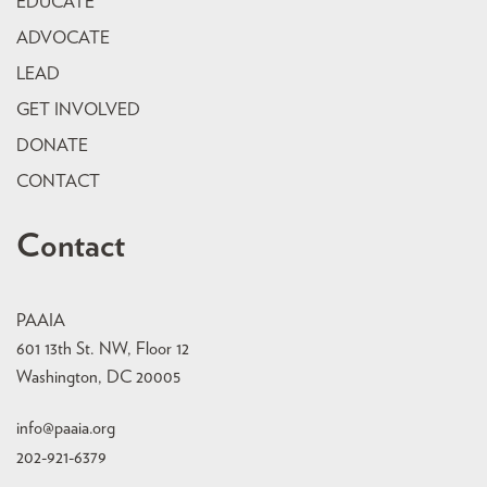
EDUCATE
ADVOCATE
LEAD
GET INVOLVED
DONATE
CONTACT
Contact
PAAIA
601 13th St. NW, Floor 12
Washington, DC 20005
info@paaia.org
202-921-6379