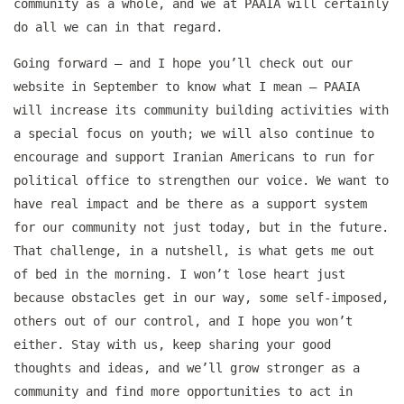
community as a whole, and we at PAAIA will certainly
do all we can in that regard.
Going forward — and I hope you’ll check out our
website in September to know what I mean — PAAIA
will increase its community building activities with
a special focus on youth; we will also continue to
encourage and support Iranian Americans to run for
political office to strengthen our voice. We want to
have real impact and be there as a support system
for our community not just today, but in the future.
That challenge, in a nutshell, is what gets me out
of bed in the morning. I won’t lose heart just
because obstacles get in our way, some self-imposed,
others out of our control, and I hope you won’t
either. Stay with us, keep sharing your good
thoughts and ideas, and we’ll grow stronger as a
community and find more opportunities to act in