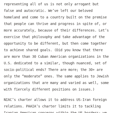
representing all of us is not only arrogant but
false and autocratic. We’ve left our beloved
homeland and come to a country built on the premise
that people can thrive and progress in spite of, or
more accurately, because of their differences. Let’s
exercise that philosophy and take advantage of the
opportunity to be different, but then come together
to achieve shared goals. (Did you know that there
are more than 30 Cuban American organizations in the
U.S. dedicated to a similar, though nuanced, set of
socio-political ends? There are more; the 30+ are
only the “moderate” ones. The same applies to Jewish
organizations that are many and varied as well, some
with fiercely different positions on issues.)
NIAC’s charter allows it to address US-Iran foreign
relations. PAAIA’s charter limits it to tackling
Iranian American concerns within the US borders; we