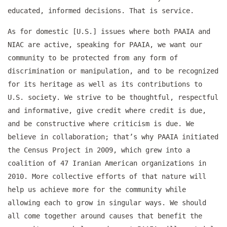
educated, informed decisions. That is service.
As for domestic [U.S.] issues where both PAAIA and
NIAC are active, speaking for PAAIA, we want our
community to be protected from any form of
discrimination or manipulation, and to be recognized
for its heritage as well as its contributions to
U.S. society. We strive to be thoughtful, respectful
and informative, give credit where credit is due,
and be constructive where criticism is due. We
believe in collaboration; that’s why PAAIA initiated
the Census Project in 2009, which grew into a
coalition of 47 Iranian American organizations in
2010. More collective efforts of that nature will
help us achieve more for the community while
allowing each to grow in singular ways. We should
all come together around causes that benefit the