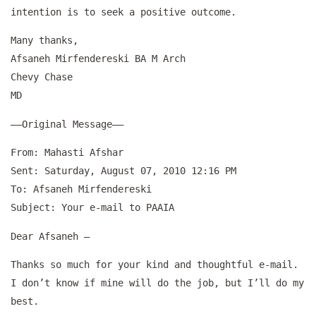
intention is to seek a positive outcome.
Many thanks,
Afsaneh Mirfendereski BA M Arch
Chevy Chase
MD
—–Original Message—–
From: Mahasti Afshar
Sent: Saturday, August 07, 2010 12:16 PM
To: Afsaneh Mirfendereski
Subject: Your e-mail to PAAIA
Dear Afsaneh –
Thanks so much for your kind and thoughtful e-mail.
I don’t know if mine will do the job, but I’ll do my
best.