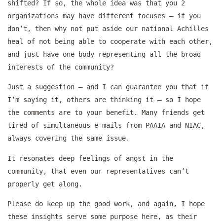
shifted? If so, the whole idea was that you 2
organizations may have different focuses – if you
don’t, then why not put aside our national Achilles
heal of not being able to cooperate with each other,
and just have one body representing all the broad
interests of the community?
Just a suggestion – and I can guarantee you that if
I’m saying it, others are thinking it – so I hope
the comments are to your benefit. Many friends get
tired of simultaneous e-mails from PAAIA and NIAC,
always covering the same issue.
It resonates deep feelings of angst in the
community, that even our representatives can’t
properly get along.
Please do keep up the good work, and again, I hope
these insights serve some purpose here, as their