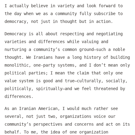
I actually believe in variety and look forward to
the day when we as a community fully subscribe to
democracy, not just in thought but in action.
Democracy is all about respecting and negotiating
varieties and differences while valuing and
nurturing a community’s common ground–such a noble
thought. We Iranians have a long history of building
monolithic, one-party systems, and I don’t mean only
political parties; I mean the claim that only one
value system is good and true–culturally, socially,
politically, spiritually–and we feel threatened by
differences.
As an Iranian American, I would much rather see
several, not just two, organizations voice our
community’s perspectives and concerns and act on its
behalf. To me, the idea of one organization