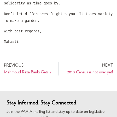
solidarity as time goes by.
Don’t let differences frighten you. It takes variety
to make a garden.
With best regards,
Mahasti
PREVIOUS
NEXT
Mahmoud Reza Banki Gets 2 ½ Years For Havaleh
2010 Census is not over yet!
Stay Informed. Stay Connected.
Join the PAAIA mailing list and stay up to date on legislative