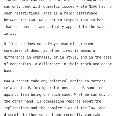
can only deal with domestic issues while NIAC has no
such restrictions. That is a major difference
between the two; we ought to respect that rather
than condemn it, and actually appreciate the value
in it.
Difference does not always mean disagreement;
sometimes it does; at other times it means a
difference in emphasis, or in style, and in the case
of nonprofits, a difference in their reach and donor
base.
PAAIA cannot take any political action in matters
related to US foreign relations, the US sanctions
against Iran being one such case. What we can do, on
the other hand, is commission reports about the
implications and the complexities of the law, and
disseminate them so that our community can make