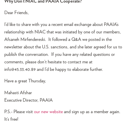
Why Don’t NIAC and PAAIA Cooperate?
Dear Friends,
I’d like to share with you a recent email exchange about PAAIA’s
relationship with NIAC that was initiated by one of our members,
Afsaneh Mirfendereski. It followed a Q&A we posted in the
newsletter about the U.S. sanctions, and she later agreed for us to
publish the conversation. If you have any related questions or
comments, please don’t hesitate to contact me at
info@45.33.40.89
and I’d be happy to elaborate further.
Have a great Thursday,
Mahasti Afshar
Executive Director, PAAIA
P.S.- Please visit
our new website
and sign up as a member again.
It’s free!