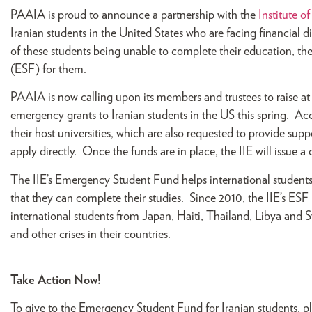
PAAIA is proud to announce a partnership with the
Institute o
Iranian students in the United States who are facing financial 
of these students being unable to complete their education, t
(ESF) for them.
PAAIA is now calling upon its members and trustees to raise at
emergency grants to Iranian students in the US this spring. Ac
their host universities, which are also requested to provide 
apply directly. Once the funds are in place, the IIE will issue a 
The IIE’s Emergency Student Fund helps international students 
that they can complete their studies. Since 2010, the IIE’s ESF
international students from Japan, Haiti, Thailand, Libya and Sy
and other crises in their countries.
Take Action Now!
To give to the Emergency Student Fund for Iranian students, p