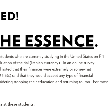
DED!
THE ESSENCE
.
 students who are currently studying in the United States on F-1
luation of the rial (Iranian currency). In an online survey
noted that their finances were extremely or somewhat
76.6%) said that they would accept any type of financial
sidering stopping their education and returning to Iran. For most
ssist these students.