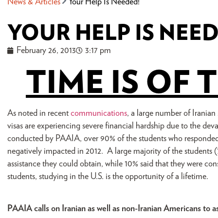
News & Articles
Your Help Is Needed!
YOUR HELP IS NEE
February 26, 2013
3:17 pm
TIME IS OF 
As noted in recent
communications
, a large number of Iranian
visas are experiencing severe financial hardship due to the deva
conducted by PAAIA, over 90% of the students who responded 
negatively impacted in 2012. A large majority of the students (
assistance they could obtain, while 10% said that they were con
students, studying in the U.S. is the opportunity of a lifetime.
PAAIA calls on Iranian as well as non-Iranian Americans to a