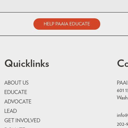
HELP PAAIA EDUCATE
Quicklinks
Co
ABOUT US
PAA
601 1
EDUCATE
Wash
ADVOCATE
LEAD
info@
GET INVOLVED
202-