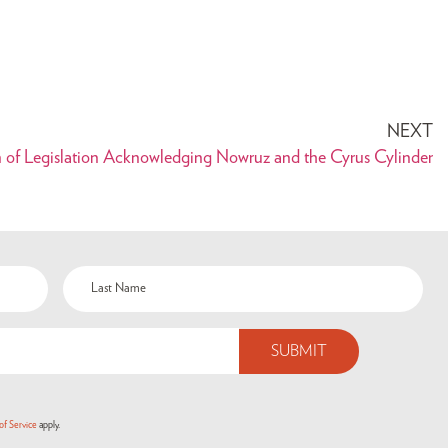
NEXT
n of Legislation Acknowledging Nowruz and the Cyrus Cylinder
of Service
apply.