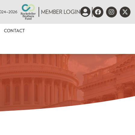
 2024–2026
MEMBER LOGIN
CONTACT