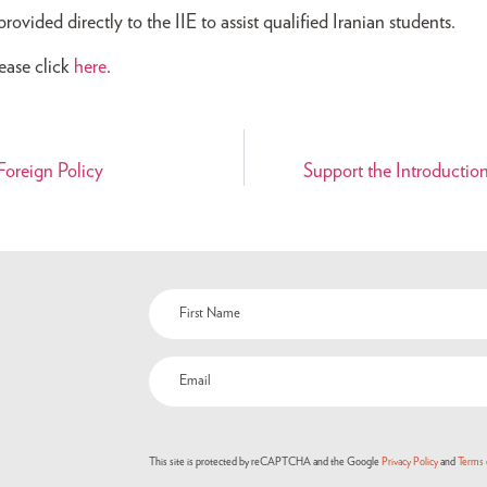
vided directly to the IIE to assist qualified Iranian students.
ease click
here
.
oreign Policy
Support the Introductio
Name
(Required)
Email
(Required)
This site is protected by reCAPTCHA and the Google
Privacy Policy
and
Terms 