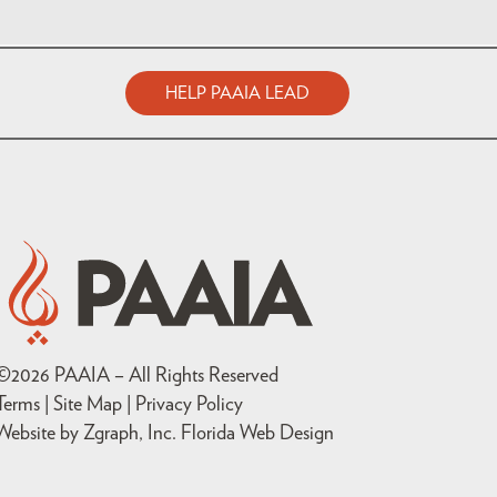
HELP PAAIA LEAD
©
2026
PAAIA – All Rights Reserved
Terms | Site Map |
Privacy Policy
Website by Zgraph, Inc
. Florida Web Design