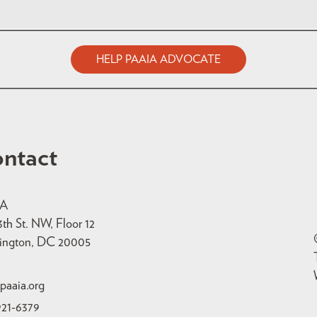
HELP PAAIA ADVOCATE
ntact
IA
3th St. NW, Floor 12
ington, DC 20005
paaia.org
921-6379