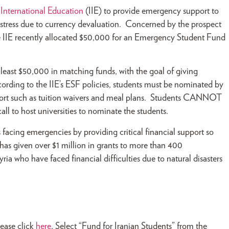
f International Education
(IIE) to provide emergency support to
distress due to currency devaluation. Concerned by the prospect
he IIE recently allocated $50,000 for an Emergency Student Fund
 least $50,000 in matching funds, with the goal of giving
cording to the IIE’s ESF policies, students must be nominated by
support such as tuition waivers and meal plans. Students CANNOT
call to host universities to nominate the students.
facing emergencies by providing critical financial support so
 has given over $1 million in grants to more than 400
ria who have faced financial difficulties due to natural disasters
lease click
here
. Select “Fund for Iranian Students” from the