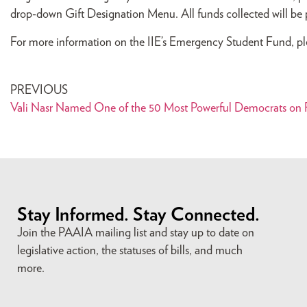
drop-down Gift Designation Menu. All funds collected will be pro
For more information on the IIE’s Emergency Student Fund, pl
PREVIOUS
Vali Nasr Named One of the 50 Most Powerful Democrats on F
Stay Informed. Stay Connected.
Join the PAAIA mailing list and stay up to date on
legislative action, the statuses of bills, and much
more.