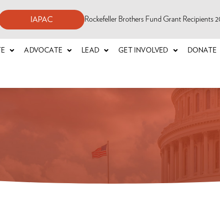
Rockefeller Brothers Fund Grant Recipients
IAPAC
TE
ADVOCATE
LEAD
GET INVOLVED
DONATE