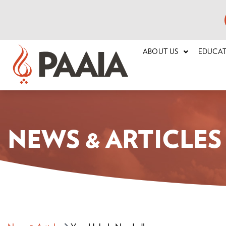
ABOUT US
EDUCA
NEWS & ARTICLES