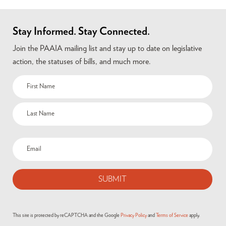
Stay Informed. Stay Connected.
Join the PAAIA mailing list and stay up to date on legislative
action, the statuses of bills, and much more.
This site is protected by reCAPTCHA and the Google
Privacy Policy
and
Terms of Service
apply.