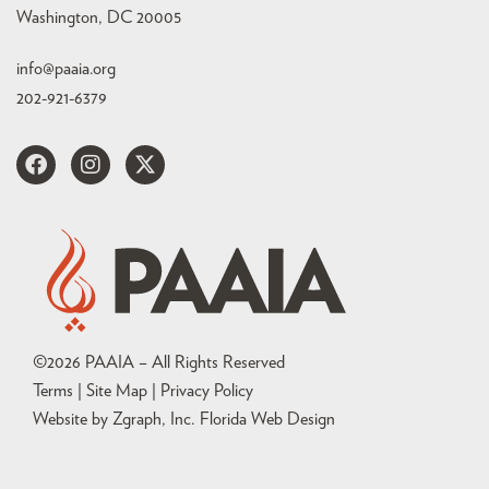
Washington, DC 20005
info@paaia.org
202-921-6379
©
2026
PAAIA – All Rights Reserved
Terms | Site Map |
Privacy Policy
Website by Zgraph, Inc
. Florida Web Design