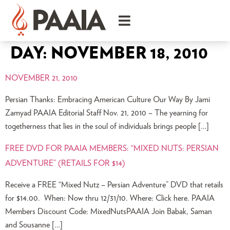
DAY:
NOVEMBER 18, 2010
NOVEMBER 21, 2010
Persian Thanks: Embracing American Culture Our Way By Jami
Zamyad PAAIA Editorial Staff Nov. 21, 2010 – The yearning for
togetherness that lies in the soul of individuals brings people […]
FREE DVD FOR PAAIA MEMBERS: “MIXED NUTS: PERSIAN
ADVENTURE” (RETAILS FOR $14)
Receive a FREE “Mixed Nutz – Persian Adventure” DVD that retails
for $14.00. When: Now thru 12/31/10. Where: Click here. PAAIA
Members Discount Code: MixedNutsPAAIA Join Babak, Saman
and Sousanne […]