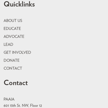
Quicklinks
ABOUT US
EDUCATE
ADVOCATE
LEAD
GET INVOLVED
DONATE
CONTACT
Contact
PAAIA
601 13th St. NW, Floor 12