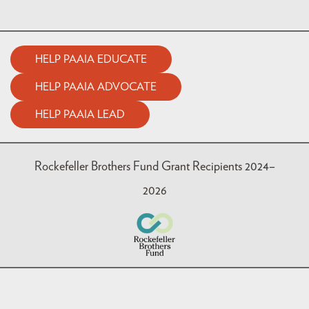
HELP PAAIA EDUCATE
HELP PAAIA ADVOCATE
HELP PAAIA LEAD
Rockefeller Brothers Fund Grant Recipients 2024–
2026