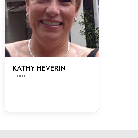
KATHY HEVERIN
Finance