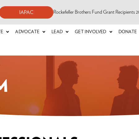
Rockefeller Brothers Fund Grant Recipients
IAPAC
TE
ADVOCATE
LEAD
GET INVOLVED
DONATE
M