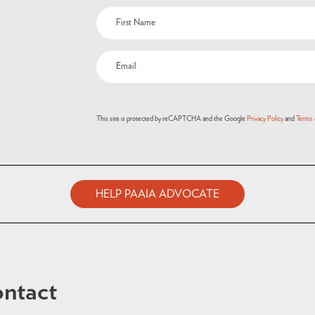
This site is protected by reCAPTCHA and the Google
Privacy Policy
and
Terms 
HELP PAAIA ADVOCATE
ntact