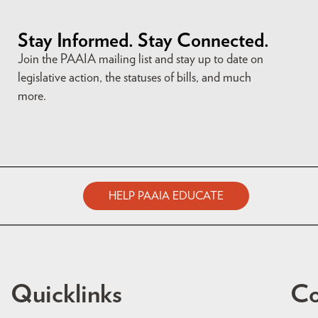
Stay Informed. Stay Connected.
Join the PAAIA mailing list and stay up to date on
legislative action, the statuses of bills, and much
more.
HELP PAAIA EDUCATE
Quicklinks
Co