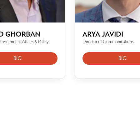
D GHORBAN
ARYA JAVIDI
Government Affairs & Policy
Director of Communications
BIO
BIO