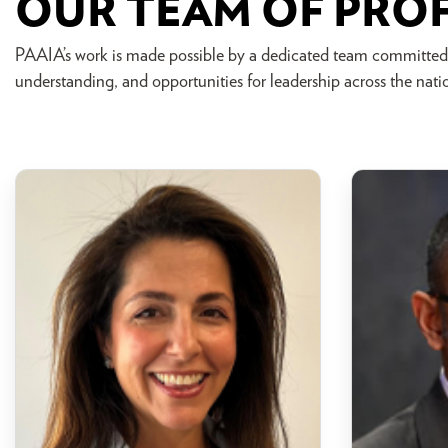
OUR TEAM OF PRO
PAAIA’s work is made possible by a dedicated team committed
understanding, and opportunities for leadership across the nati