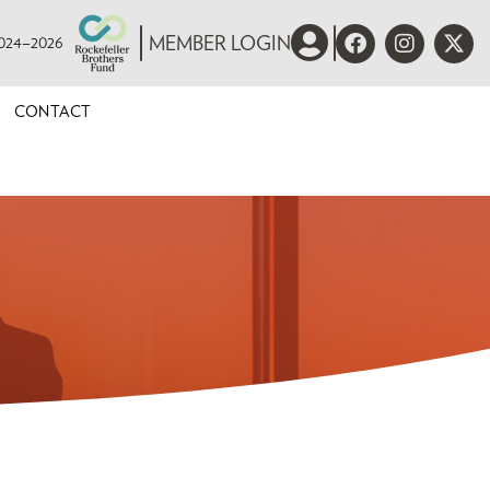
 2024–2026
MEMBER LOGIN
CONTACT