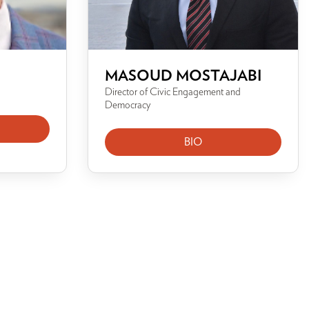
MASOUD MOSTAJABI
Director of Civic Engagement and
Democracy
BIO