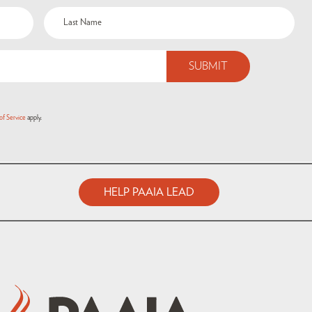
of Service
apply.
HELP PAAIA LEAD