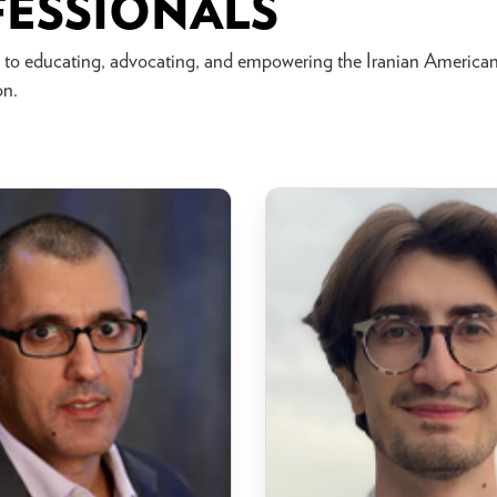
FESSIONALS
 to educating, advocating, and empowering the Iranian America
on.