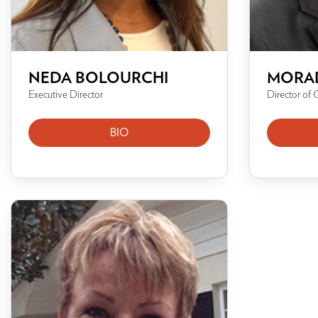
NEDA BOLOURCHI
MORA
Executive Director
Director of 
BIO