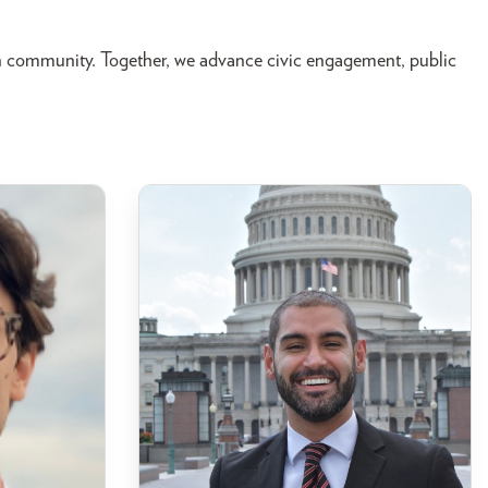
n community. Together, we advance civic engagement, public