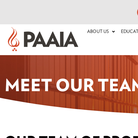
ABOUT US
EDUCA
MEET OUR TEA