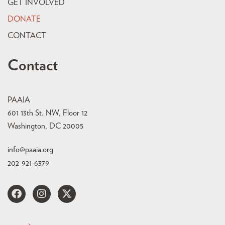
GET INVOLVED
DONATE
CONTACT
Contact
PAAIA
601 13th St. NW, Floor 12
Washington, DC 20005
info@paaia.org
202-921-6379