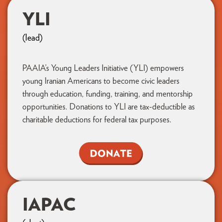
YLI
(lead)
PAAIA’s Young Leaders Initiative (YLI) empowers
young Iranian Americans to become civic leaders
through education, funding, training, and mentorship
opportunities. Donations to YLI are tax-deductible as
charitable deductions for federal tax purposes.
IAPAC