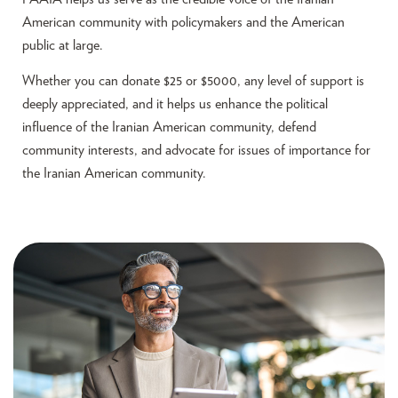
American community with policymakers and the American
public at large.
Whether you can donate $25 or $5000, any level of support is
deeply appreciated, and it helps us enhance the political
influence of the Iranian American community, defend
community interests, and advocate for issues of importance for
the Iranian American community.