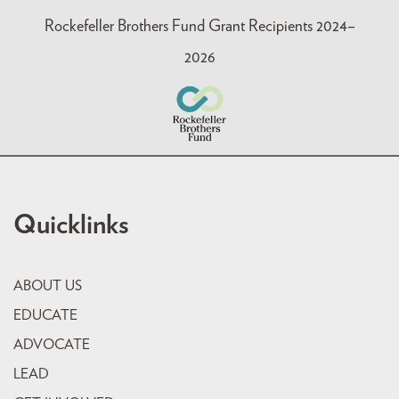
Rockefeller Brothers Fund Grant Recipients 2024–
2026
Quicklinks
ABOUT US
EDUCATE
ADVOCATE
LEAD