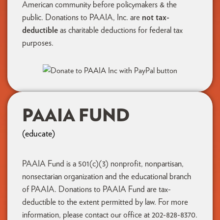
American community before policymakers & the
public. Donations to PAAIA, Inc. are
not tax-
deductible
as charitable deductions for federal tax
purposes.
PAAIA FUND
(educate)
PAAIA Fund is a 501(c)(3) nonprofit, nonpartisan,
nonsectarian organization and the educational branch
of PAAIA. Donations to PAAIA Fund are tax-
deductible to the extent permitted by law. For more
information, please contact our office at 202-828-8370.