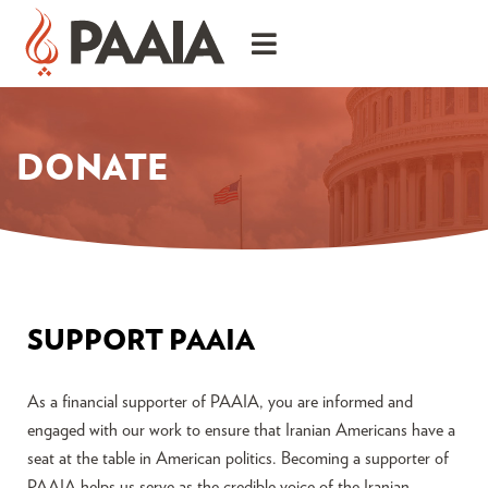
DONATE
SUPPORT PAAIA
As a financial supporter of PAAIA, you are informed and
engaged with our work to ensure that Iranian Americans have a
seat at the table in American politics. Becoming a supporter of
PAAIA helps us serve as the credible voice of the Iranian