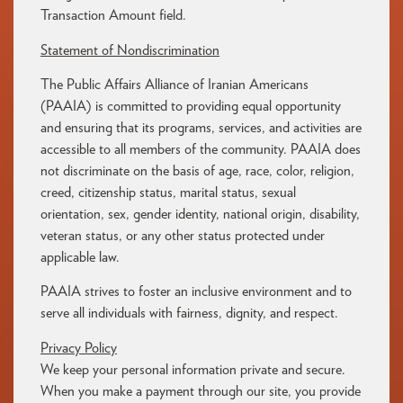
Transaction Amount field.
Statement
of
Nondiscrimination
The
Public
Affairs
Alliance
of
Iranian
Americans
(
PAAIA)
is
committed
to
providing
equal
opportunity
and
ensuring
that
its
programs,
services,
and
activities
are
accessible
to
all
members
of
the
community.
PAAIA
does
not
discriminate
on
the
basis
of
age,
race,
color,
religion,
creed,
citizenship
status,
marital
status,
sexual
orientation,
sex,
gender
identity,
national
origin,
disability,
veteran
status,
or
any
other
status
protected
under
applicable
law.
PAAIA
strives
to
foster
an
inclusive
environment
and
to
serve
all
individuals
with
fairness,
dignity,
and
respect.
Privacy Policy
We keep your personal information private and secure.
When you make a payment through our site, you provide