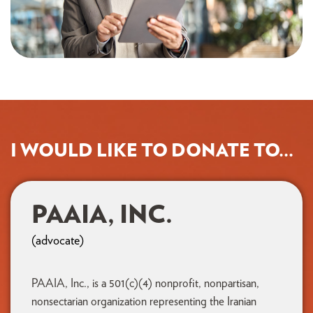
I WOULD LIKE TO DONATE TO...
PAAIA, INC.
(advocate)
PAAIA, Inc., is a 501(c)(4) nonprofit, nonpartisan,
nonsectarian organization representing the Iranian