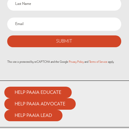
This site is protected by reCAPTCHA and the Google
Privacy Policy
and
Terms of Service
apply.
HELP PAAIA EDUCATE
HELP PAAIA ADVOCATE
HELP PAAIA LEAD