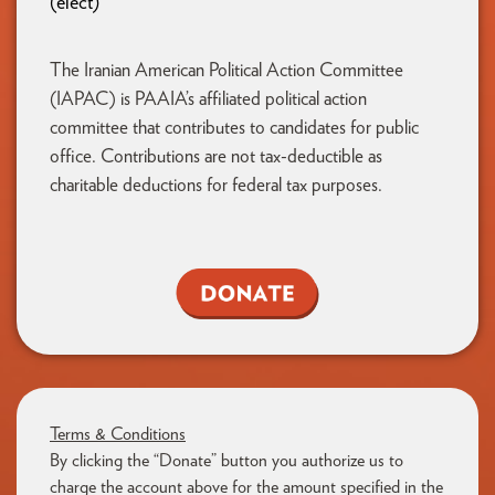
(elect)
The Iranian American Political Action Committee
(IAPAC) is PAAIA’s affiliated political action
committee that contributes to candidates for public
office. Contributions are not tax-deductible as
charitable deductions for federal tax purposes.
Terms & Conditions
By clicking the “Donate” button you authorize us to
charge the account above for the amount specified in the