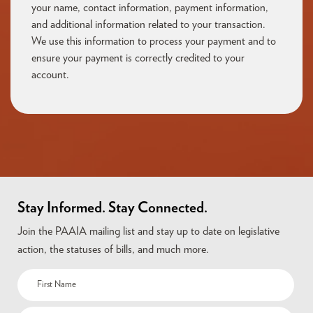
your name, contact information, payment information,
and additional information related to your transaction.
We use this information to process your payment and to
ensure your payment is correctly credited to your
account.
Stay Informed. Stay Connected.
Join the PAAIA mailing list and stay up to date on legislative
action, the statuses of bills, and much more.