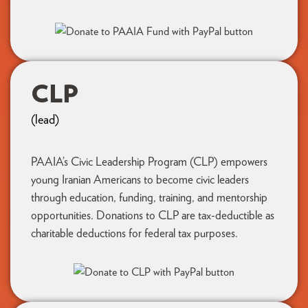
CLP
(lead)
PAAIA’s Civic Leadership Program (CLP) empowers
young Iranian Americans to become civic leaders
through education, funding, training, and mentorship
opportunities. Donations to CLP are tax-deductible as
charitable deductions for federal tax purposes.