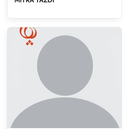
MITRA YAZDI