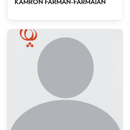
KAMRON FARMAN-FARMAIAN