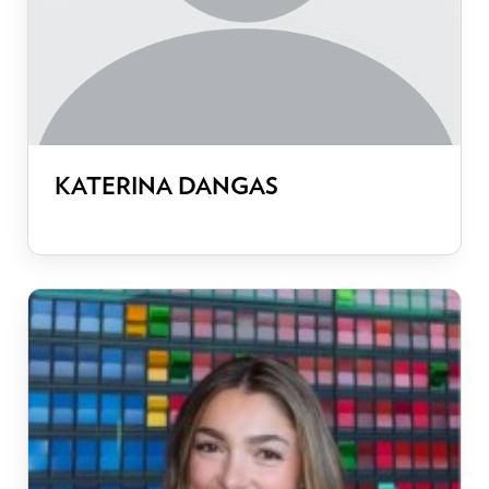
KATERINA DANGAS