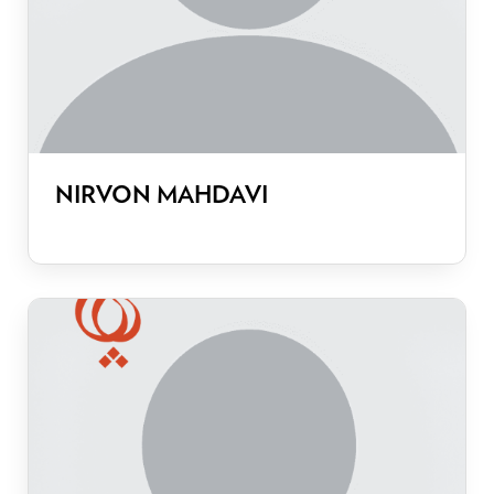
NIRVON MAHDAVI