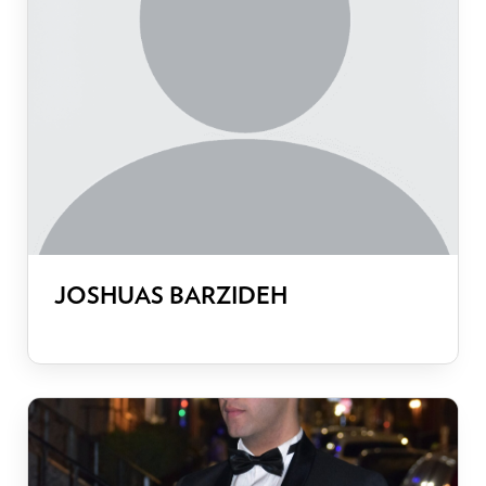
JOSHUAS BARZIDEH