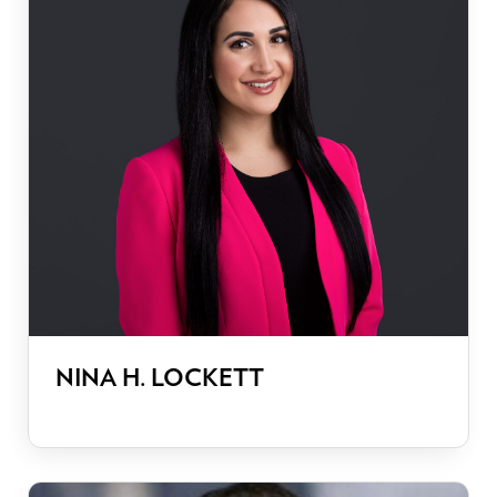
NINA H. LOCKETT