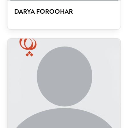
DARYA FOROOHAR