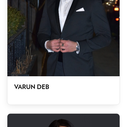
VARUN DEB