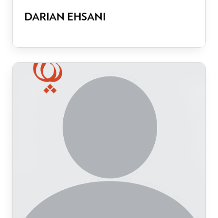
DARIAN EHSANI