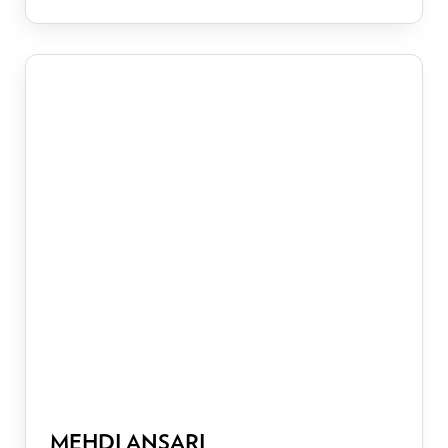
MEHDI ANSARI