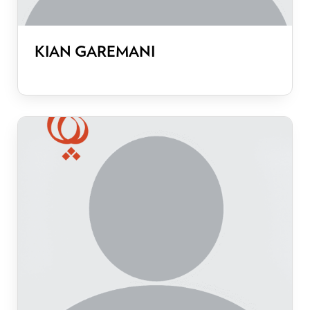
KIAN GAREMANI