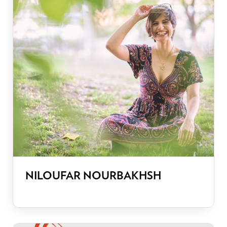
NILOUFAR NOURBAKHSH