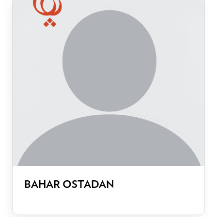
BAHAR OSTADAN