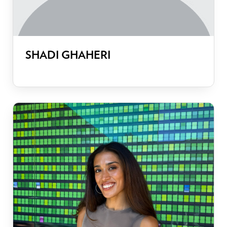
SHADI GHAHERI