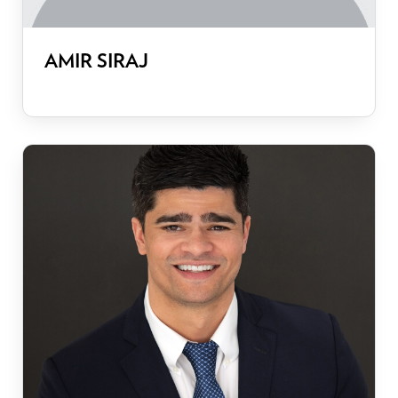
AMIR SIRAJ