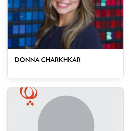
DONNA CHARKHKAR