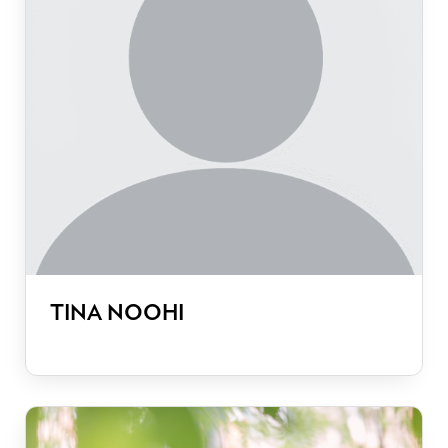
TINA NOOHI