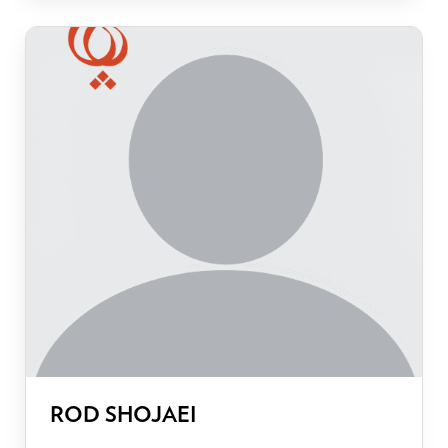
ROD SHOJAEI