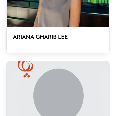
ARIANA GHARIB LEE