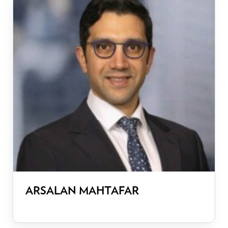
ARSALAN MAHTAFAR