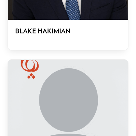
BLAKE HAKIMIAN