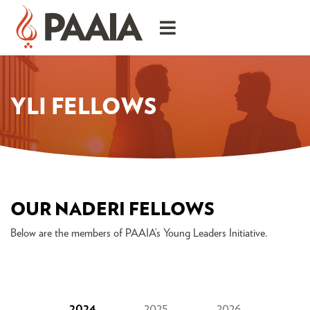
YLI FELLOWS
OUR NADERI FELLOWS
Below are the members of PAAIA’s Young Leaders Initiative.
2024
2025
2026