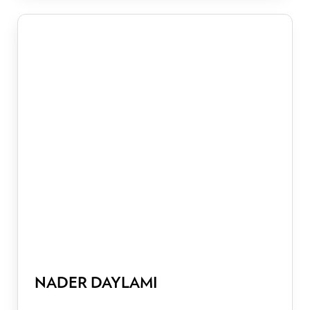
NADER DAYLAMI