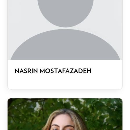
NASRIN MOSTAFAZADEH