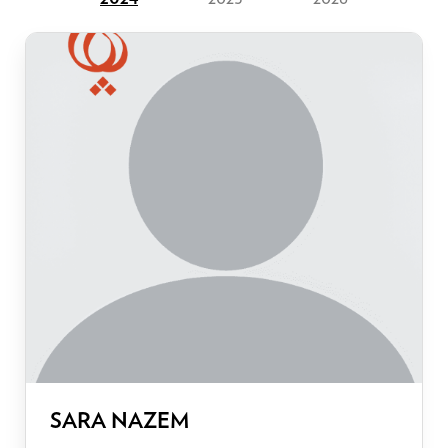
SARA NAZEM