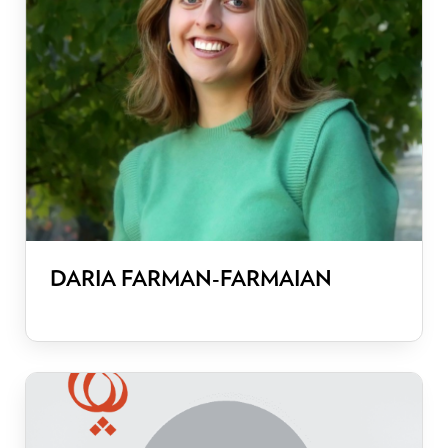
DARIA FARMAN-FARMAIAN