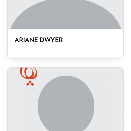
ARIANE DWYER