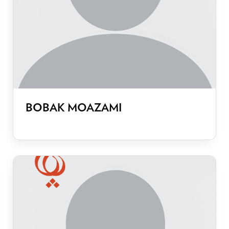
BOBAK MOAZAMI