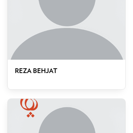
REZA BEHJAT