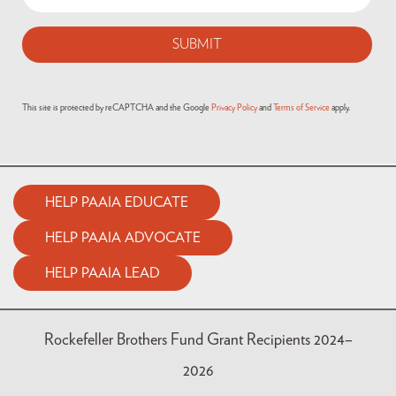
(Required)
This site is protected by reCAPTCHA and the Google
Privacy Policy
and
Terms of Service
apply.
HELP PAAIA EDUCATE
HELP PAAIA ADVOCATE
HELP PAAIA LEAD
Rockefeller Brothers Fund Grant Recipients 2024–
2026