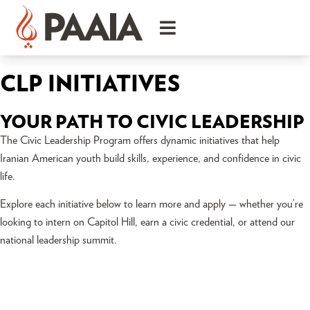
CLP INITIATIVES
YOUR PATH TO CIVIC LEADERSHIP
The Civic Leadership Program offers dynamic initiatives that help
Iranian American youth build skills, experience, and confidence in civic
life.
Explore each initiative below to learn more and apply — whether you’re
looking to intern on Capitol Hill, earn a civic credential, or attend our
national leadership summit.