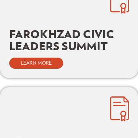
FAROKHZAD CIVIC
LEADERS SUMMIT
LEARN MORE