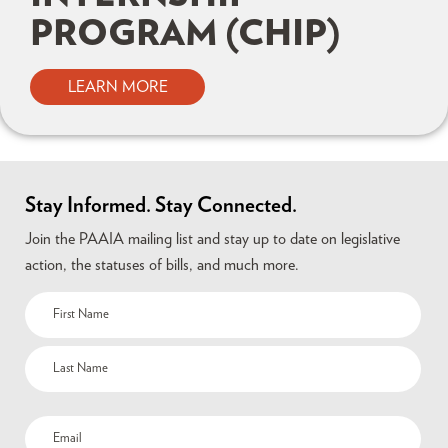
PROGRAM (CHIP)
LEARN MORE
Stay Informed. Stay Connected.
Join the PAAIA mailing list and stay up to date on legislative
action, the statuses of bills, and much more.
Name
(Required)
Email