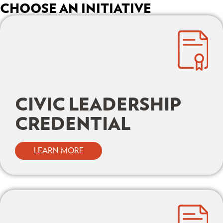
CHOOSE AN INITIATIVE
CIVIC LEADERSHIP
CREDENTIAL
LEARN MORE