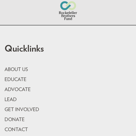
Quicklinks
ABOUT US
EDUCATE
ADVOCATE
LEAD
GET INVOLVED
DONATE
CONTACT