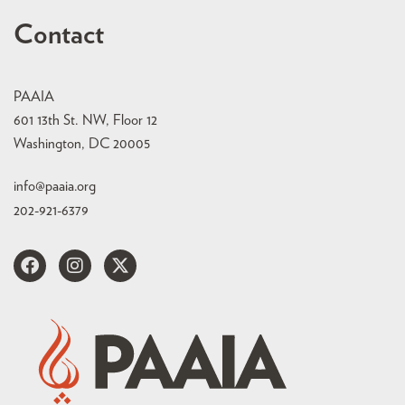
Contact
PAAIA
601 13th St. NW, Floor 12
Washington, DC 20005
info@paaia.org
202-921-6379