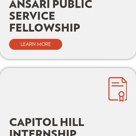
ANSARI PUBLIC
SERVICE
FELLOWSHIP
LEARN MORE
CAPITOL HILL
INTERNSHIP