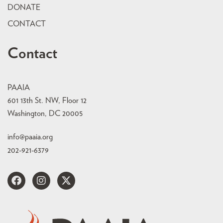
DONATE
CONTACT
Contact
PAAIA
601 13th St. NW, Floor 12
Washington, DC 20005
info@paaia.org
202-921-6379