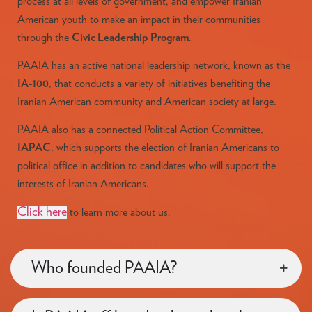
process at all levels of government, and empower Iranian
American youth to make an impact in their communities
through the
Civic Leadership Program
.
PAAIA has an active national leadership network, known as the
IA-100
, that conducts a variety of initiatives benefiting the
Iranian American community and American society at large.
PAAIA also has a connected Political Action Committee,
IAPAC
, which supports the election of Iranian Americans to
political office in addition to candidates who will support the
interests of Iranian Americans.
Click here
to learn more about us.
Who founded PAAIA?