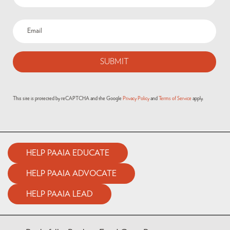
This site is protected by reCAPTCHA and the Google
Privacy Policy
and
Terms of Service
apply.
HELP PAAIA EDUCATE
HELP PAAIA ADVOCATE
HELP PAAIA LEAD