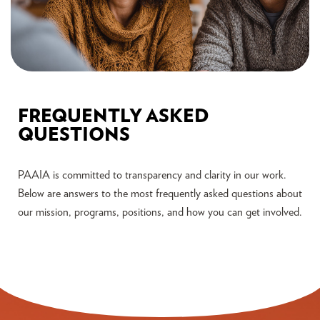
FREQUENTLY ASKED
QUESTIONS
PAAIA is committed to transparency and clarity in our work.
Below are answers to the most frequently asked questions about
our mission, programs, positions, and how you can get involved.