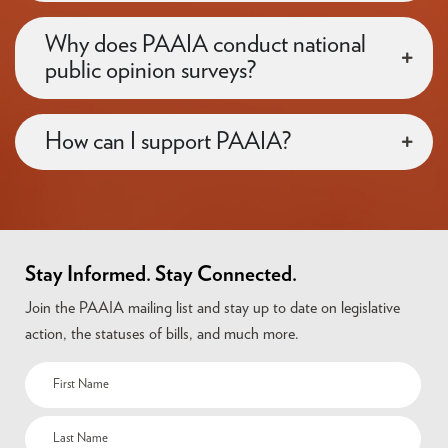
Why does PAAIA conduct national
public opinion surveys?
How can I support PAAIA?
Stay Informed. Stay Connected.
Join the PAAIA mailing list and stay up to date on legislative
action, the statuses of bills, and much more.