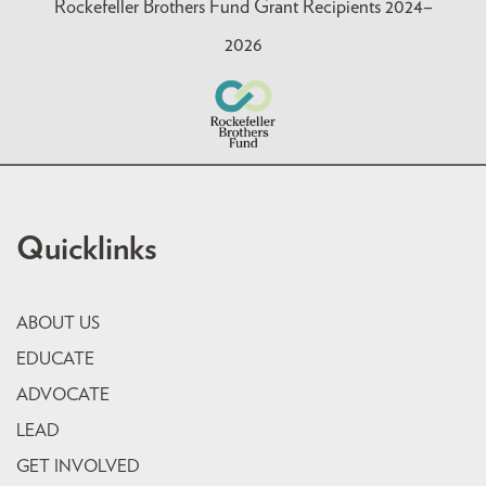
Rockefeller Brothers Fund Grant Recipients 2024–
2026
Quicklinks
ABOUT US
EDUCATE
ADVOCATE
LEAD
GET INVOLVED