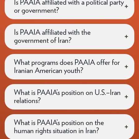
Is PAAIA affiliated with a political party
or government?
Is PAAIA affiliated with the
government of Iran?
What programs does PAAIA offer for
Iranian American youth?
What is PAAIA’s position on U.S.–Iran
relations?
What is PAAIA’s position on the
human rights situation in Iran?