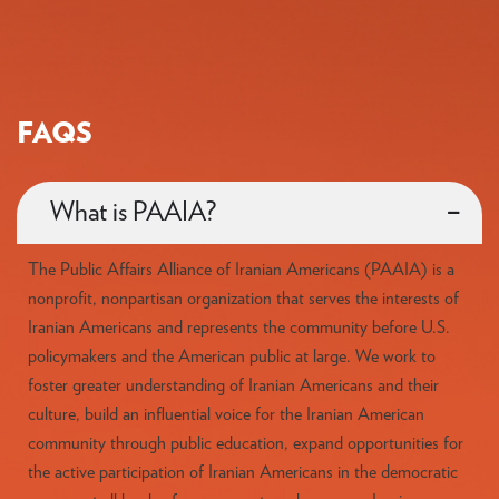
FAQS
What is PAAIA?
The Public Affairs Alliance of Iranian Americans (PAAIA) is a
nonprofit, nonpartisan organization that serves the interests of
Iranian Americans and represents the community before U.S.
policymakers and the American public at large. We work to
foster greater understanding of Iranian Americans and their
culture, build an influential voice for the Iranian American
community through public education, expand opportunities for
the active participation of Iranian Americans in the democratic