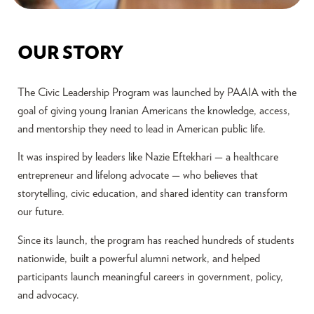
OUR STORY
The Civic Leadership Program was launched by PAAIA with the
goal of giving young Iranian Americans the knowledge, access,
and mentorship they need to lead in American public life.
It was inspired by leaders like Nazie Eftekhari — a healthcare
entrepreneur and lifelong advocate — who believes that
storytelling, civic education, and shared identity can transform
our future.
Since its launch, the program has reached hundreds of students
nationwide, built a powerful alumni network, and helped
participants launch meaningful careers in government, policy,
and advocacy.