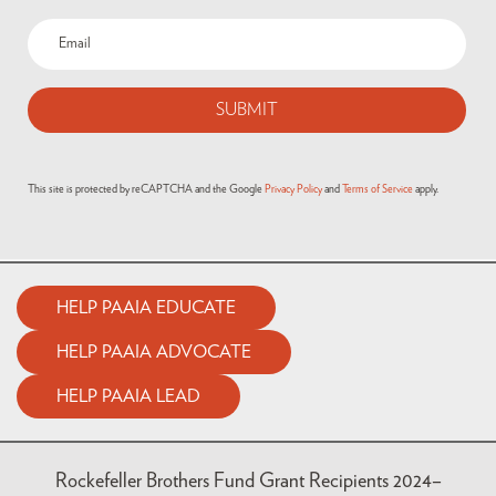
This site is protected by reCAPTCHA and the Google
Privacy Policy
and
Terms of Service
apply.
HELP PAAIA EDUCATE
HELP PAAIA ADVOCATE
HELP PAAIA LEAD
Rockefeller Brothers Fund Grant Recipients 2024–