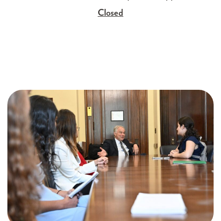
Closed