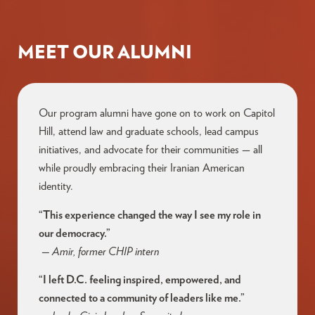
MEET OUR ALUMNI
Our program alumni have gone on to work on Capitol
Hill, attend law and graduate schools, lead campus
initiatives, and advocate for their communities — all
while proudly embracing their Iranian American
identity.
“This experience changed the way I see my role in
our democracy.”
— Amir, former CHIP intern
“I left D.C. feeling inspired, empowered, and
connected to a community of leaders like me.”