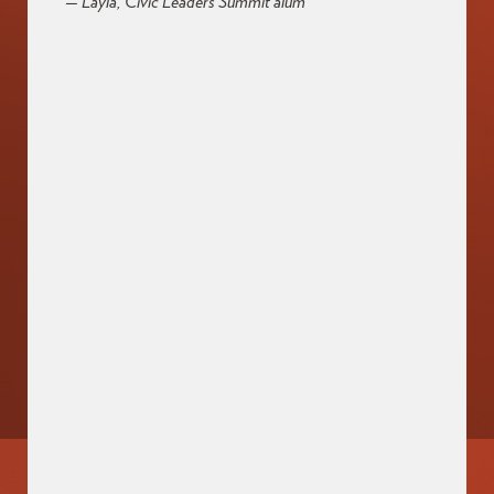
— Layla, Civic Leaders Summit alum