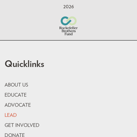
2026
Quicklinks
ABOUT US
EDUCATE
ADVOCATE
LEAD
GET INVOLVED
DONATE