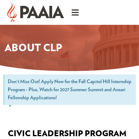
ABOUT CLP
Don't Miss Out! Apply Now for the Fall Capitol Hill Internship
Program - Plus, Watch for 2027 Summer Summit and Ansari
Fellowship Applications!
×
CIVIC LEADERSHIP PROGRAM