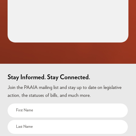
Stay Informed. Stay Connected.
Join the PAAIA mailing list and stay up to date on legislative
action, the statuses of bills, and much more.