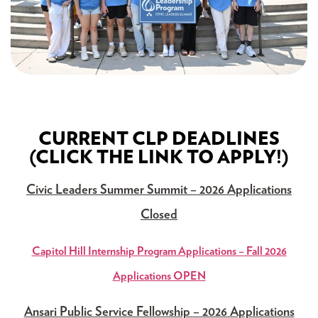
CURRENT CLP DEADLINES
(CLICK THE LINK TO APPLY!)
Civic Leaders Summer Summit – 2026 Applications
Closed
Capitol Hill Internship Program Applications – Fall 2026
Applications OPEN
Ansari Public Service Fellowship – 2026 Applications