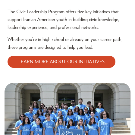
The Civic Leadership Program offers five key initiatives that
support Iranian American youth in building civic knowledge,
leadership experience, and professional networks.
Whether you’re in high school or already on your career path,
these programs are designed to help you lead.
LEARN MORE ABOUT OUR INITIATIVES