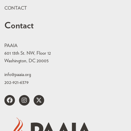
CONTACT
Contact
PAAIA
601 13th St. NW, Floor 12
Washington, DC 20005
info@paaia.org
202-921-6379