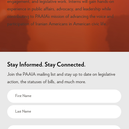
engagement, and legislative work. Interns will gain hands-on
experience in public affairs, advocacy, and leadership while
contributing to PAAIA’s mission of advancing the voice and
participation of Iranian Americans in American civic life.
Stay Informed. Stay Connected.
Join the PAAIA mailing list and stay up to date on legislative
action, the statuses of bills, and much more.