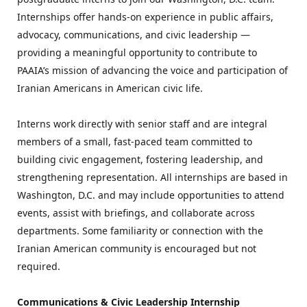
Internships offer hands-on experience in public affairs, 
advocacy, communications, and civic leadership — 
providing a meaningful opportunity to contribute to 
PAAIA’s mission of advancing the voice and participation of 
Iranian Americans in American civic life.
Interns work directly with senior staff and are integral 
members of a small, fast-paced team committed to 
building civic engagement, fostering leadership, and 
strengthening representation. All internships are based in 
Washington, D.C. and may include opportunities to attend 
events, assist with briefings, and collaborate across 
departments. Some familiarity or connection with the 
Iranian American community is encouraged but not 
required.
Communications & Civic Leadership Internship 