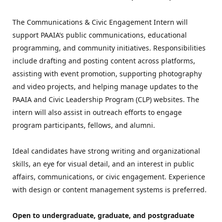
The Communications & Civic Engagement Intern will 
support PAAIA’s public communications, educational 
programming, and community initiatives. Responsibilities 
include drafting and posting content across platforms, 
assisting with event promotion, supporting photography 
and video projects, and helping manage updates to the 
PAAIA and Civic Leadership Program (CLP) websites. The 
intern will also assist in outreach efforts to engage 
program participants, fellows, and alumni.
Ideal candidates have strong writing and organizational 
skills, an eye for visual detail, and an interest in public 
affairs, communications, or civic engagement. Experience 
with design or content management systems is preferred.
Open to undergraduate, graduate, and postgraduate 