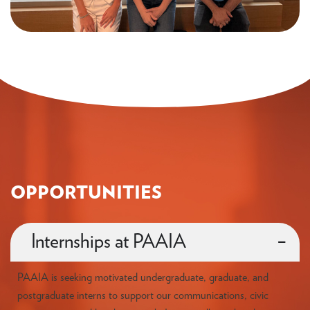
OPPORTUNITIES
Internships at PAAIA
PAAIA is seeking motivated undergraduate, graduate, and
postgraduate interns to support our communications, civic