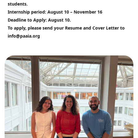
students. 
Internship period: August 10 – November 16
Deadline to Apply: August 10.
To apply, please send your Resume and Cover Letter to 
info@paaia.org