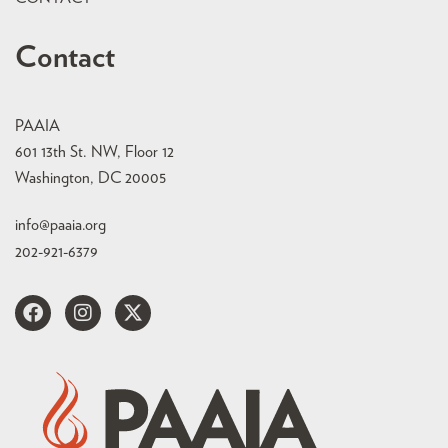
Contact
PAAIA
601 13th St. NW, Floor 12
Washington, DC 20005
info@paaia.org
202-921-6379