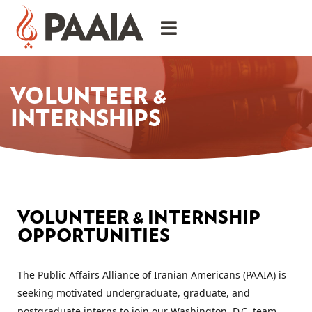
VOLUNTEER &
INTERNSHIPS
VOLUNTEER & INTERNSHIP
OPPORTUNITIES
The Public Affairs Alliance of Iranian Americans (PAAIA) is 
seeking motivated undergraduate, graduate, and 
postgraduate interns to join our Washington, D.C. team. 