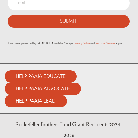
This site is protected by reCAPTCHA and the Google
Privacy Policy
and
Terms of Service
apply.
HELP PAAIA EDUCATE
HELP PAAIA ADVOCATE
HELP PAAIA LEAD
Rockefeller Brothers Fund Grant Recipients 2024–
2026