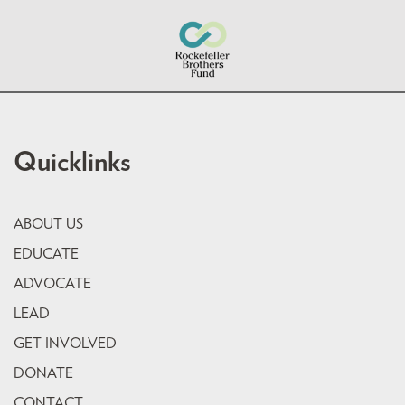
Quicklinks
ABOUT US
EDUCATE
ADVOCATE
LEAD
GET INVOLVED
DONATE
CONTACT