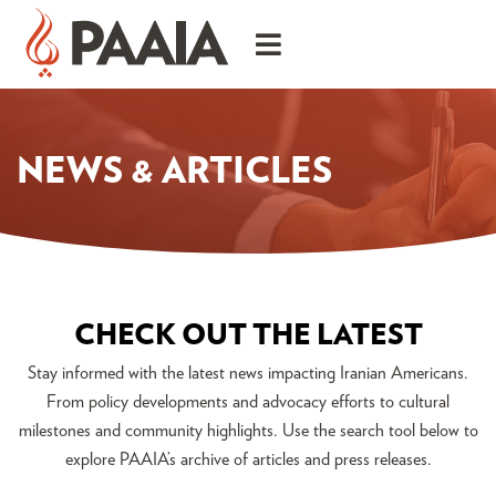
NEWS & ARTICLES
CHECK OUT THE LATEST
Stay informed with the latest news impacting Iranian Americans.
From policy developments and advocacy efforts to cultural
milestones and community highlights. Use the search tool below to
explore PAAIA’s archive of articles and press releases.