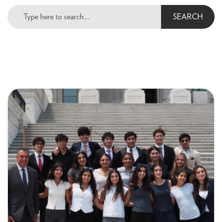
SEARCH