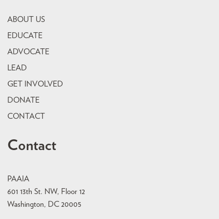
ABOUT US
EDUCATE
ADVOCATE
LEAD
GET INVOLVED
DONATE
CONTACT
Contact
PAAIA
601 13th St. NW, Floor 12
Washington, DC 20005