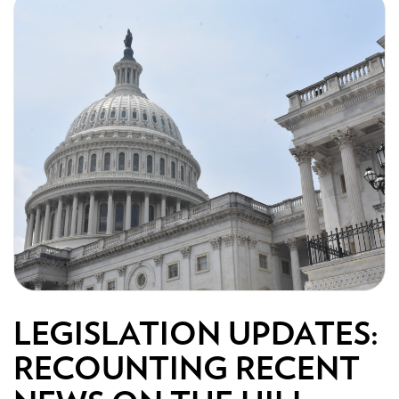
LEGISLATION UPDATES:
RECOUNTING RECENT