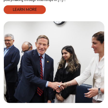
LEARN MORE