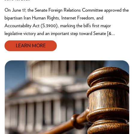
On June 17, the Senate Foreign Relations Committee approved the
bipartisan Iran Human Rights, Internet Freedom, and
Accountability Act (S.3900), marking the bill’s first major
legislative victory and an important step toward Senate [&...
LEARN MORE