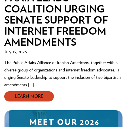
COALITION URGING
SENATE SUPPORT OF
INTERNET FREEDOM
AMENDMENTS
July 13, 2026
The Public Affairs Alliance of Iranian Americans, together with a
diverse group of organizations and internet freedom advocates, is
urging Senate leadership to support the inclusion of two bipartisan
amendments […]...
LEARN MORE