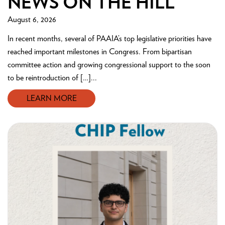
NEWS ON THE HILL
August 6, 2026
In recent months, several of PAAIA’s top legislative priorities have
reached important milestones in Congress. From bipartisan
committee action and growing congressional support to the soon
to be reintroduction of […]...
LEARN MORE