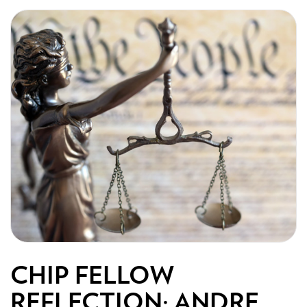
CHIP FELLOW
REFLECTION: ANDRE