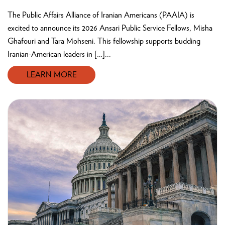
The Public Affairs Alliance of Iranian Americans (PAAIA) is
excited to announce its 2026 Ansari Public Service Fellows, Misha
Ghafouri and Tara Mohseni. This fellowship supports budding
Iranian-American leaders in […]...
LEARN MORE