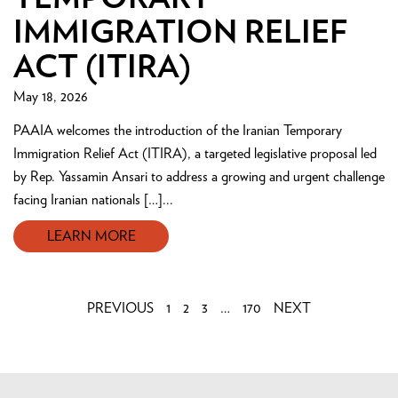
IMMIGRATION RELIEF
ACT (ITIRA)
May 18, 2026
PAAIA welcomes the introduction of the Iranian Temporary
Immigration Relief Act (ITIRA), a targeted legislative proposal led
by Rep. Yassamin Ansari to address a growing and urgent challenge
facing Iranian nationals […]...
LEARN MORE
PREVIOUS
1
2
3
…
170
NEXT