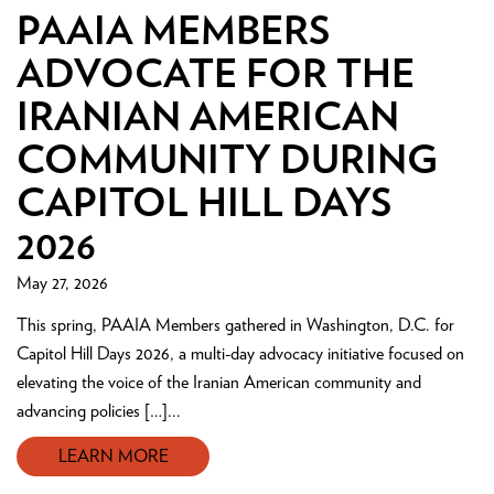
PAAIA MEMBERS
ADVOCATE FOR THE
IRANIAN AMERICAN
COMMUNITY DURING
CAPITOL HILL DAYS
2026
May 27, 2026
This spring, PAAIA Members gathered in Washington, D.C. for
Capitol Hill Days 2026, a multi-day advocacy initiative focused on
elevating the voice of the Iranian American community and
advancing policies […]...
LEARN MORE