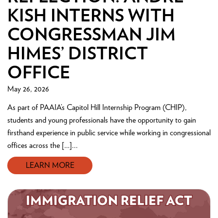
KISH INTERNS WITH
CONGRESSMAN JIM
HIMES’ DISTRICT
OFFICE
May 26, 2026
As part of PAAIA’s Capitol Hill Internship Program (CHIP),
students and young professionals have the opportunity to gain
firsthand experience in public service while working in congressional
offices across the […]...
LEARN MORE