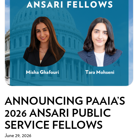
ANNOUNCING PAAIA’S
2026 ANSARI PUBLIC
SERVICE FELLOWS
June 29, 2026