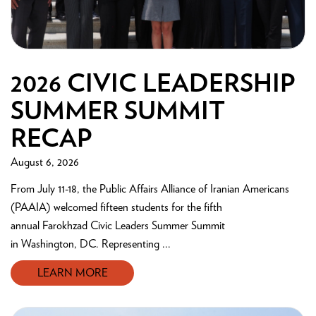
2026 CIVIC LEADERSHIP
SUMMER SUMMIT
RECAP
August 6, 2026
From July 11-18, the Public Affairs Alliance of Iranian Americans
(PAAIA) welcomed fifteen students for the fifth
annual Farokhzad Civic Leaders Summer Summit
in Washington, DC. Representing ...
LEARN MORE