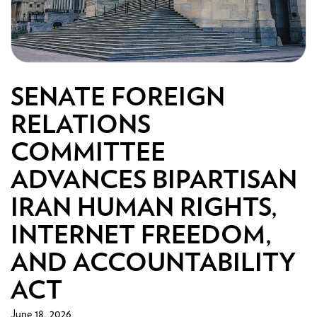
SENATE FOREIGN
RELATIONS
COMMITTEE
ADVANCES BIPARTISAN
IRAN HUMAN RIGHTS,
INTERNET FREEDOM,
AND ACCOUNTABILITY
ACT
June 18, 2026