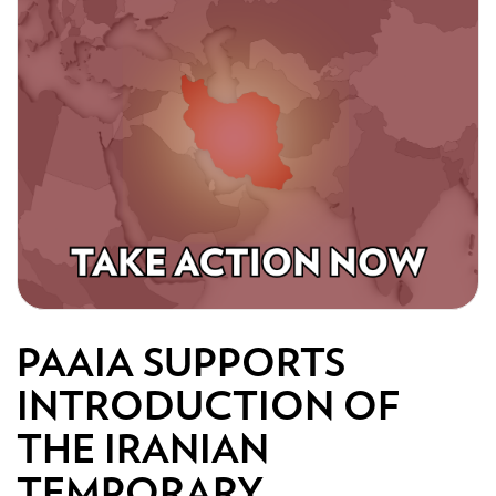
PAAIA SUPPORTS
INTRODUCTION OF
THE IRANIAN
TEMPORARY