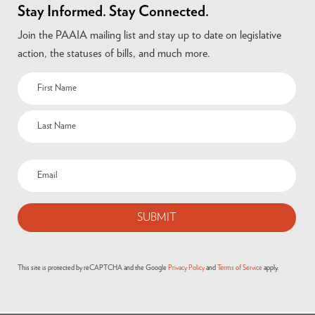
Stay Informed. Stay Connected.
Join the PAAIA mailing list and stay up to date on legislative
action, the statuses of bills, and much more.
This site is protected by reCAPTCHA and the Google
Privacy Policy
and
Terms of Service
apply.