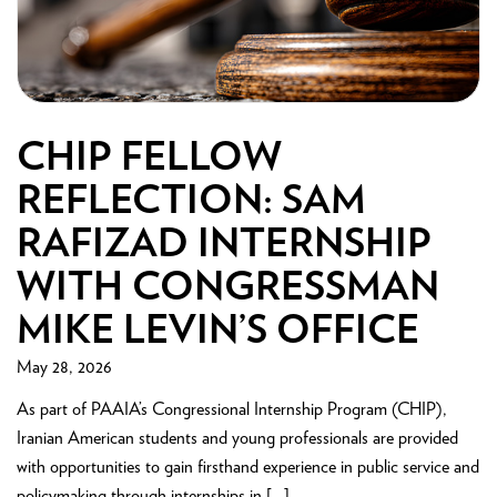
CHIP FELLOW
REFLECTION: SAM
RAFIZAD INTERNSHIP
WITH CONGRESSMAN
MIKE LEVIN’S OFFICE
May 28, 2026
As part of PAAIA’s Congressional Internship Program (CHIP),
Iranian American students and young professionals are provided
with opportunities to gain firsthand experience in public service and
policymaking through internships in […]...