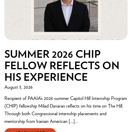
SUMMER 2026 CHIP
FELLOW REFLECTS ON
HIS EXPERIENCE
August 3, 2026
Recipient of PAAIA’s 2026 summer Capitol Hill Internship Program
(CHIP) fellowship Milad Davaran reflects on his time on The Hill.
Through both Congressional internship placements and
mentorship from Iranian American […]...