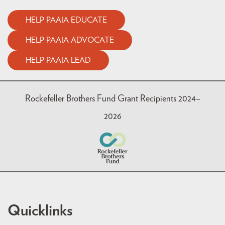
HELP PAAIA EDUCATE
HELP PAAIA ADVOCATE
HELP PAAIA LEAD
Rockefeller Brothers Fund Grant Recipients 2024–
2026
Quicklinks