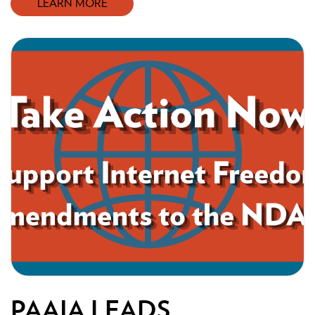
LEARN MORE
PAAIA LEADS