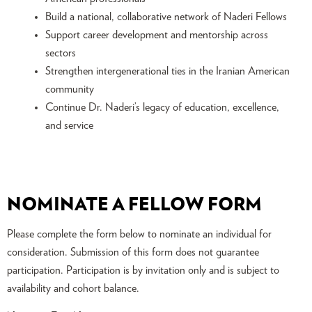
Build a national, collaborative network of Naderi Fellows
Support career development and mentorship across
sectors
Strengthen intergenerational ties in the Iranian American
community
Continue Dr. Naderi’s legacy of education, excellence,
and service
NOMINATE A FELLOW FORM
Please complete the form below to nominate an individual for
consideration. Submission of this form does not guarantee
participation. Participation is by invitation only and is subject to
availability and cohort balance.