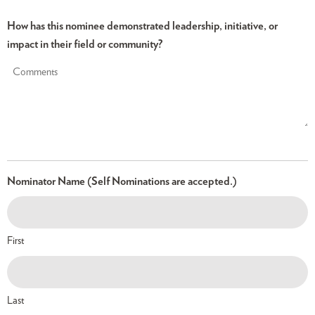
How has this nominee demonstrated leadership, initiative, or
impact in their field or community?
Nominator Name (Self Nominations are accepted.)
First
Last