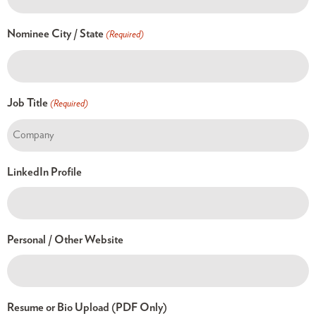
Nominee City / State
(Required)
Job Title
(Required)
LinkedIn Profile
Personal / Other Website
Resume or Bio Upload (PDF Only)