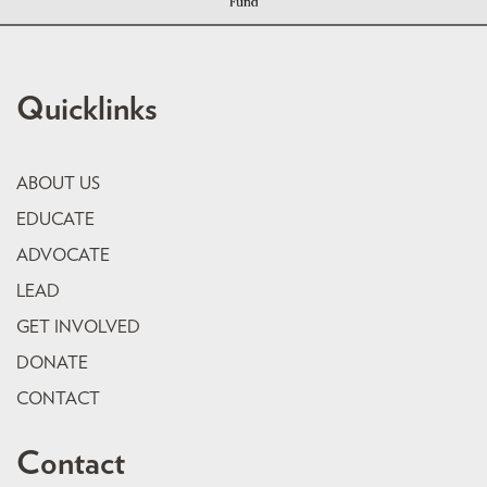
Quicklinks
ABOUT US
EDUCATE
ADVOCATE
LEAD
GET INVOLVED
DONATE
CONTACT
Contact