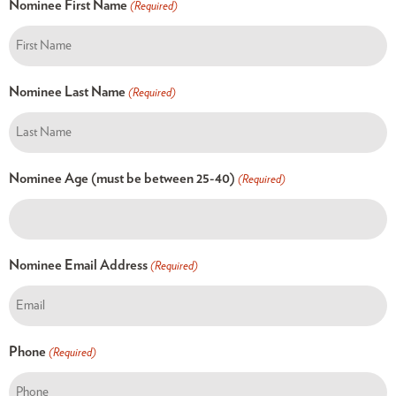
Nominee First Name
(Required)
Nominee Last Name
(Required)
Nominee Age (must be between 25-40)
(Required)
Nominee Email Address
(Required)
Phone
(Required)