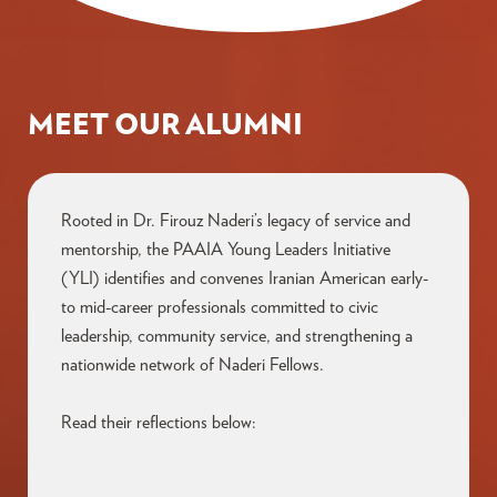
MEET OUR ALUMNI
Rooted in Dr. Firouz Naderi’s legacy of service and
mentorship,
the
PAAIA Young Leaders Initiative
(YLI)
identifies
and
convenes
Iranian American early-
to mid-career professionals committed to civic
leadership, community service, and strengthening a
nationwide network of Naderi Fellows.
Read their reflections below: