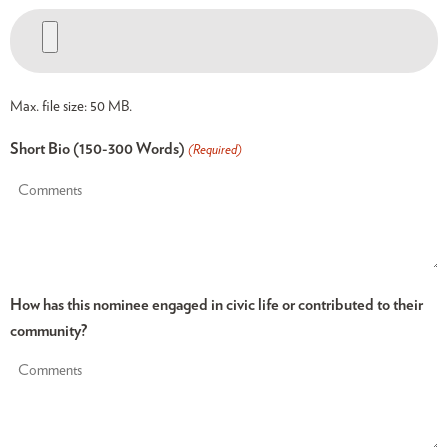
Max. file size: 50 MB.
Short Bio (150-300 Words)
(Required)
How has this nominee engaged in civic life or contributed to their
community?