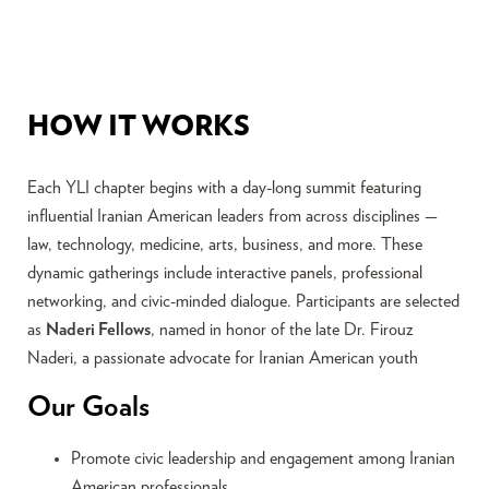
HOW IT WORKS
Each YLI chapter begins with a day-long summit featuring
influential Iranian American leaders from across disciplines —
law, technology, medicine, arts, business, and more. These
dynamic gatherings include interactive panels, professional
networking, and civic-minded dialogue. Participants are selected
as
Naderi Fellows
, named in honor of the late Dr. Firouz
Naderi, a passionate advocate for Iranian American youth
Our Goals
Promote civic leadership and engagement among Iranian
American professionals