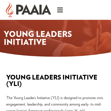
YOUNG LEADERS
INITIATIVE
YOUNG LEADERS INITIATIVE
(YLI)
The Young Leaders Initiative (YLI) is designed to promote civic
engagement, leadership, and community among early- to mid-
career Iranian American professionals (ages 25–40).