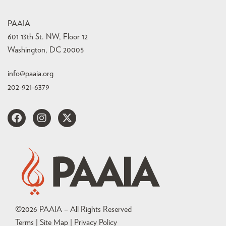
PAAIA
601 13th St. NW, Floor 12
Washington, DC 20005
info@paaia.org
202-921-6379
©
2026
PAAIA – All Rights Reserved
Terms | Site Map |
Privacy Policy