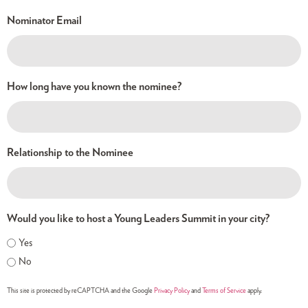
Nominator Email
How long have you known the nominee?
Relationship to the Nominee
Would you like to host a Young Leaders Summit in your city?
Yes
No
This site is protected by reCAPTCHA and the Google
Privacy Policy
and
Terms of Service
apply.