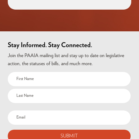
Stay Informed. Stay Connected.
Join the PAAIA mailing list and stay up to date on legislative
action, the statuses of bills, and much more.