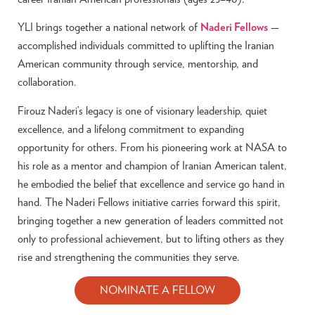
YLI brings together a national network of
Naderi Fellows
—
accomplished individuals committed to uplifting the Iranian
American community through service, mentorship, and
collaboration.
Firouz Naderi’s legacy is one of visionary leadership, quiet
excellence, and a lifelong commitment to expanding
opportunity for others. From his pioneering work at NASA to
his role as a mentor and champion of Iranian American talent,
he embodied the belief that excellence and service go hand in
hand. The Naderi Fellows initiative carries forward this spirit,
bringing together a new generation of leaders committed not
only to professional achievement, but to lifting others as they
rise and strengthening the communities they serve.
NOMINATE A FELLOW