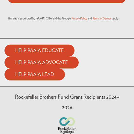
This site is protected by reCAPTCHA and the Google
Privacy Policy
and
Terms of Service
apply.
HELP PAAIA EDUCATE
HELP PAAIA ADVOCATE
HELP PAAIA LEAD
Rockefeller Brothers Fund Grant Recipients 2024–
2026