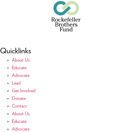
Quicklinks
About Us
Educate
Advocate
Lead
Get Involved
Donate
Contact
About Us
Educate
Advocate