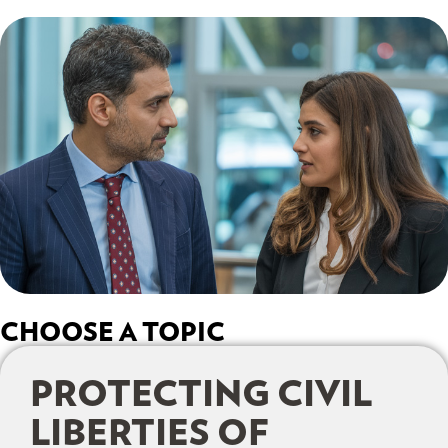
CHOOSE A TOPIC
PROTECTING CIVIL
LIBERTIES OF