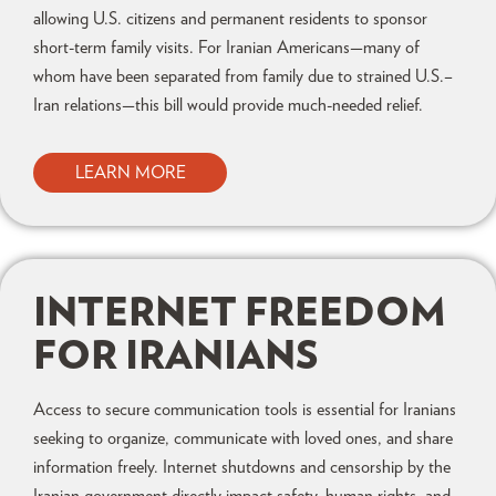
allowing U.S. citizens and permanent residents to sponsor
short-term family visits. For Iranian Americans—many of
whom have been separated from family due to strained U.S.–
Iran relations—this bill would provide much-needed relief.
LEARN MORE
INTERNET FREEDOM
FOR IRANIANS
Access to secure communication tools is essential for Iranians
seeking to organize, communicate with loved ones, and share
information freely. Internet shutdowns and censorship by the
Iranian government directly impact safety, human rights, and