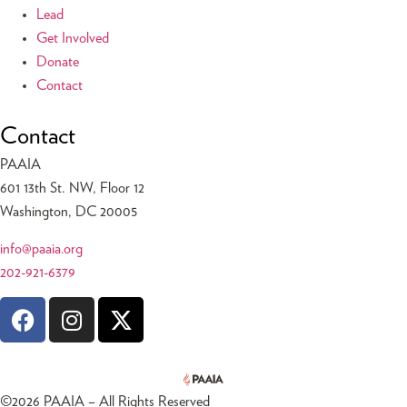
Lead
Get Involved
Donate
Contact
Contact
PAAIA
601 13th St. NW, Floor 12
Washington, DC 20005
info@paaia.org
202-921-6379
©
2026
PAAIA – All Rights Reserved