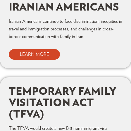
IRANIAN AMERICANS
Iranian Americans continue to face discrimination, inequities in
travel and immigration processes, and challenges in cross-
border communication with family in Iran.
LEARN MORE
TEMPORARY FAMILY
VISITATION ACT
(TFVA)
The TFVA would create a new B-3 nonimmigrant visa