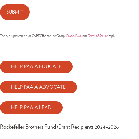
This site is protected by reCAPTCHA and the Google
Privacy Policy
and
Terms of Service
apply.
HELP PAAIA EDUCATE
HELP PAAIA ADVOCATE
HELP PAAIA LEAD
Rockefeller Brothers Fund Grant Recipients 2024–2026