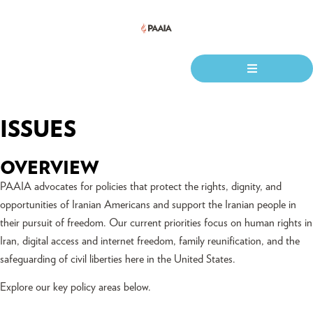
ISSUES
OVERVIEW
PAAIA advocates for policies that protect the rights, dignity, and
opportunities of Iranian Americans and support the Iranian people in
their pursuit of freedom. Our current priorities focus on human rights in
Iran, digital access and internet freedom, family reunification, and the
safeguarding of civil liberties here in the United States.
Explore our key policy areas below.