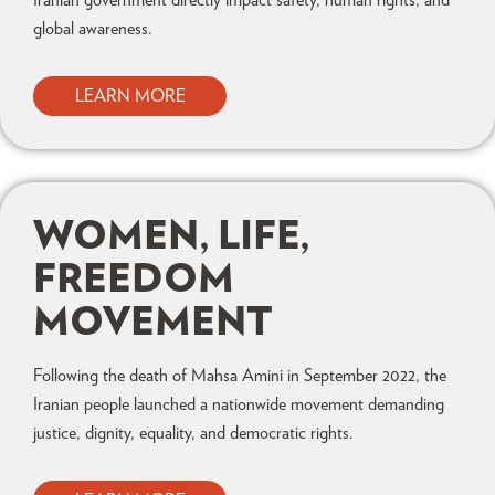
global awareness.
LEARN MORE
WOMEN, LIFE,
FREEDOM
MOVEMENT
Following the death of Mahsa Amini in September 2022, the
Iranian people launched a nationwide movement demanding
justice, dignity, equality, and democratic rights.