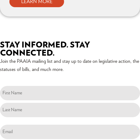
LEARN MORE
STAY INFORMED. STAY
CONNECTED.
Join the PAAIA mailing list and stay up to date on legislative action, the
statuses of bills, and much more.