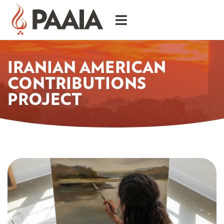
IRANIAN AMERICAN
CONTRIBUTIONS
PROJECT