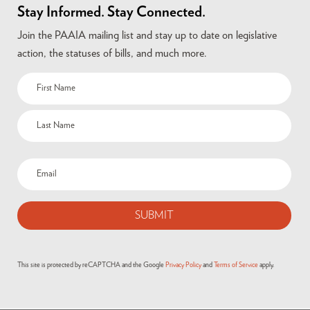
Stay Informed. Stay Connected.
Join the PAAIA mailing list and stay up to date on legislative
action, the statuses of bills, and much more.
This site is protected by reCAPTCHA and the Google
Privacy Policy
and
Terms of Service
apply.