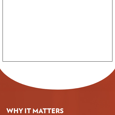
WHY IT MATTERS