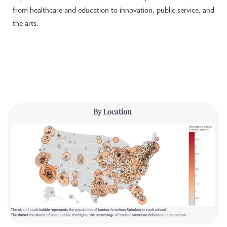
from healthcare and education to innovation, public service, and
the arts.