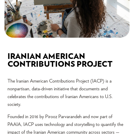
IRANIAN AMERICAN
CONTRIBUTIONS PROJECT
The Iranian American Contributions Project (IACP) is a
nonpartisan, data-driven initiative that documents and
celebrates the contributions of Iranian Americans to U.S.
society.
Founded in 2016 by Pirooz Parvarandeh and now part of
PAAIA, IACP uses technology and storytelling to quantify the
impact of the Iranian American community across sectors —