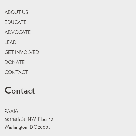
ABOUT US
EDUCATE
ADVOCATE
LEAD
GET INVOLVED
DONATE
CONTACT
Contact
PAAIA
601 13th St. NW, Floor 12
Washington, DC 20005