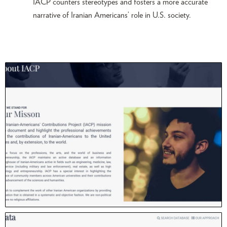
IACP counters stereotypes and fosters a more accurate
narrative of Iranian Americans’ role in U.S. society.