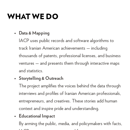
WHAT WE DO
Data & Mapping
IACP uses public records and software algorithms to
track Iranian American achievements — including
thousands of patents, professional licenses, and business
ventures — and presents them through interactive maps
and statistics.
Storytelling & Outreach
The project amplifies the voices behind the data through
interviews and profiles of Iranian American professionals,
entrepreneurs, and creatives. These stories add human
context and inspire pride and understanding.
Educational Impact
By arming the public, media, and policymakers with facts,