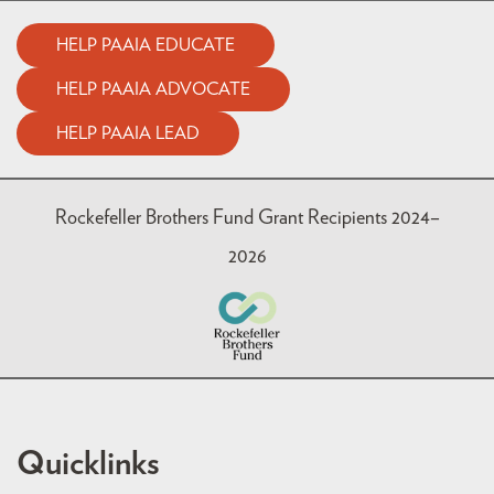
HELP PAAIA EDUCATE
HELP PAAIA ADVOCATE
HELP PAAIA LEAD
Rockefeller Brothers Fund Grant Recipients 2024–
2026
Quicklinks