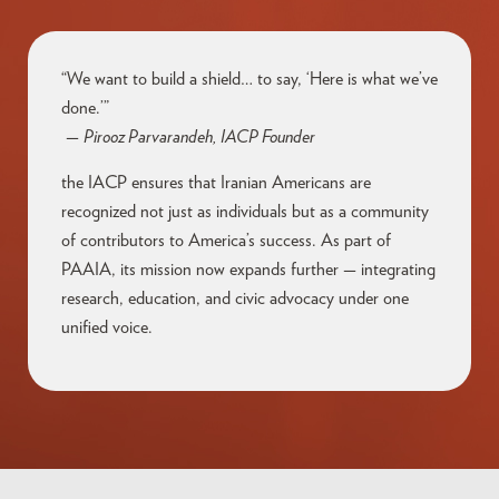
“We want to build a shield… to say, ‘Here is what we’ve
done.’”
—
Pirooz Parvarandeh, IACP Founder
the IACP ensures that Iranian Americans are
recognized not just as individuals but as a community
of contributors to America’s success. As part of
PAAIA, its mission now expands further — integrating
research, education, and civic advocacy under one
unified voice.