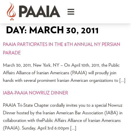
DAY:
MARCH 30, 2011
PAAIA PARTICIPATES IN THE 8TH ANNUAL NY PERSIAN
PARADE
March 30, 2011, New York, NY – On April 10th, 2011, the Public
Affairs Alliance of Iranian Americans (PAAIA) will proudly join
hands with several prominent Iranian American organizations to […]
IABA-PAAIA NOWRUZ DINNER
PAAIA Tri-State Chapter cordially invites you to a special Nowruz
Dinner hosted by the Iranian American Bar Association (IABA) in
collaboration with thePublic Affairs Alliance of Iranian Americans
(PAAIA). Sunday, April 3rd 6:00pm […]