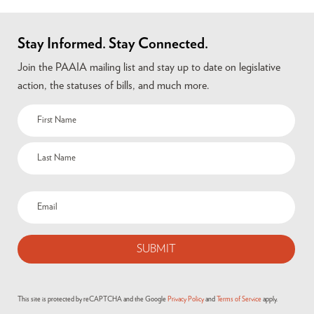
Stay Informed. Stay Connected.
Join the PAAIA mailing list and stay up to date on legislative
action, the statuses of bills, and much more.
Name
(Required)
Email
(Required)
This site is protected by reCAPTCHA and the Google
Privacy Policy
and
Terms of Service
apply.