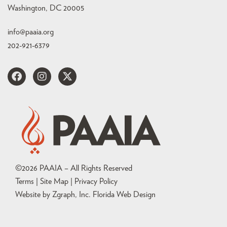
Washington, DC 20005
info@paaia.org
202-921-6379
©
2026
PAAIA – All Rights Reserved
Terms | Site Map |
Privacy Policy
Website by Zgraph, Inc
. Florida Web Design