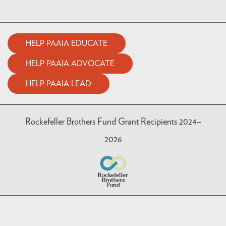
HELP PAAIA EDUCATE
HELP PAAIA ADVOCATE
HELP PAAIA LEAD
Rockefeller Brothers Fund Grant Recipients 2024–
2026