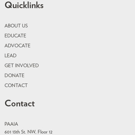
Quicklinks
ABOUT US
EDUCATE
ADVOCATE
LEAD
GET INVOLVED
DONATE
CONTACT
Contact
PAAIA
601 13th St. NW, Floor 12