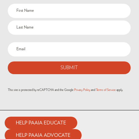
Name
(Required)
Email
(Required)
This site is protected by reCAPTCHA and the Google
Privacy Policy
and
Terms of Service
apply.
HELP PAAIA EDUCATE
HELP PAAIA ADVOCATE