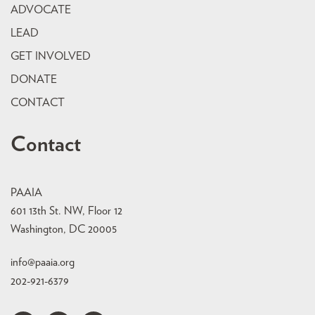
ADVOCATE
LEAD
GET INVOLVED
DONATE
CONTACT
Contact
PAAIA
601 13th St. NW, Floor 12
Washington, DC 20005
info@paaia.org
202-921-6379