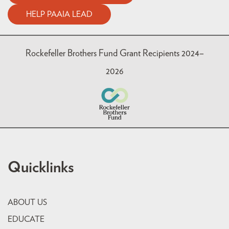
HELP PAAIA LEAD
Rockefeller Brothers Fund Grant Recipients 2024–
2026
Quicklinks
ABOUT US
EDUCATE