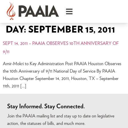
DAY:
SEPTEMBER 15, 2011
SEPT 14, 2011 – PAAIA OBSERVES 10TH ANNIVERSARY OF
9/11
Amir-Mokri to Key Administration Post PAAIA Houston Observes
the 10th Anniversary of 9/11 National Day of Service By PAAIA
Houston Chapter September 14, 2011, Houston, TX – September
11th, 2011 […]
Stay Informed. Stay Connected.
Join the PAAIA mailing list and stay up to date on legislative
action, the statuses of bills, and much more.