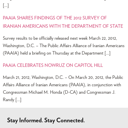
[…]
PAAIA SHARES FINDINGS OF THE 2012 SURVEY OF
IRANIAN AMERICANS WITH THE DEPARTMENT OF STATE
Survey results to be officially released next week March 22, 2012,
Washington, D.C. – The Public Affairs Alliance of Iranian Americans
(PAAIA) held a briefing on Thursday at the Department […]
PAAIA CELEBRATES NOWRUZ ON CAPITOL HILL
March 21, 2012, Washington, D.C. – On March 20, 2012, the Public
Affairs Alliance of Iranian Americans (PAAIA), in conjunction with
Congressman Michael M. Honda (D-CA) and Congressman J.
Randy […]
Stay Informed. Stay Connected.