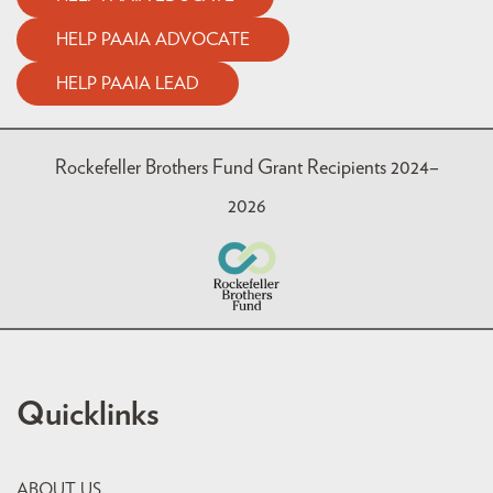
HELP PAAIA ADVOCATE
HELP PAAIA LEAD
Rockefeller Brothers Fund Grant Recipients 2024–
2026
Quicklinks
ABOUT US