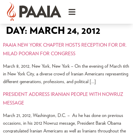
DAY:
MARCH 24, 2012
PAAIA NEW YORK CHAPTER HOSTS RECEPTION FOR DR.
MILAD POORAN FOR CONGRESS
March 8, 2012, New York, New York – On the evening of March 6th
in New York City, a diverse crowd of Iranian Americans representing
different generations, professions, and political […]
PRESIDENT ADDRESS IRANIAN PEOPLE WITH NOWRUZ
MESSAGE
March 21, 2012, Washington, D.C. – As he has done on previous
occasions, in his 2012 Nowruz message, President Barak Obama
congratulated Iranian Americans as well as Iranians throughout the