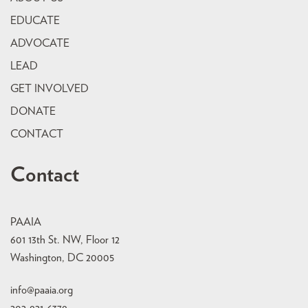
EDUCATE
ADVOCATE
LEAD
GET INVOLVED
DONATE
CONTACT
Contact
PAAIA
601 13th St. NW, Floor 12
Washington, DC 20005
info@paaia.org