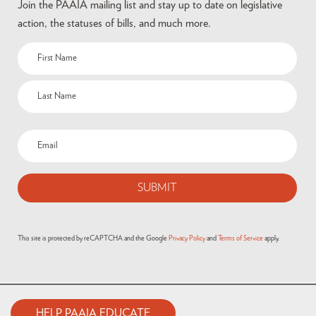
Join the PAAIA mailing list and stay up to date on legislative
action, the statuses of bills, and much more.
This site is protected by reCAPTCHA and the Google
Privacy Policy
and
Terms of Service
apply.
HELP PAAIA EDUCATE