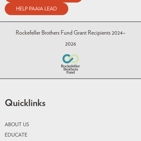
HELP PAAIA LEAD
Rockefeller Brothers Fund Grant Recipients 2024–
2026
Quicklinks
ABOUT US
EDUCATE