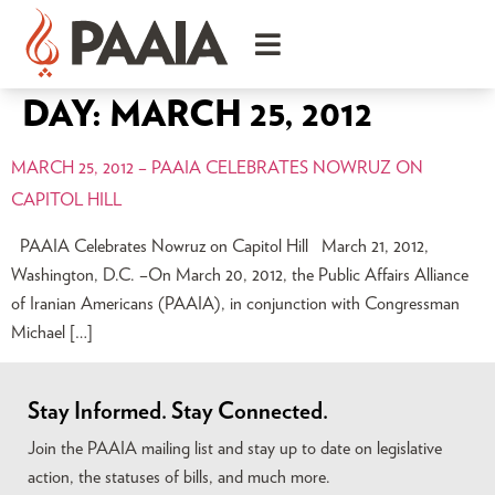
DAY:
MARCH 25, 2012
MARCH 25, 2012 – PAAIA CELEBRATES NOWRUZ ON
CAPITOL HILL
PAAIA Celebrates Nowruz on Capitol Hill March 21, 2012,
Washington, D.C. –On March 20, 2012, the Public Affairs Alliance
of Iranian Americans (PAAIA), in conjunction with Congressman
Michael […]
Stay Informed. Stay Connected.
Join the PAAIA mailing list and stay up to date on legislative
action, the statuses of bills, and much more.