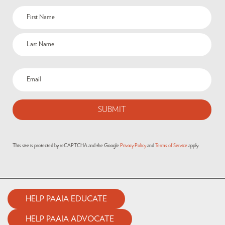
This site is protected by reCAPTCHA and the Google
Privacy Policy
and
Terms of Service
apply.
HELP PAAIA EDUCATE
HELP PAAIA ADVOCATE