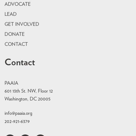
ADVOCATE
LEAD
GET INVOLVED
DONATE
CONTACT
Contact
PAAIA
601 13th St. NW, Floor 12
Washington, DC 20005
info@paaia.org
202-921-6379