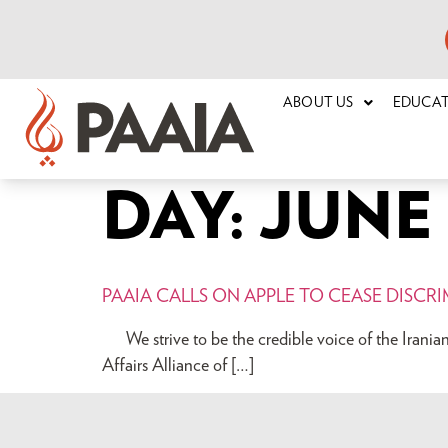
ABOUT US
EDUCA
DAY:
JUNE 2
PAAIA CALLS ON APPLE TO CEASE DISCR
We strive to be the credible voice of the 
Affairs Alliance of […]