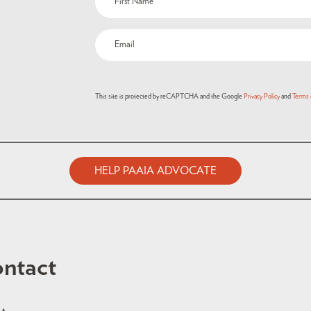
This site is protected by reCAPTCHA and the Google
Privacy Policy
and
Terms 
HELP PAAIA ADVOCATE
ntact