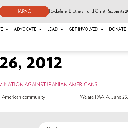
Rockefeller Brothers Fund Grant Recipients
IAPAC
TE
ADVOCATE
LEAD
GET INVOLVED
DONATE
6, 2012
IMINATION AGAINST IRANIAN AMERICANS
Iranian American community. We are PAAIA. June 25, 2012