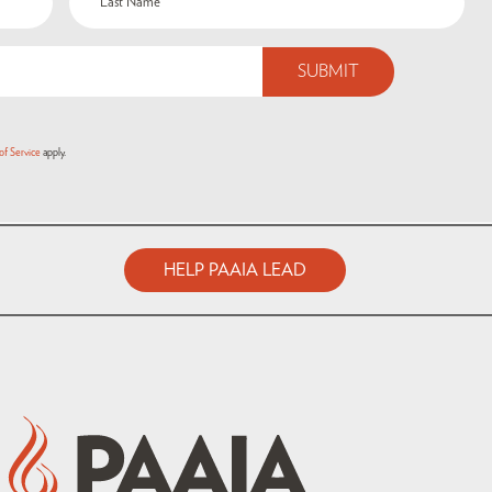
of Service
apply.
HELP PAAIA LEAD