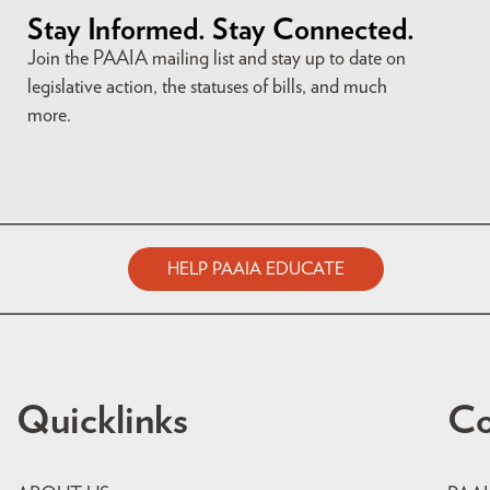
Stay Informed. Stay Connected.
Join the PAAIA mailing list and stay up to date on
legislative action, the statuses of bills, and much
more.
HELP PAAIA EDUCATE
Quicklinks
Co