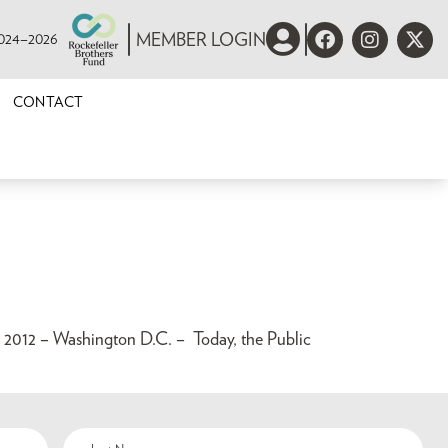
 2024–2026
MEMBER LOGIN
CONTACT
 – Washington D.C. – Today, the Public