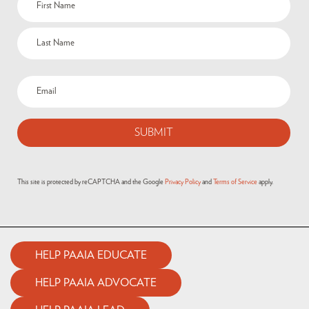
This site is protected by reCAPTCHA and the Google
Privacy Policy
and
Terms of Service
apply.
HELP PAAIA EDUCATE
HELP PAAIA ADVOCATE