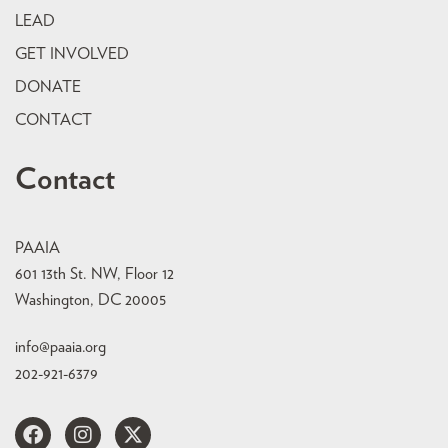
LEAD
GET INVOLVED
DONATE
CONTACT
Contact
PAAIA
601 13th St. NW, Floor 12
Washington, DC 20005
info@paaia.org
202-921-6379