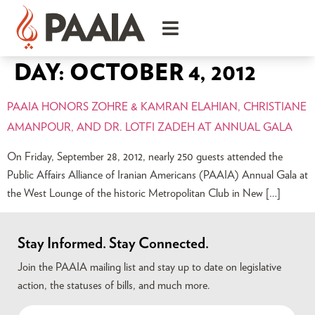
DAY:
OCTOBER 4, 2012
PAAIA HONORS ZOHRE & KAMRAN ELAHIAN, CHRISTIANE
AMANPOUR, AND DR. LOTFI ZADEH AT ANNUAL GALA
On Friday, September 28, 2012, nearly 250 guests attended the
Public Affairs Alliance of Iranian Americans (PAAIA) Annual Gala at
the West Lounge of the historic Metropolitan Club in New […]
Stay Informed. Stay Connected.
Join the PAAIA mailing list and stay up to date on legislative
action, the statuses of bills, and much more.