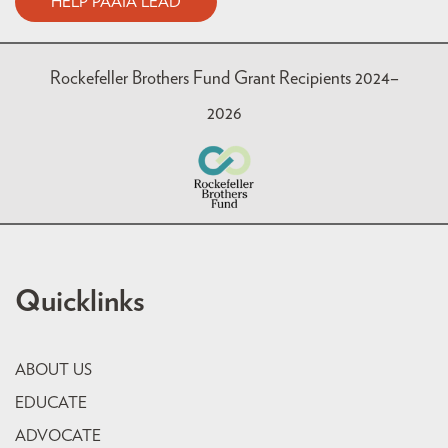
HELP PAAIA LEAD
Rockefeller Brothers Fund Grant Recipients 2024–
2026
Quicklinks
ABOUT US
EDUCATE
ADVOCATE