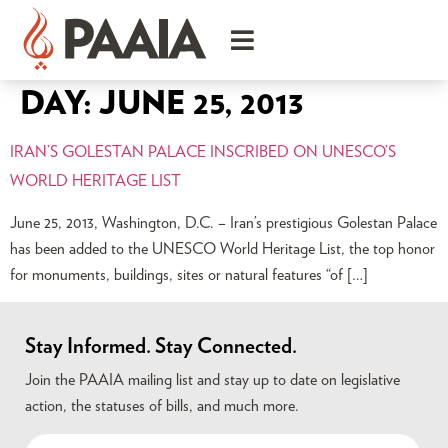
DAY:
JUNE 25, 2013
IRAN’S GOLESTAN PALACE INSCRIBED ON UNESCO’S
WORLD HERITAGE LIST
June 25, 2013, Washington, D.C. – Iran’s prestigious Golestan Palace
has been added to the UNESCO World Heritage List, the top honor
for monuments, buildings, sites or natural features “of […]
Stay Informed. Stay Connected.
Join the PAAIA mailing list and stay up to date on legislative
action, the statuses of bills, and much more.
Name