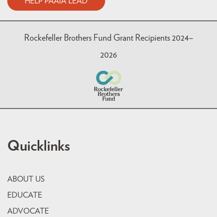
HELP PAAIA LEAD
Rockefeller Brothers Fund Grant Recipients 2024–
2026
Quicklinks
ABOUT US
EDUCATE
ADVOCATE