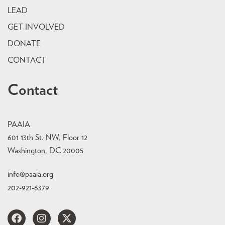
LEAD
GET INVOLVED
DONATE
CONTACT
Contact
PAAIA
601 13th St. NW, Floor 12
Washington, DC 20005
info@paaia.org
202-921-6379