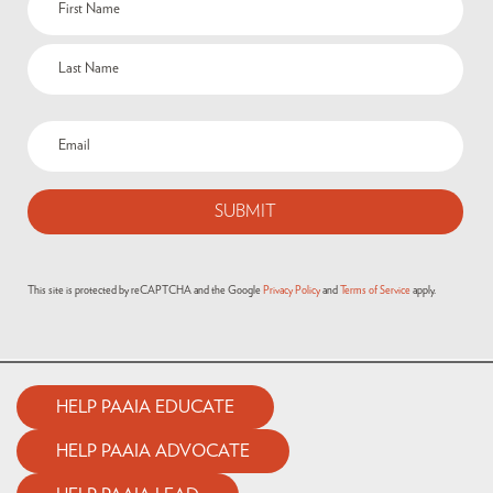
(Required)
Email
(Required)
This site is protected by reCAPTCHA and the Google
Privacy Policy
and
Terms of Service
apply.
HELP PAAIA EDUCATE
HELP PAAIA ADVOCATE