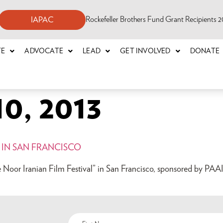
Rockefeller Brothers Fund Grant Recipients
IAPAC
TE
ADVOCATE
LEAD
GET INVOLVED
DONATE
0, 2013
 IN SAN FRANCISCO
e Noor Iranian Film Festival” in San Francisco, sponsored by PAAI