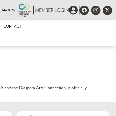
 2024–2026
MEMBER LOGIN
CONTACT
A and the Diaspora Arts Connection, is officially