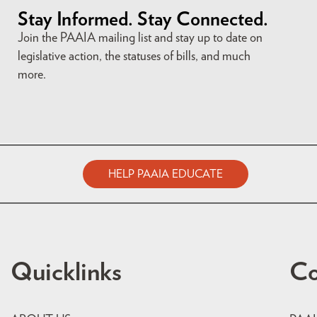
Stay Informed. Stay Connected.
Join the PAAIA mailing list and stay up to date on
legislative action, the statuses of bills, and much
more.
HELP PAAIA EDUCATE
Quicklinks
Co