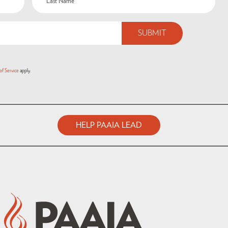
of Service
apply.
HELP PAAIA LEAD