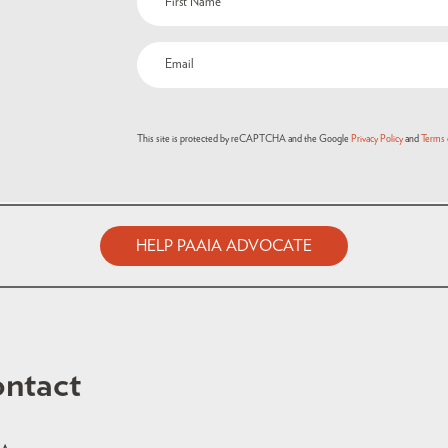
This site is protected by reCAPTCHA and the Google
Privacy Policy
and
Terms 
HELP PAAIA ADVOCATE
ntact