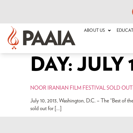
ABOUT US
EDUCA
DAY:
JULY 1
NOOR IRANIAN FILM FESTIVAL SOLD OUT
July 10, 2013, Washington, D.C. – The “Best of th
sold out for […]