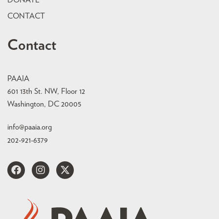
DONATE
CONTACT
Contact
PAAIA
601 13th St. NW, Floor 12
Washington, DC 20005
info@paaia.org
202-921-6379