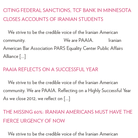
CITING FEDERAL SANCTIONS, TCF BANK IN MINNESOTA
CLOSES ACCOUNTS OF IRANIAN STUDENTS
We strive to be the credible voice of the Iranian American
community. We are PAAIA. Iranian
American Bar Association PARS Equality Center Public Affairs
Alliance […]
PAAIA REFLECTS ON A SUCCESSFUL YEAR
We strive to be the credible voice of the Iranian American
community. We are PAAIA. Reflecting on a Highly Successful Year
As we close 2012, we reflect on […]
THE MISSING 60%: IRANIAN AMERICANS MUST HAVE THE
FIERCE URGENCY OF NOW
We strive to be the credible voice of the Iranian American