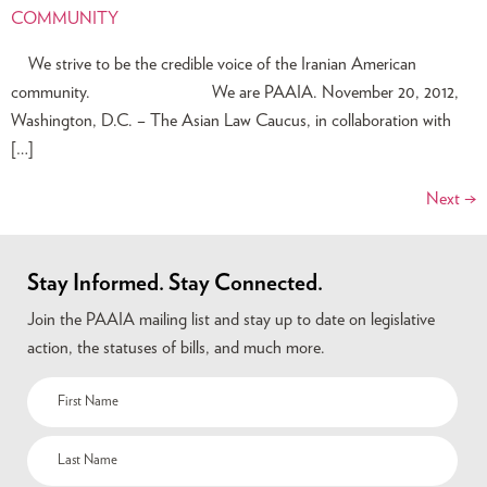
COMMUNITY
We strive to be the credible voice of the Iranian American
community. We are PAAIA. November 20, 2012,
Washington, D.C. – The Asian Law Caucus, in collaboration with
[…]
Next
→
Stay Informed. Stay Connected.
Join the PAAIA mailing list and stay up to date on legislative
action, the statuses of bills, and much more.
Name
(Required)