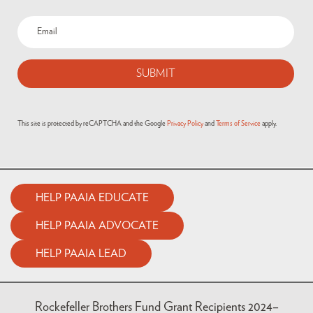
Email
(Required)
This site is protected by reCAPTCHA and the Google
Privacy Policy
and
Terms of Service
apply.
HELP PAAIA EDUCATE
HELP PAAIA ADVOCATE
HELP PAAIA LEAD
Rockefeller Brothers Fund Grant Recipients 2024–