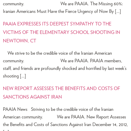
community. We are PAAIA. The Missing 60%:
Iranian Americans Must Have the Fierce Urgency of Now By […]
PAAIA EXPRESSES ITS DEEPEST SYMPATHY TO THE
VICTIMS OF THE ELEMENTARY SCHOOL SHOOTING IN
NEWTOWN, CT
We strive to be the credible voice of the Iranian American
community. We are PAAIA. PAAIA members,
staff, and friends are profoundly shocked and horrified by last week’s
shooting […]
NEW REPORT ASSESSES THE BENEFITS AND COSTS OF
SANCTIONS AGAINST IRAN
PAAIA News Striving to be the credible voice of the Iranian
American community. We are PAAIA. New Report Assesses
the Benefits and Costs of Sanctions Against Iran December 14, 2012,