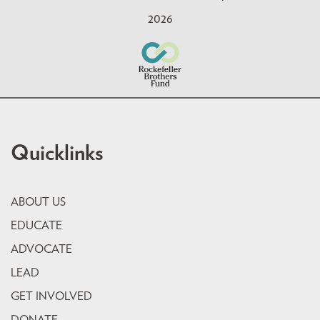
2026
Quicklinks
ABOUT US
EDUCATE
ADVOCATE
LEAD
GET INVOLVED