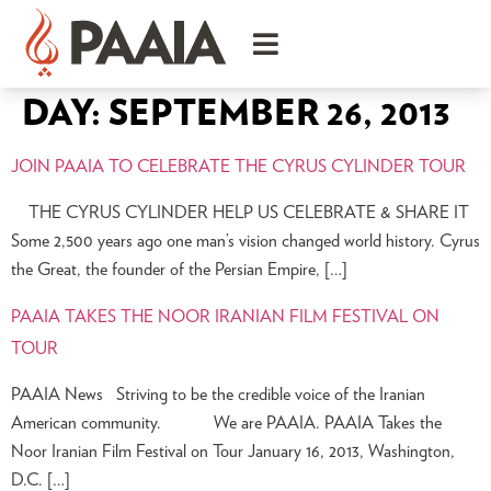
DAY:
SEPTEMBER 26, 2013
JOIN PAAIA TO CELEBRATE THE CYRUS CYLINDER TOUR
THE CYRUS CYLINDER HELP US CELEBRATE & SHARE IT
Some 2,500 years ago one man’s vision changed world history. Cyrus
the Great, the founder of the Persian Empire, […]
PAAIA TAKES THE NOOR IRANIAN FILM FESTIVAL ON
TOUR
PAAIA News Striving to be the credible voice of the Iranian
American community. We are PAAIA. PAAIA Takes the
Noor Iranian Film Festival on Tour January 16, 2013, Washington,
D.C. […]