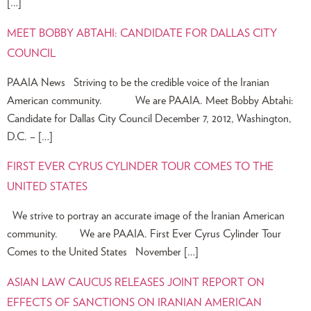
[…]
MEET BOBBY ABTAHI: CANDIDATE FOR DALLAS CITY
COUNCIL
PAAIA News Striving to be the credible voice of the Iranian
American community. We are PAAIA. Meet Bobby Abtahi:
Candidate for Dallas City Council December 7, 2012, Washington,
D.C. – […]
FIRST EVER CYRUS CYLINDER TOUR COMES TO THE
UNITED STATES
We strive to portray an accurate image of the Iranian American
community. We are PAAIA. First Ever Cyrus Cylinder Tour
Comes to the United States November […]
ASIAN LAW CAUCUS RELEASES JOINT REPORT ON
EFFECTS OF SANCTIONS ON IRANIAN AMERICAN