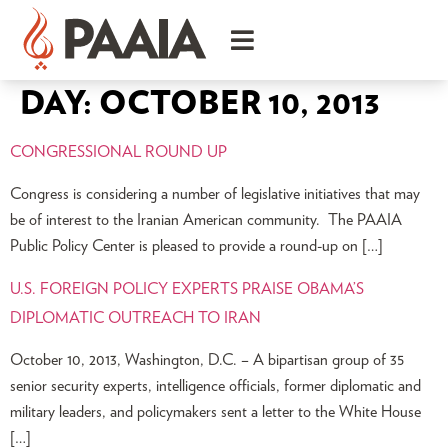
DAY:
OCTOBER 10, 2013
CONGRESSIONAL ROUND UP
Congress is considering a number of legislative initiatives that may
be of interest to the Iranian American community. The PAAIA
Public Policy Center is pleased to provide a round-up on […]
U.S. FOREIGN POLICY EXPERTS PRAISE OBAMA’S
DIPLOMATIC OUTREACH TO IRAN
October 10, 2013, Washington, D.C. – A bipartisan group of 35
senior security experts, intelligence officials, former diplomatic and
military leaders, and policymakers sent a letter to the White House
[…]