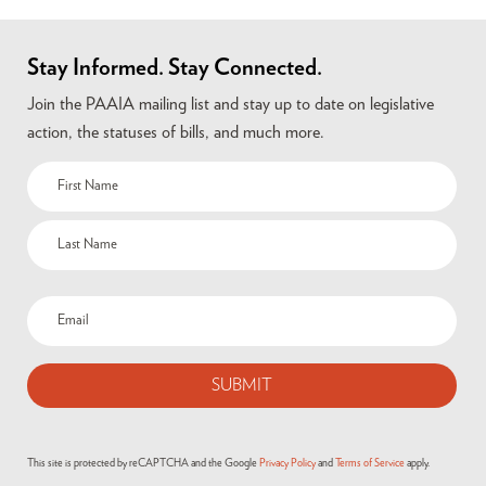
Stay Informed. Stay Connected.
Join the PAAIA mailing list and stay up to date on legislative
action, the statuses of bills, and much more.
This site is protected by reCAPTCHA and the Google
Privacy Policy
and
Terms of Service
apply.