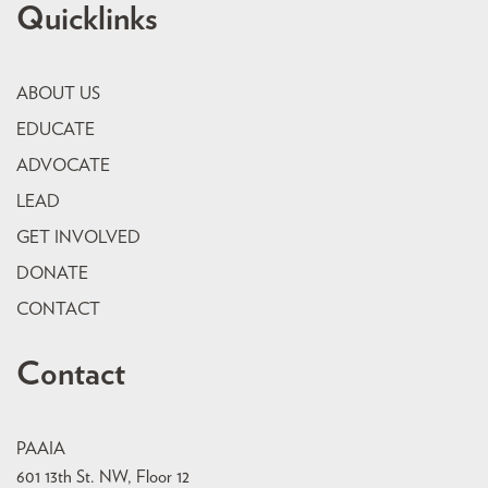
Quicklinks
ABOUT US
EDUCATE
ADVOCATE
LEAD
GET INVOLVED
DONATE
CONTACT
Contact
PAAIA
601 13th St. NW, Floor 12