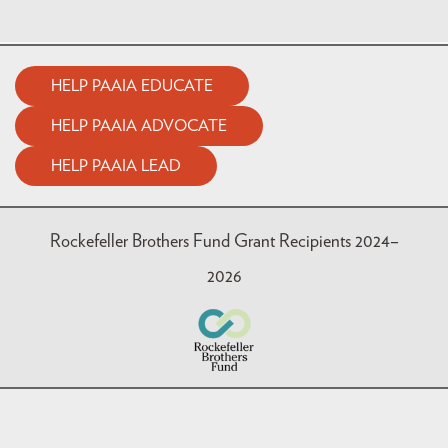
HELP PAAIA EDUCATE
HELP PAAIA ADVOCATE
HELP PAAIA LEAD
Rockefeller Brothers Fund Grant Recipients 2024–
2026