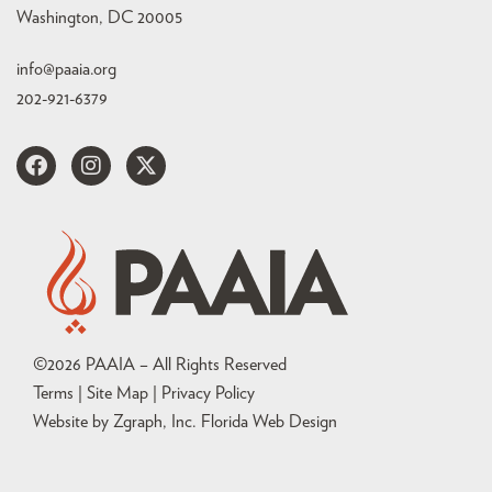
Washington, DC 20005
info@paaia.org
202-921-6379
©
2026
PAAIA – All Rights Reserved
Terms | Site Map |
Privacy Policy
Website by Zgraph, Inc
. Florida Web Design