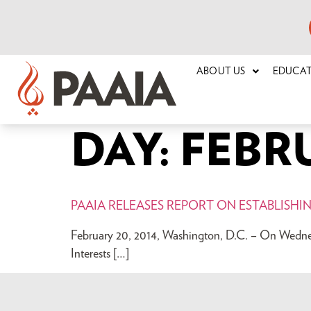
ABOUT US
EDUCA
DAY:
FEBRU
PAAIA RELEASES REPORT ON ESTABLISHI
February 20, 2014, Washington, D.C. – On Wednesd
Interests […]