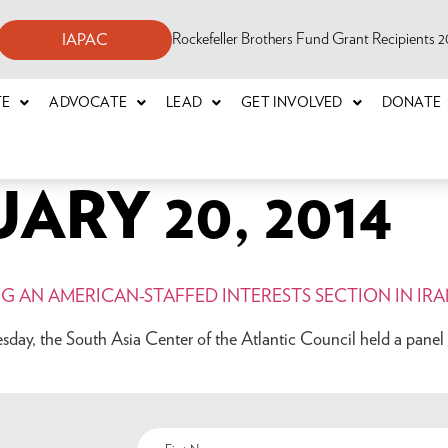
Rockefeller Brothers Fund Grant Recipients
IAPAC
TE
ADVOCATE
LEAD
GET INVOLVED
DONATE
ARY 20, 2014
NG AN AMERICAN-STAFFED INTERESTS SECTION IN IR
ay, the South Asia Center of the Atlantic Council held a panel d