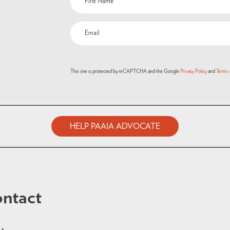
This site is protected by reCAPTCHA and the Google
Privacy Policy
and
Terms 
HELP PAAIA ADVOCATE
ntact