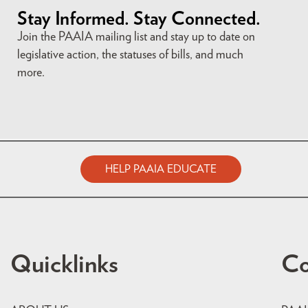
Stay Informed. Stay Connected.
Join the PAAIA mailing list and stay up to date on
legislative action, the statuses of bills, and much
more.
HELP PAAIA EDUCATE
Quicklinks
Co