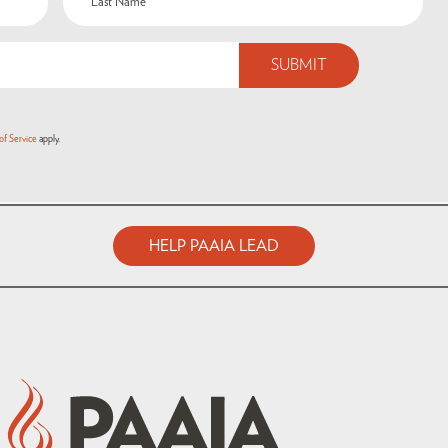
of Service
apply.
HELP PAAIA LEAD