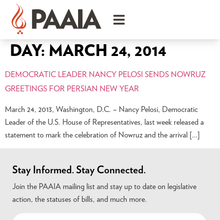
DAY:
MARCH 24, 2014
DEMOCRATIC LEADER NANCY PELOSI SENDS NOWRUZ
GREETINGS FOR PERSIAN NEW YEAR
March 24, 2013, Washington, D.C. – Nancy Pelosi, Democratic
Leader of the U.S. House of Representatives, last week released a
statement to mark the celebration of Nowruz and the arrival […]
Stay Informed. Stay Connected.
Join the PAAIA mailing list and stay up to date on legislative
action, the statuses of bills, and much more.