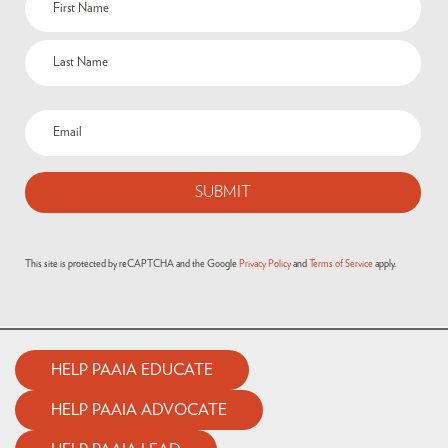
This site is protected by reCAPTCHA and the Google
Privacy Policy
and
Terms of Service
apply.
HELP PAAIA EDUCATE
HELP PAAIA ADVOCATE