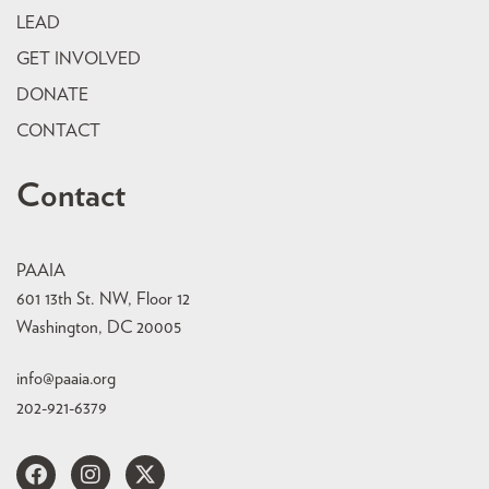
LEAD
GET INVOLVED
DONATE
CONTACT
Contact
PAAIA
601 13th St. NW, Floor 12
Washington, DC 20005
info@paaia.org
202-921-6379