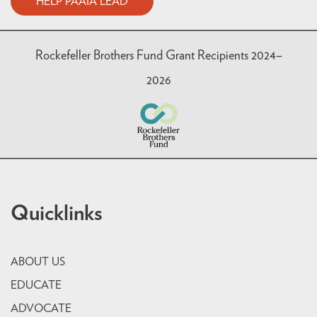
HELP PAAIA LEAD
Rockefeller Brothers Fund Grant Recipients 2024–
2026
Quicklinks
ABOUT US
EDUCATE
ADVOCATE