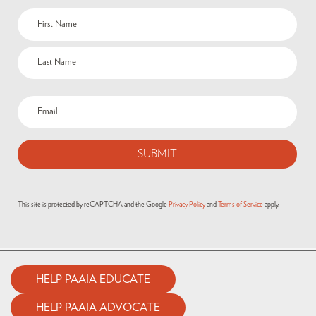
This site is protected by reCAPTCHA and the Google
Privacy Policy
and
Terms of Service
apply.
HELP PAAIA EDUCATE
HELP PAAIA ADVOCATE