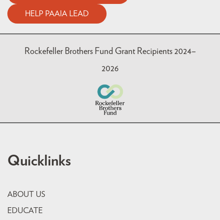
HELP PAAIA LEAD
Rockefeller Brothers Fund Grant Recipients 2024–
2026
Quicklinks
ABOUT US
EDUCATE