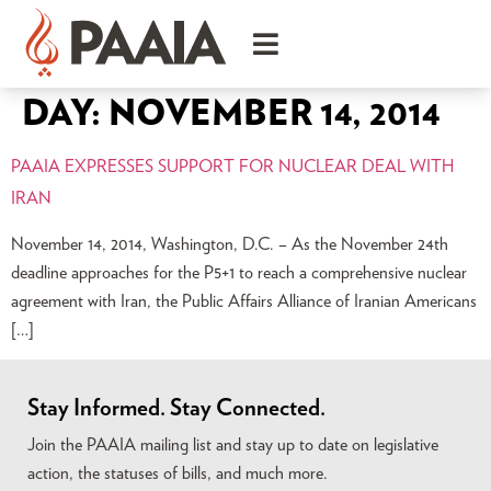
DAY:
NOVEMBER 14, 2014
PAAIA EXPRESSES SUPPORT FOR NUCLEAR DEAL WITH
IRAN
November 14, 2014, Washington, D.C. – As the November 24th
deadline approaches for the P5+1 to reach a comprehensive nuclear
agreement with Iran, the Public Affairs Alliance of Iranian Americans
[…]
Stay Informed. Stay Connected.
Join the PAAIA mailing list and stay up to date on legislative
action, the statuses of bills, and much more.