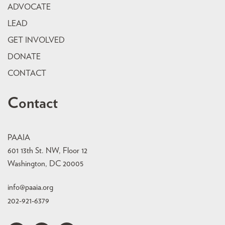
ADVOCATE
LEAD
GET INVOLVED
DONATE
CONTACT
Contact
PAAIA
601 13th St. NW, Floor 12
Washington, DC 20005
info@paaia.org
202-921-6379