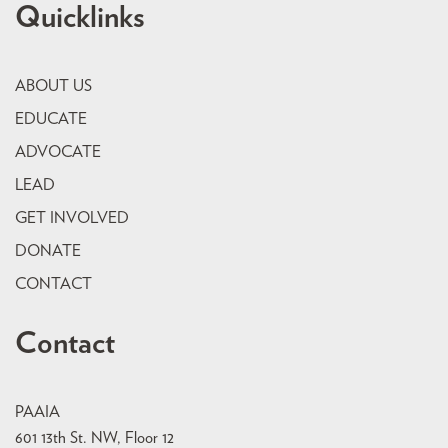
Quicklinks
ABOUT US
EDUCATE
ADVOCATE
LEAD
GET INVOLVED
DONATE
CONTACT
Contact
PAAIA
601 13th St. NW, Floor 12