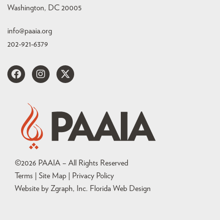
Washington, DC 20005
info@paaia.org
202-921-6379
©
2026
PAAIA – All Rights Reserved
Terms | Site Map |
Privacy Policy
Website by Zgraph, Inc
. Florida Web Design