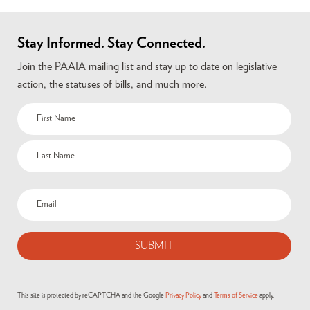
Stay Informed. Stay Connected.
Join the PAAIA mailing list and stay up to date on legislative
action, the statuses of bills, and much more.
This site is protected by reCAPTCHA and the Google
Privacy Policy
and
Terms of Service
apply.