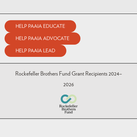
HELP PAAIA EDUCATE
HELP PAAIA ADVOCATE
HELP PAAIA LEAD
Rockefeller Brothers Fund Grant Recipients 2024–
2026