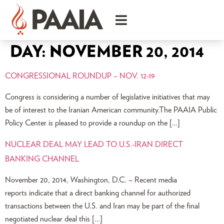
DAY:
NOVEMBER 20, 2014
CONGRESSIONAL ROUNDUP – NOV. 12-19
Congress is considering a number of legislative initiatives that may
be of interest to the Iranian American community.The PAAIA Public
Policy Center is pleased to provide a roundup on the […]
NUCLEAR DEAL MAY LEAD TO U.S.-IRAN DIRECT
BANKING CHANNEL
November 20, 2014, Washington, D.C. – Recent media
reports indicate that a direct banking channel for authorized
transactions between the U.S. and Iran may be part of the final
negotiated nuclear deal this […]