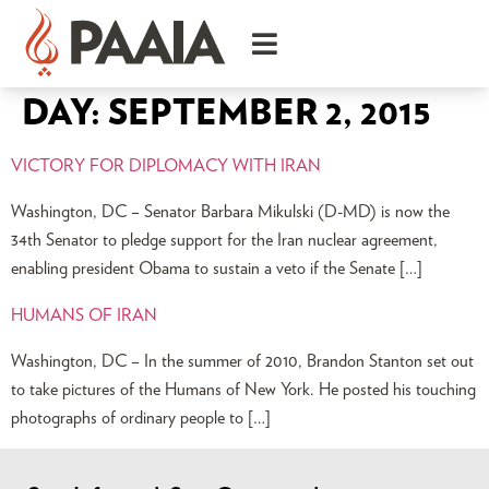
DAY:
SEPTEMBER 2, 2015
VICTORY FOR DIPLOMACY WITH IRAN
Washington, DC – Senator Barbara Mikulski (D-MD) is now the
34th Senator to pledge support for the Iran nuclear agreement,
enabling president Obama to sustain a veto if the Senate […]
HUMANS OF IRAN
Washington, DC – In the summer of 2010, Brandon Stanton set out
to take pictures of the Humans of New York. He posted his touching
photographs of ordinary people to […]