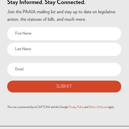
Stay Informed. Stay Connected.
Join the PAAIA mailing list and stay up to date on legislative
action, the statuses of bills, and much more.
This site is protected by reCAPTCHA and the Google
Privacy Policy
and
Terms of Service
apply.