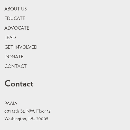
ABOUT US
EDUCATE
ADVOCATE
LEAD
GET INVOLVED
DONATE
CONTACT
Contact
PAAIA
601 13th St. NW, Floor 12
Washington, DC 20005