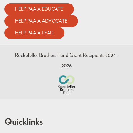
HELP PAAIA EDUCATE
HELP PAAIA ADVOCATE
HELP PAAIA LEAD
Rockefeller Brothers Fund Grant Recipients 2024–
2026
Quicklinks