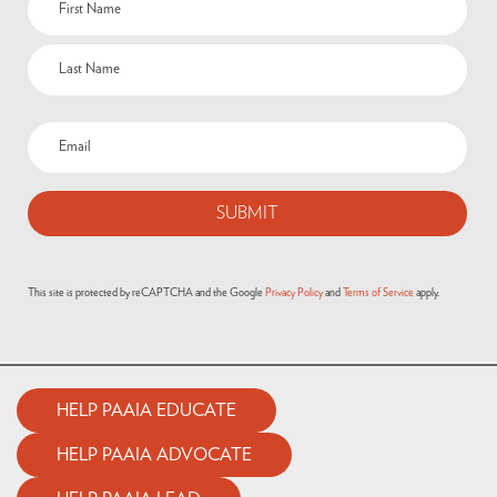
(Required)
Email
(Required)
This site is protected by reCAPTCHA and the Google
Privacy Policy
and
Terms of Service
apply.
HELP PAAIA EDUCATE
HELP PAAIA ADVOCATE