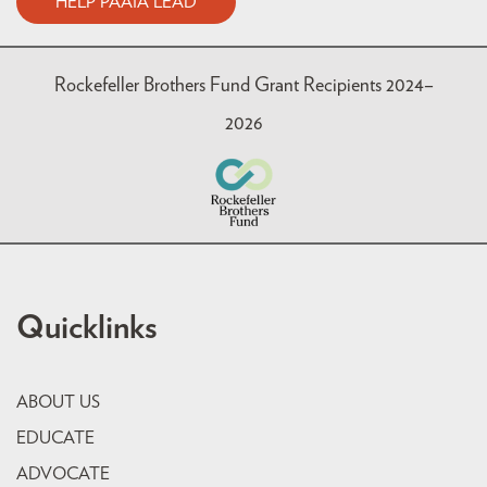
HELP PAAIA LEAD
Rockefeller Brothers Fund Grant Recipients 2024–
2026
Quicklinks
ABOUT US
EDUCATE
ADVOCATE