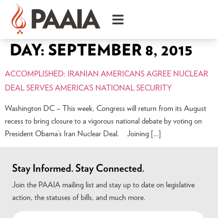
DAY:
SEPTEMBER 8, 2015
ACCOMPLISHED: IRANIAN AMERICANS AGREE NUCLEAR
DEAL SERVES AMERICA’S NATIONAL SECURITY
Washington DC – This week, Congress will return from its August
recess to bring closure to a vigorous national debate by voting on
President Obama’s Iran Nuclear Deal. Joining […]
Stay Informed. Stay Connected.
Join the PAAIA mailing list and stay up to date on legislative
action, the statuses of bills, and much more.
Name