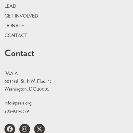
LEAD
GET INVOLVED
DONATE
CONTACT
Contact
PAAIA
601 13th St. NW, Floor 12
Washington, DC 20005
info@paaia.org
202-921-6379