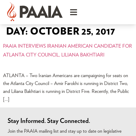
DAY:
OCTOBER 25, 2017
PAAIA INTERVIEWS IRANIAN AMERICAN CANDIDATE FOR
ATLANTA CITY COUNCIL, LILIANA BAKHTIARI
ATLANTA – Two Iranian Americans are campaigning for seats on
the Atlanta City Council – Amir Farokhi is running in District Two,
and Liliana Bakhtiari is running in District Five. Recently, the Public
[…]
Stay Informed. Stay Connected.
Join the PAAIA mailing list and stay up to date on legislative