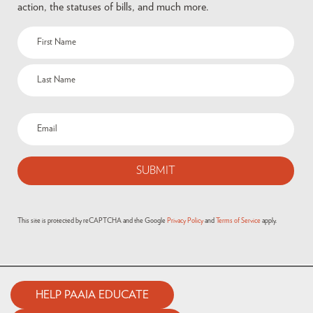
action, the statuses of bills, and much more.
This site is protected by reCAPTCHA and the Google
Privacy Policy
and
Terms of Service
apply.
HELP PAAIA EDUCATE