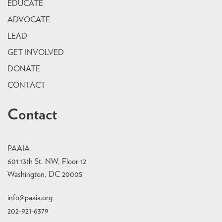
EDUCATE
ADVOCATE
LEAD
GET INVOLVED
DONATE
CONTACT
Contact
PAAIA
601 13th St. NW, Floor 12
Washington, DC 20005
info@paaia.org
202-921-6379