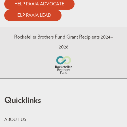
HELP PAAIA ADVOCATE
HELP PAAIA LEAD
Rockefeller Brothers Fund Grant Recipients 2024–
2026
Quicklinks
ABOUT US