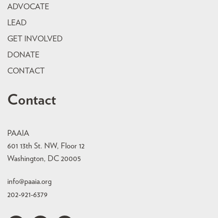
ADVOCATE
LEAD
GET INVOLVED
DONATE
CONTACT
Contact
PAAIA
601 13th St. NW, Floor 12
Washington, DC 20005
info@paaia.org
202-921-6379