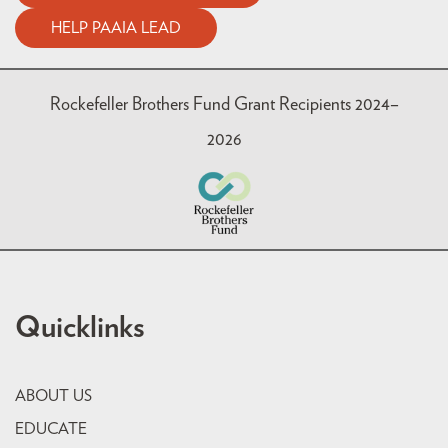
HELP PAAIA LEAD
Rockefeller Brothers Fund Grant Recipients 2024–
2026
Quicklinks
ABOUT US
EDUCATE