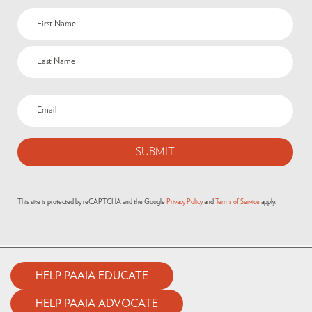
This site is protected by reCAPTCHA and the Google
Privacy Policy
and
Terms of Service
apply.
HELP PAAIA EDUCATE
HELP PAAIA ADVOCATE