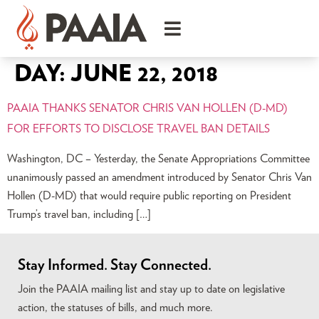
DAY:
JUNE 22, 2018
PAAIA THANKS SENATOR CHRIS VAN HOLLEN (D-MD)
FOR EFFORTS TO DISCLOSE TRAVEL BAN DETAILS
Washington, DC – Yesterday, the Senate Appropriations Committee
unanimously passed an amendment introduced by Senator Chris Van
Hollen (D-MD) that would require public reporting on President
Trump’s travel ban, including […]
Stay Informed. Stay Connected.
Join the PAAIA mailing list and stay up to date on legislative
action, the statuses of bills, and much more.