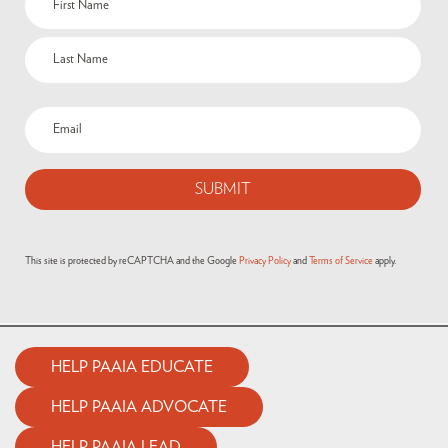
This site is protected by reCAPTCHA and the Google
Privacy Policy
and
Terms of Service
apply.
HELP PAAIA EDUCATE
HELP PAAIA ADVOCATE
HELP PAAIA LEAD