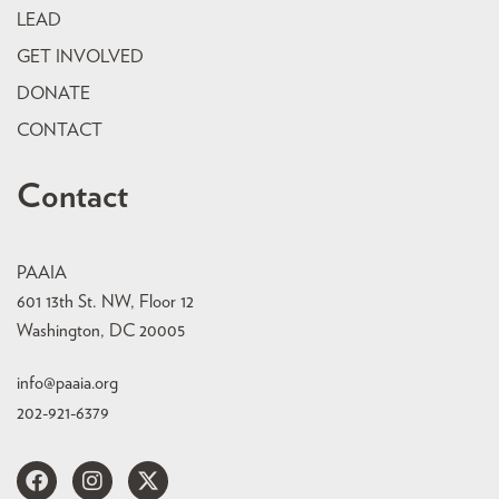
LEAD
GET INVOLVED
DONATE
CONTACT
Contact
PAAIA
601 13th St. NW, Floor 12
Washington, DC 20005
info@paaia.org
202-921-6379