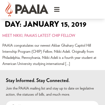
DAY:
JANUARY 15, 2019
MEET NIKKI, PAAIA’S LATEST CHIP FELLOW
PAAIA congratulates our newest Akbar Ghahary Capitol Hill
Internship Program (CHIP) Fellow, Nikki Adeli. Originally from
Philadelphia, Pennsylvania, Nikki Adeli is a fourth year student at
American University studying international […]
Stay Informed. Stay Connected.
Join the PAAIA mailing list and stay up to date on legislative
action, the statuses of bills, and much more.