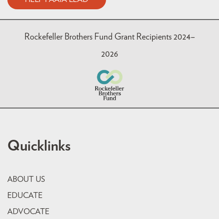
Rockefeller Brothers Fund Grant Recipients 2024–
2026
Quicklinks
ABOUT US
EDUCATE
ADVOCATE