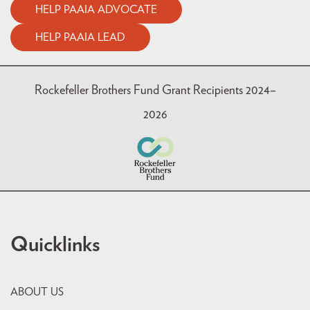
HELP PAAIA ADVOCATE
HELP PAAIA LEAD
Rockefeller Brothers Fund Grant Recipients 2024–
2026
Quicklinks
ABOUT US