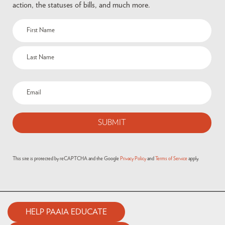
action, the statuses of bills, and much more.
This site is protected by reCAPTCHA and the Google
Privacy Policy
and
Terms of Service
apply.
HELP PAAIA EDUCATE