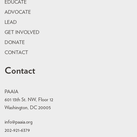
EDUCATE
ADVOCATE
LEAD
GET INVOLVED
DONATE
CONTACT
Contact
PAAIA
601 13th St. NW, Floor 12
Washington, DC 20005
info@paaia.org
202-921-6379