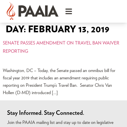
DAY:
FEBRUARY 13, 2019
SENATE PASSES AMENDMENT ON TRAVEL BAN WAIVER
REPORTING
Washington, DC – Today, the Senate passed an omnibus bill for
fiscal year 2019 that includes an amendment requiring public
reporting on President Trump’s Travel Ban. Senator Chris Van
Hollen (D-MD) introduced […]
Stay Informed. Stay Connected.
Join the PAAIA mailing list and stay up to date on legislative