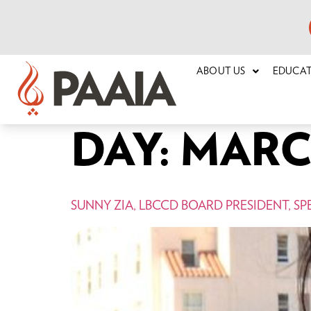
ABOUT US
EDUCA
DAY:
MARCH
SUNNY ZIA, LBCCD BOARD PRESIDENT, SP