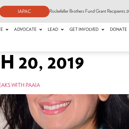
Rockefeller Brothers Fund Grant Recipients
IAPAC
TE
ADVOCATE
LEAD
GET INVOLVED
DONATE
 20, 2019
EAKS WITH PAAIA