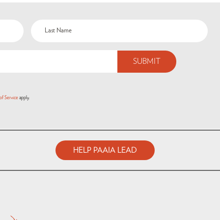
of Service
apply.
HELP PAAIA LEAD