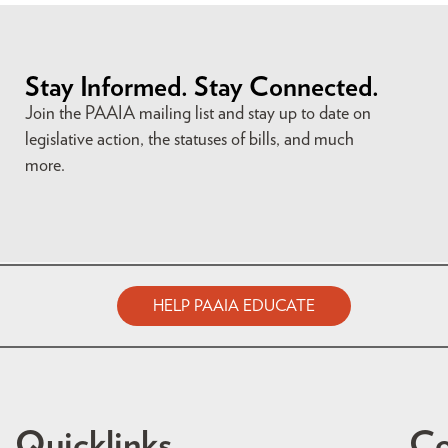
Stay Informed. Stay Connected.
Join the PAAIA mailing list and stay up to date on
legislative action, the statuses of bills, and much
more.
HELP PAAIA EDUCATE
Quicklinks
Co