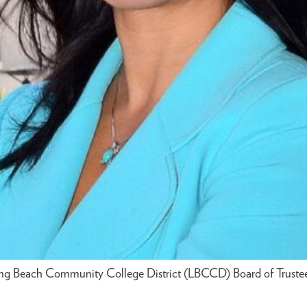
ong Beach Community College District (LBCCD) Board of Trustee