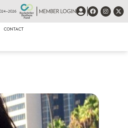
 2024–2026
MEMBER LOGIN
CONTACT