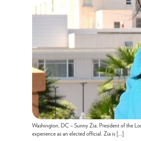
Washington, DC – Sunny Zia, President of the L
experience as an elected official. Zia is […]