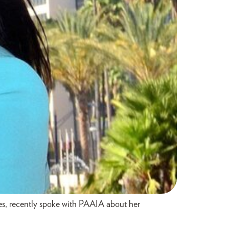
s, recently spoke with PAAIA about her