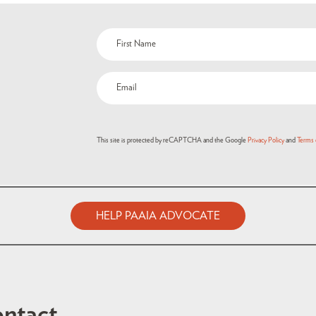
This site is protected by reCAPTCHA and the Google
Privacy Policy
and
Terms 
HELP PAAIA ADVOCATE
ntact