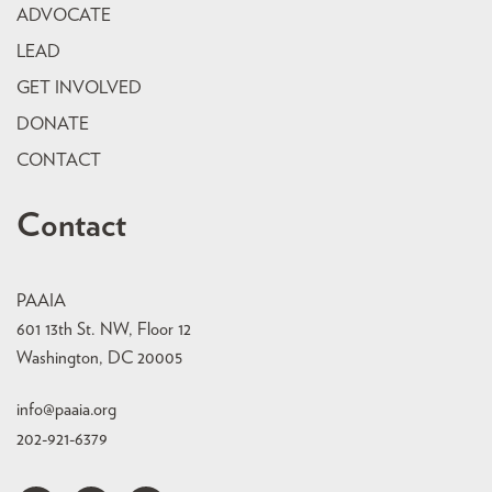
ADVOCATE
LEAD
GET INVOLVED
DONATE
CONTACT
Contact
PAAIA
601 13th St. NW, Floor 12
Washington, DC 20005
info@paaia.org
202-921-6379