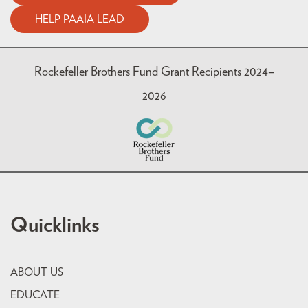
HELP PAAIA LEAD
Rockefeller Brothers Fund Grant Recipients 2024–
2026
Quicklinks
ABOUT US
EDUCATE