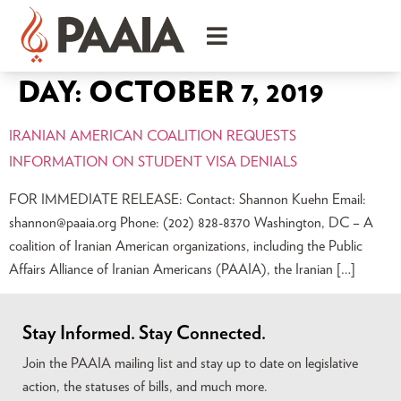
DAY:
OCTOBER 7, 2019
IRANIAN AMERICAN COALITION REQUESTS
INFORMATION ON STUDENT VISA DENIALS
FOR IMMEDIATE RELEASE: Contact: Shannon Kuehn Email:
shannon@paaia.org
Phone: (202) 828-8370 Washington, DC – A
coalition of Iranian American organizations, including the Public
Affairs Alliance of Iranian Americans (PAAIA), the Iranian […]
Stay Informed. Stay Connected.
Join the PAAIA mailing list and stay up to date on legislative
action, the statuses of bills, and much more.