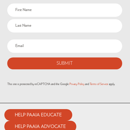
This site is protected by reCAPTCHA and the Google
Privacy Policy
and
Terms of Service
apply.
HELP PAAIA EDUCATE
HELP PAAIA ADVOCATE