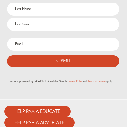
This site is protected by reCAPTCHA and the Google
Privacy Policy
and
Terms of Service
apply.
HELP PAAIA EDUCATE
HELP PAAIA ADVOCATE