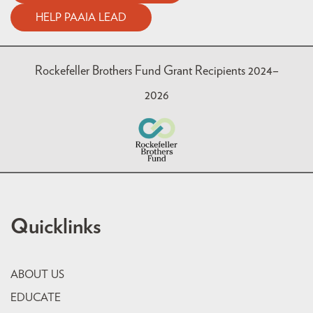
HELP PAAIA LEAD
Rockefeller Brothers Fund Grant Recipients 2024–
2026
Quicklinks
ABOUT US
EDUCATE