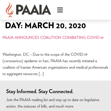
DAY:
MARCH 20, 2020
PAAIA ANNOUNCES COALITION COMBATING COVID-19
Washington, DC – Due to the scope of the COVID-19
(coronavirus) epidemic in Iran, PAAIA has recently initiated a
coalition of Iranian American organizations and medical professionals
to aggregate resources […]
Stay Informed. Stay Connected.
Join the PAAIA mailing list and stay up to date on legislative
action, the statuses of bills, and much more.