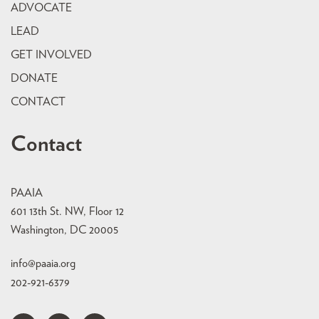
ADVOCATE
LEAD
GET INVOLVED
DONATE
CONTACT
Contact
PAAIA
601 13th St. NW, Floor 12
Washington, DC 20005
info@paaia.org
202-921-6379