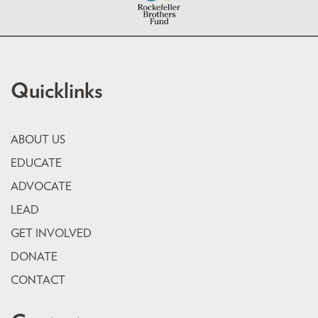
Quicklinks
ABOUT US
EDUCATE
ADVOCATE
LEAD
GET INVOLVED
DONATE
CONTACT