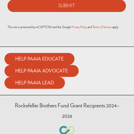
This site is protected by reCAPTCHA and the Google
Privacy Policy
and
Terms of Service
apply.
HELP PAAIA EDUCATE
HELP PAAIA ADVOCATE
HELP PAAIA LEAD
Rockefeller Brothers Fund Grant Recipients 2024–
2026