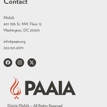
Contact
PAAIA
601 13th St. NW, Floor 12
Washington, DC 20005
info@paaia.org
202-921-6379
©
2026
PAAIA – All Rights Reserved