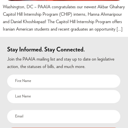
Washington, DC – PAAIA congratulates our newest Akbar Ghahary
Capitol Hill Internship Program (CHIP) interns, Hanna Ahmaripour
and Daniel Khoshkepazi! The Capitol Hill Internship Program offers
Iranian American students and recent graduates an opportunity […]
Stay Informed. Stay Connected.
Join the PAAIA mailing list and stay up to date on legislative
action, the statuses of bills, and much more.