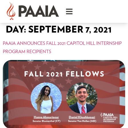
DAY:
SEPTEMBER 7, 2021
PAAIA ANNOUNCES FALL 2021 CAPITOL HILL INTERNSHIP
PROGRAM RECIPIENTS