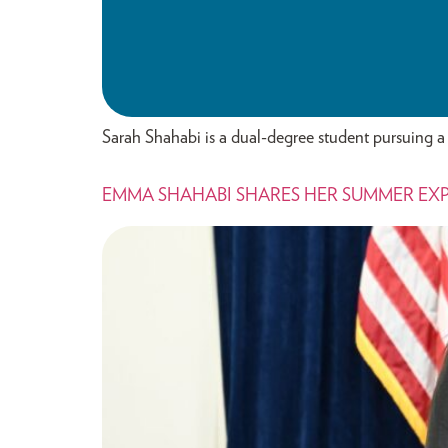
Sarah Shahabi is a dual-degree student pursuing a 
EMMA SHAHABI SHARES HER SUMMER EX