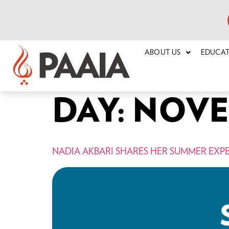
ABOUT US
EDUCA
DAY:
NOVEM
NADIA AKBARI SHARES HER SUMMER EXP