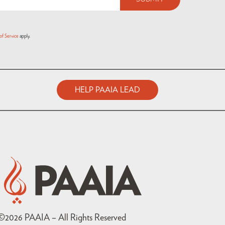
of Service
apply.
HELP PAAIA LEAD
©
2026
PAAIA – All Rights Reserved