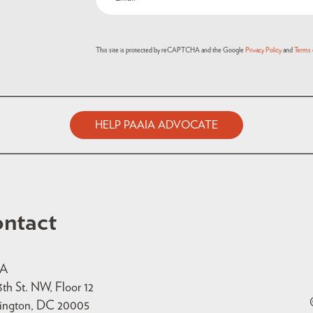
This site is protected by reCAPTCHA and the Google
Privacy Policy
and
Terms 
HELP PAAIA ADVOCATE
ntact
IA
3th St. NW, Floor 12
ington, DC 20005