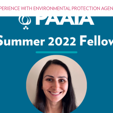
XPERIENCE WITH ENVIRONMENTAL PROTECTION AGE