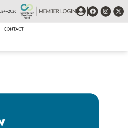
 2024–2026
MEMBER LOGIN
CONTACT