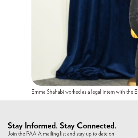
Emma Shahabi worked as a legal intern with the E
Stay Informed. Stay Connected.
Join the PAAIA mailing list and stay up to date on