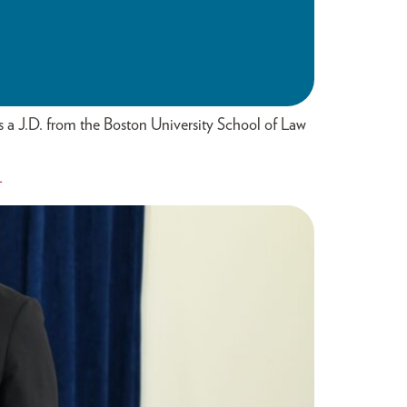
s a J.D. from the Boston University School of Law
L