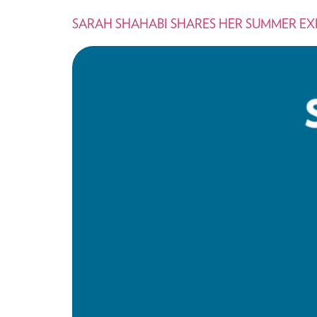
SARAH SHAHABI SHARES HER SUMMER E