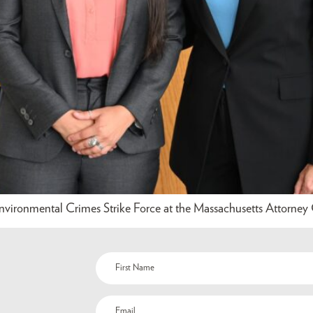
nvironmental Crimes Strike Force at the Massachusetts Attorney G