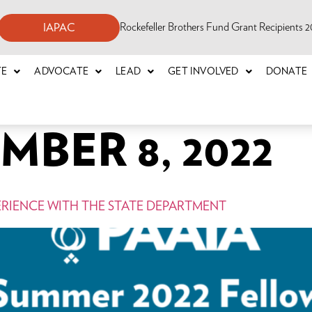
Rockefeller Brothers Fund Grant Recipients
IAPAC
TE
ADVOCATE
LEAD
GET INVOLVED
DONATE
BER 8, 2022
ERIENCE WITH THE STATE DEPARTMENT