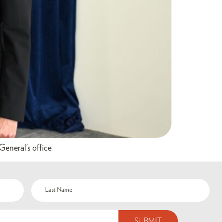
eneral’s office