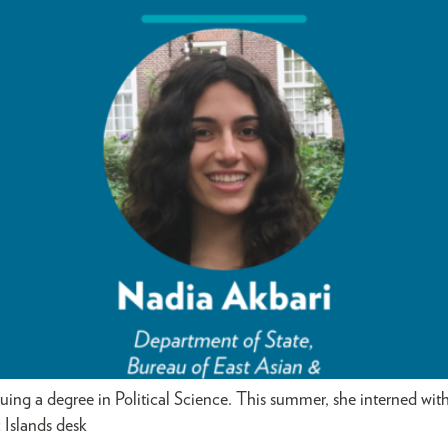
suing a degree in Political Science. This summer, she interned wi
 Islands desk