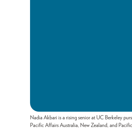
Nadia Akbari is a rising senior at UC Berkeley pur
Pacific Affairs Australia, New Zealand, and Pacific