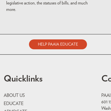
legislative action, the statuses of bills, and much
more.
HELP PAAIA EDUCATE
Quicklinks
Co
ABOUT US
PAA
601 1
EDUCATE
Wash