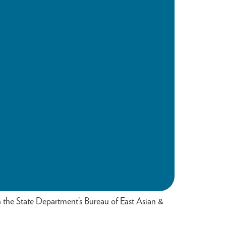
th the State Department’s Bureau of East Asian &