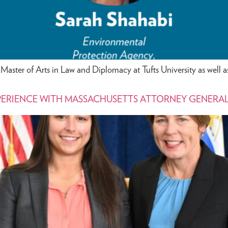
Master of Arts in Law and Diplomacy at Tufts University as well a
PERIENCE WITH MASSACHUSETTS ATTORNEY GENERA