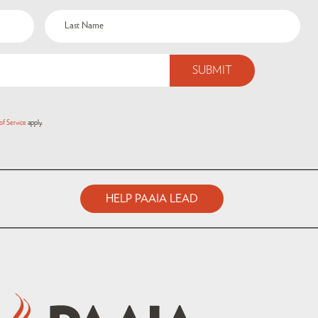
of Service
apply.
HELP PAAIA LEAD