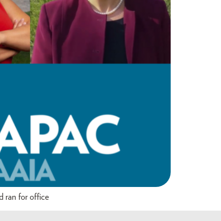
ran for office