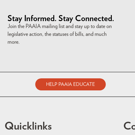
Stay Informed. Stay Connected.
Join the PAAIA mailing list and stay up to date on
legislative action, the statuses of bills, and much
more.
HELP PAAIA EDUCATE
Quicklinks
Co