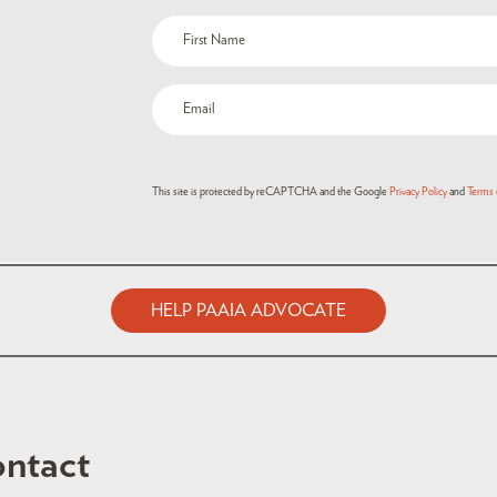
This site is protected by reCAPTCHA and the Google
Privacy Policy
and
Terms 
HELP PAAIA ADVOCATE
ntact