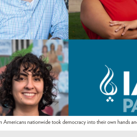
an Americans nationwide took democracy into their own hands and 