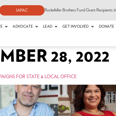
Rockefeller Brothers Fund Grant Recipients
IAPAC
TE
ADVOCATE
LEAD
GET INVOLVED
DONATE
BER 28, 2022
AIGNS FOR STATE & LOCAL OFFICE