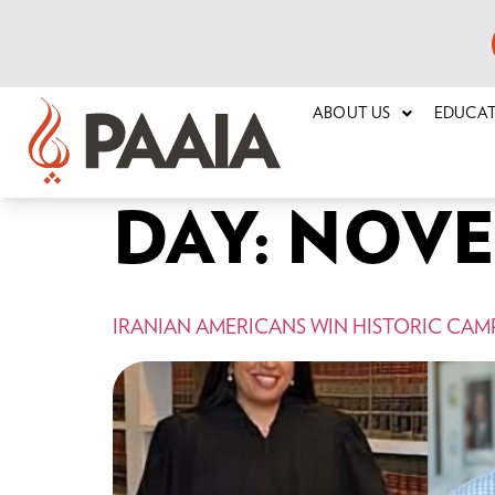
ABOUT US
EDUCA
DAY:
NOVEM
IRANIAN AMERICANS WIN HISTORIC CAMP