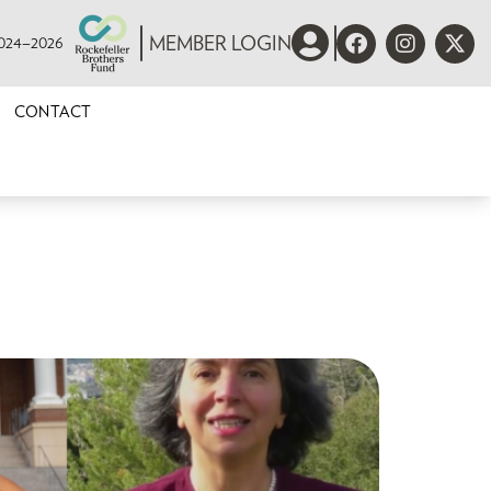
 2024–2026
MEMBER LOGIN
CONTACT