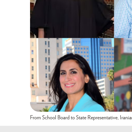
From School Board to State Representative, Irani