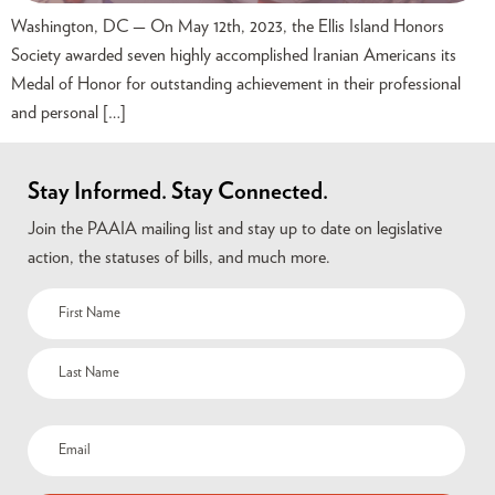
Washington, DC — On May 12th, 2023, the Ellis Island Honors
Society awarded seven highly accomplished Iranian Americans its
Medal of Honor for outstanding achievement in their professional
and personal […]
Stay Informed. Stay Connected.
Join the PAAIA mailing list and stay up to date on legislative
action, the statuses of bills, and much more.