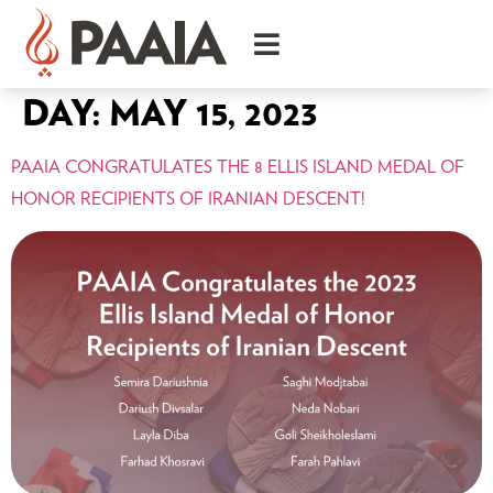
DAY:
MAY 15, 2023
PAAIA CONGRATULATES THE 8 ELLIS ISLAND MEDAL OF
HONOR RECIPIENTS OF IRANIAN DESCENT!