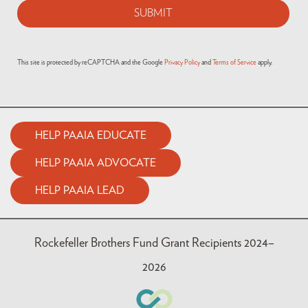
This site is protected by reCAPTCHA and the Google
Privacy Policy
and
Terms of Service
apply.
HELP PAAIA EDUCATE
HELP PAAIA ADVOCATE
HELP PAAIA LEAD
Rockefeller Brothers Fund Grant Recipients 2024–
2026