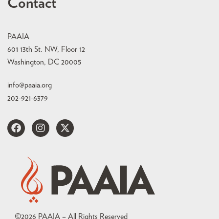
Contact
PAAIA
601 13th St. NW, Floor 12
Washington, DC 20005
info@paaia.org
202-921-6379
©
2026
PAAIA – All Rights Reserved