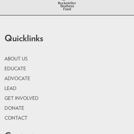
Quicklinks
ABOUT US
EDUCATE
ADVOCATE
LEAD
GET INVOLVED
DONATE
CONTACT