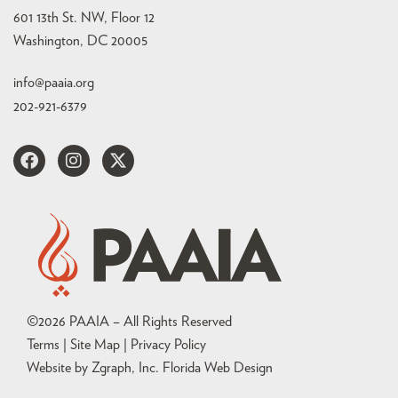
601 13th St. NW, Floor 12
Washington, DC 20005
info@paaia.org
202-921-6379
©
2026
PAAIA – All Rights Reserved
Terms | Site Map |
Privacy Policy
Website by Zgraph, Inc
. Florida Web Design