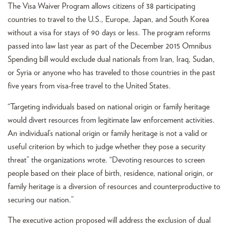
The Visa Waiver Program allows citizens of 38 participating
countries to travel to the U.S., Europe, Japan, and South Korea
without a visa for stays of 90 days or less. The program reforms
passed into law last year as part of the December 2015 Omnibus
Spending bill would exclude dual nationals from Iran, Iraq, Sudan,
or Syria or anyone who has traveled to those countries in the past
five years from visa-free travel to the United States.
“Targeting individuals based on national origin or family heritage
would divert resources from legitimate law enforcement activities.
An individual’s national origin or family heritage is not a valid or
useful criterion by which to judge whether they pose a security
threat” the organizations wrote. “Devoting resources to screen
people based on their place of birth, residence, national origin, or
family heritage is a diversion of resources and counterproductive to
securing our nation.”
The executive action proposed will address the exclusion of dual