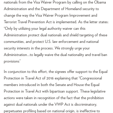
nationals from the Visa Waiver Program by calling on the Obama
Administration and the Department of Homeland security to
change the way the Visa Waiver Program Improvement and
Terrorist Travel Prevention Act is implemented. As the letter states:
“Only by utilizing your legal authority waiver can this
Administration protect dual nationals and shield targeting of these
communities, and protect U.S. law enforcement and national
security interests in the process. We strongly urge your
Administration…to legally waive the dual nationality and travel ban
provisions”
In conjunction to this effort, the signees offer support to the Equal
Protection in Travel Act of 2016 explaining that “Congressional
members introduced in both the Senate and House the Equal
Protection in Travel Act with bipartisan support. These legislative
actions were taken in recognition of the fact that the prohibition
against dual nationals under the VWP Act is discriminatory,
perpetuates profiling based on national origin, is ineffective to