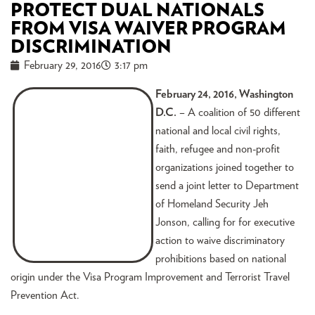
PROTECT DUAL NATIONALS
FROM VISA WAIVER PROGRAM
DISCRIMINATION
February 29, 2016
3:17 pm
February 2
4, 2016, Washington
D.C.
– A coalition of 50 different
national and local civil rights,
faith, refugee and non-profit
organizations joined together to
send a joint letter to Department
of Homeland Security Jeh
Jonson, calling for for executive
action to waive discriminatory
prohibitions based on national
origin under the Visa Program Improvement and Terrorist Travel
Prevention Act.