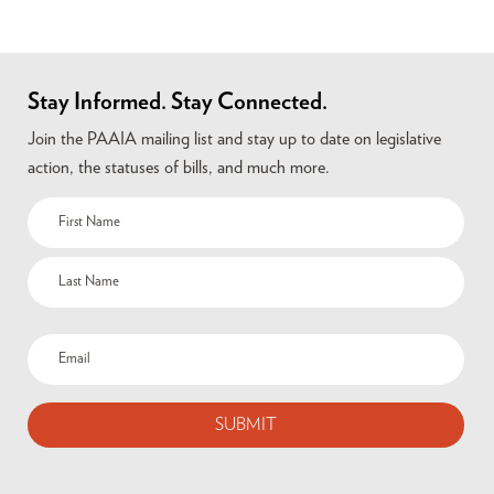
Stay Informed. Stay Connected.
Join the PAAIA mailing list and stay up to date on legislative
action, the statuses of bills, and much more.