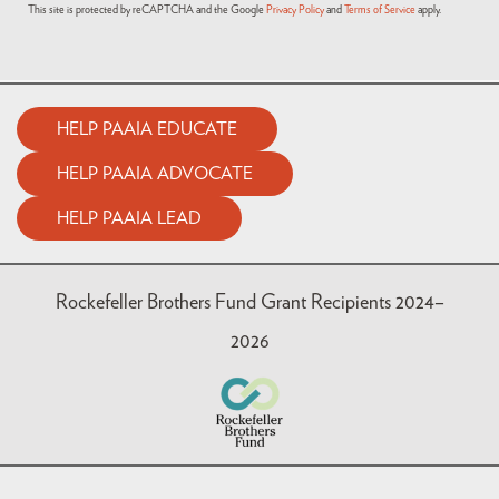
This site is protected by reCAPTCHA and the Google
Privacy Policy
and
Terms of Service
apply.
HELP PAAIA EDUCATE
HELP PAAIA ADVOCATE
HELP PAAIA LEAD
Rockefeller Brothers Fund Grant Recipients 2024–
2026