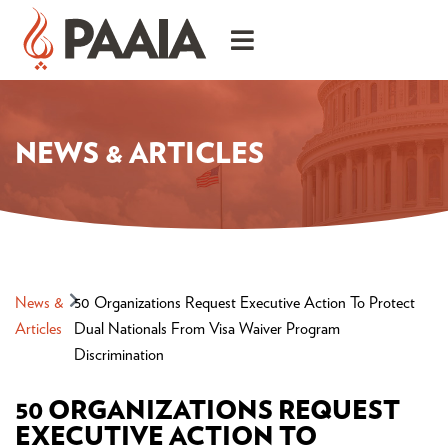
NEWS & ARTICLES
News &
50 Organizations Request Executive Action To Protect
Articles
Dual Nationals From Visa Waiver Program
Discrimination
50 ORGANIZATIONS REQUEST
EXECUTIVE ACTION TO