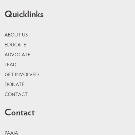
Quicklinks
ABOUT US
EDUCATE
ADVOCATE
LEAD
GET INVOLVED
DONATE
CONTACT
Contact
PAAIA