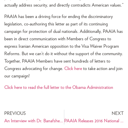
actually address security, and directly contradicts American values.”
PAAIA has been a driving force for ending the discriminatory
legislation, co-authoring this letter as part of its continuing
campaign for protection of dual nationals. Additionally, PAAIA has
been in direct communication with Members of Congress to
express Iranian American opposition to the Visa Waiver Program
Reforms. But we can’t do it without the support of the community.
Together, PAAIA Members have sent hundreds of letters to
Congress advocating for change.
Click here
to take action and join
our campaign!
Click here to read the full letter to the Obama Administration
PREVIOUS
NEXT
An Interview with Dr. Banafsheh Keynoush: Her Life as an Author, Interpreter, and Diplomat
PAAIA Releases 2016 National Public Opinion Survey of Iranian Americans