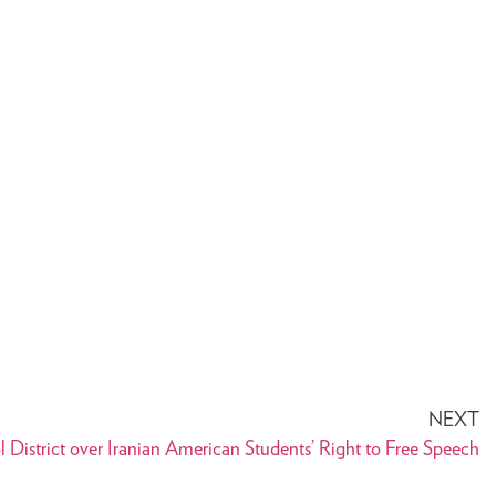
NEXT
District over Iranian American Students’ Right to Free Speech