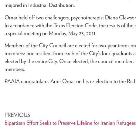
majored in Industrial Distribution.
Omar held off two challengers, psychotherapist Diana Clawson
In accordance with the Texas Election Code, the results of the 
a special meeting on Monday, May 23, 2011.
Members of the City Council are elected for two-year terms on
members: one resident from each of the City’s four quadrants 
elected by the entire City. Once elected, the council member
members.
PAAIA congratulates Amir Omar on his re-election to the Ric
PREVIOUS
Bipartisan Effort Seeks to Preserve Lifeline for Iranian Refugees