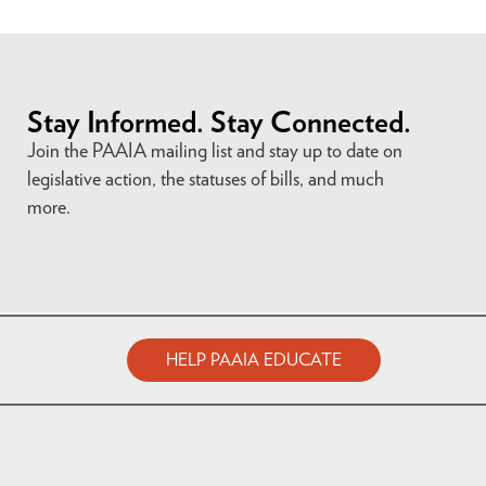
Stay Informed. Stay Connected.
Join the PAAIA mailing list and stay up to date on
legislative action, the statuses of bills, and much
more.
HELP PAAIA EDUCATE