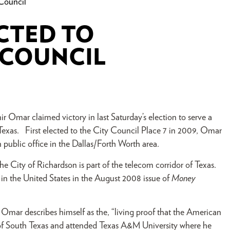
Council
CTED TO
 COUNCIL
Omar claimed victory in last Saturday’s election to serve a
exas. First elected to the City Council Place 7 in 2009, Omar
n public office in the Dallas/Forth Worth area.
e City of Richardson is part of the telecom corridor of Texas.
e in the United States in the August 2008 issue of
Money
 Omar describes himself as the, “living proof that the American
y of South Texas and attended Texas A&M University where he