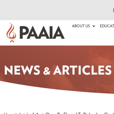
ABOUT US
EDUCA
NEWS & ARTICLES