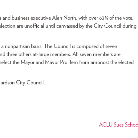
 and business executive Alan North, with over 63% of the vote.
election are unofficial until canvassed by the City Council during
 a nonpartisan basis. The Council is composed of seven
and three others at-large members. All seven members are
s select the Mayor and Mayor Pro Tem from amongst the elected
hardson City Council.
ACLU Sues School 