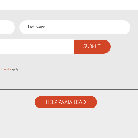
of Service
apply.
HELP PAAIA LEAD