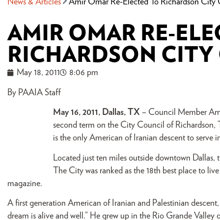
News & Articles
Amir Omar Re-Elected To Richardson City 
AMIR OMAR RE-ELE
RICHARDSON CITY
May 18, 2011
8:06 pm
By PAAIA Staff
May 16, 2011, Dallas, TX
– Council Member Amir 
second term on the City Council of Richardson, T
is the only American of Iranian descent to serve i
Located just ten miles outside downtown Dallas, th
The City was ranked as the 18th best place to liv
magazine.
A first generation American of Iranian and Palestinian descent,
dream is alive and well.” He grew up in the Rio Grande Valle