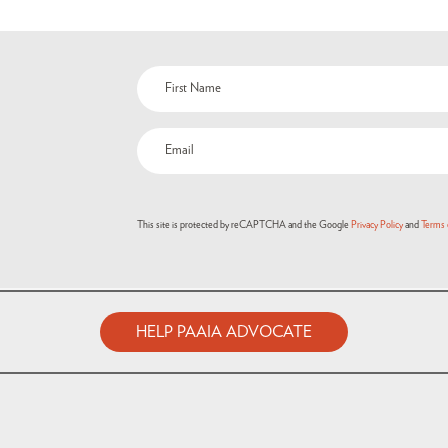
This site is protected by reCAPTCHA and the Google
Privacy Policy
and
Terms 
HELP PAAIA ADVOCATE