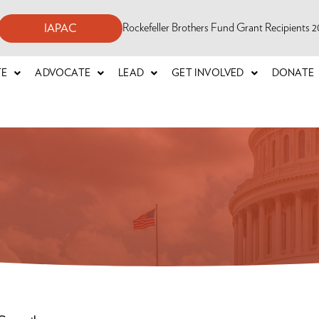
Rockefeller Brothers Fund Grant Recipients
IAPAC
TE
ADVOCATE
LEAD
GET INVOLVED
DONATE