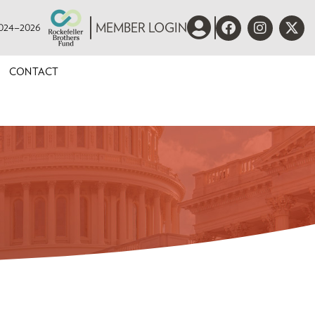
 2024–2026
MEMBER LOGIN
CONTACT