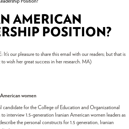
adership Position?
AN AMERICAN
RSHIP POSITION?
t’s our pleasure to share this email with our readers; but that is
to wish her great success in her research. MA)
an American women
 candidate for the College of Education and Organizational
ng to interview 1.5-generation Iranian American women leaders as
describe the personal constructs for 1.5 generation, Iranian