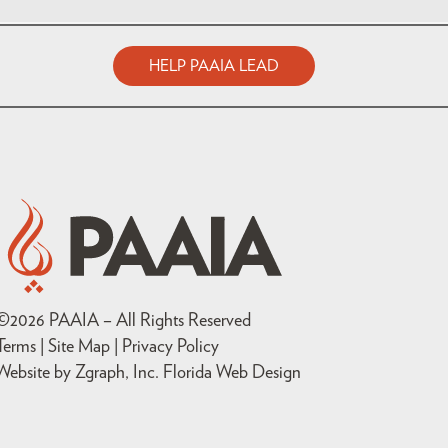
HELP PAAIA LEAD
©
2026
PAAIA – All Rights Reserved
Terms | Site Map |
Privacy Policy
Website by Zgraph, Inc
. Florida Web Design