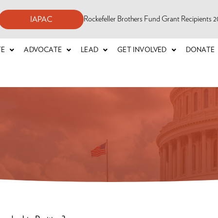
Rockefeller Brothers Fund Grant Recipients
IAPAC
TE
ADVOCATE
LEAD
GET INVOLVED
DONATE