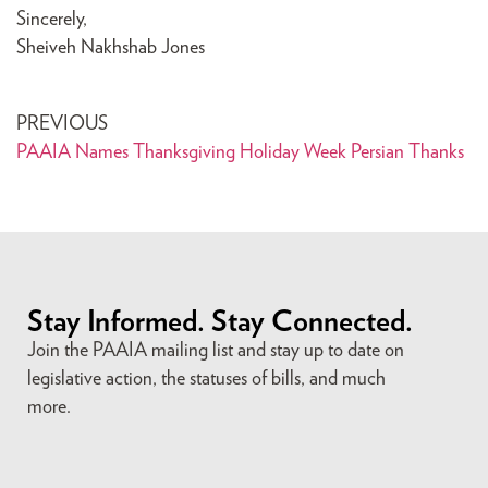
Sincerely,
Sheiveh Nakhshab Jones
PREVIOUS
PAAIA Names Thanksgiving Holiday Week Persian Thanks
Stay Informed. Stay Connected.
Join the PAAIA mailing list and stay up to date on
legislative action, the statuses of bills, and much
more.