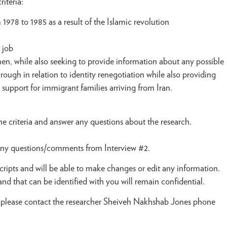
iteria:
978 to 1985 as a result of the Islamic revolution
 job
en, while also seeking to provide information about any possible
ugh in relation to identity renegotiation while also providing
upport for immigrant families arriving from Iran.
e criteria and answer any questions about the research.
y any questions/comments from Interview #2.
cripts and will be able to make changes or edit any information.
nd that can be identified with you will remain confidential.
pate, please contact the researcher Sheiveh Nakhshab Jones phone