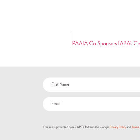
PAAIA Co-Sponsors IABA’s Com
This site is protected by reCAPTCHA and the Google
Privacy Policy
and
Terms 