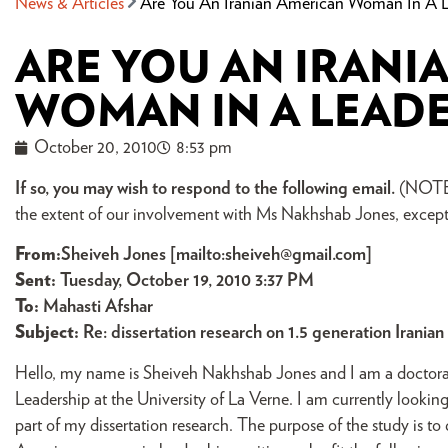
News & Articles
Are You An Iranian American Woman In A Le
ARE YOU AN IRANI
WOMAN IN A LEADE
October 20, 2010
8:53 pm
If so, you may wish to respond to the following email.
(NOTE: I
the extent of our involvement with Ms Nakhshab Jones, except 
From
:
Sheiveh Jones [mailto:
sheiveh@gmail.com
]
Sent:
Tuesday, October 19, 2010 3:37 PM
To:
Mahasti Afshar
Subject:
Re: dissertation research on 1.5 generation Irani
Hello, my name is Sheiveh Nakhshab Jones and I am a doctoral
Leadership at the University of La Verne. I am currently looki
part of my dissertation research. The purpose of the study is to 