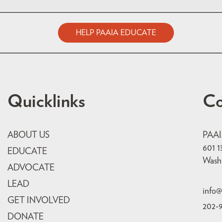
HELP PAAIA EDUCATE
Quicklinks
Co
ABOUT US
PAA
601 1
EDUCATE
Wash
ADVOCATE
LEAD
info@
GET INVOLVED
202-
DONATE