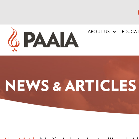
ABOUT US
EDUCA
NEWS & ARTICLES