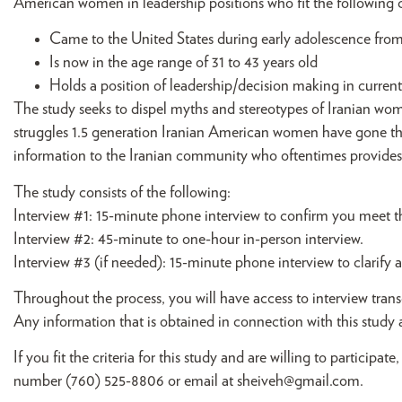
American women in leadership positions who fit the following cr
Came to the United States during early adolescence from 1
Is now in the age range of 31 to 43 years old
Holds a position of leadership/decision making in current
The study seeks to dispel myths and stereotypes of Iranian wom
struggles 1.5 generation Iranian American women have gone thro
information to the Iranian community who oftentimes provides s
The study consists of the following:
Interview #1: 15-minute phone interview to confirm you meet th
Interview #2: 45-minute to one-hour in-person interview.
Interview #3 (if needed): 15-minute phone interview to clarif
Throughout the process, you will have access to interview trans
Any information that is obtained in connection with this study a
If you fit the criteria for this study and are willing to partici
number (760) 525-8806 or email at
sheiveh@gmail.com
.