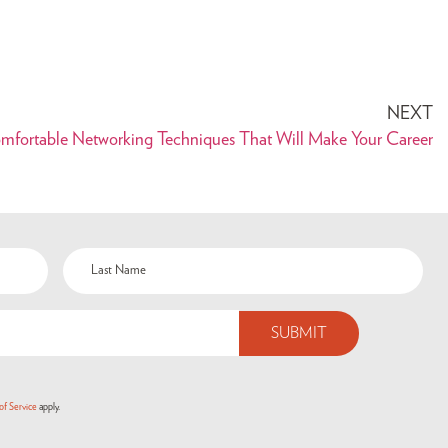
NEXT
fortable Networking Techniques That Will Make Your Career
of Service
apply.