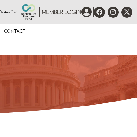
 2024–2026
MEMBER LOGIN
CONTACT