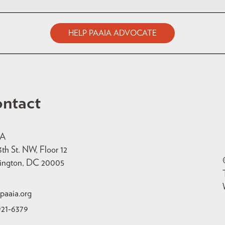
HELP PAAIA ADVOCATE
ntact
IA
3th St. NW, Floor 12
ington, DC 20005
paaia.org
921-6379