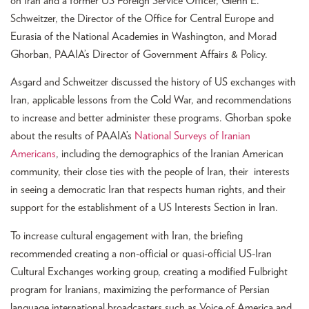
on Iran and a former US Foreign Service Officer, Glenn E.
Schweitzer, the Director of the Office for Central Europe and
Eurasia of the National Academies in Washington, and Morad
Ghorban, PAAIA’s Director of Government Affairs & Policy.
Asgard and Schweitzer discussed the history of US exchanges with
Iran, applicable lessons from the Cold War, and recommendations
to increase and better administer these programs. Ghorban spoke
about the results of PAAIA’s
National Surveys of Iranian
Americans
, including the demographics of the Iranian American
community, their close ties with the people of Iran, their interests
in seeing a democratic Iran that respects human rights, and their
support for the establishment of a US Interests Section in Iran.
To increase cultural engagement with Iran, the briefing
recommended creating a non-official or quasi-official US-Iran
Cultural Exchanges working group, creating a modified Fulbright
program for Iranians, maximizing the performance of Persian
language international broadcasters such as Voice of America and