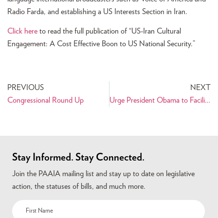
Radio Farda, and establishing a US Interests Section in Iran.
Click here
to read the full publication of “US-Iran Cultural
Engagement: A Cost Effective Boon to US National Security.”
PREVIOUS
NEXT
Congressional Round Up
Urge President Obama to Facilitate Humanitarian Trade and People-To-People Ties with Iran
Stay Informed. Stay Connected.
Join the PAAIA mailing list and stay up to date on legislative
action, the statuses of bills, and much more.