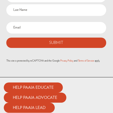
This site is protected by reCAPTCHA and the Google
Privacy Policy
and
Terms of Service
apply.
HELP PAAIA EDUCATE
HELP PAAIA ADVOCATE
HELP PAAIA LEAD