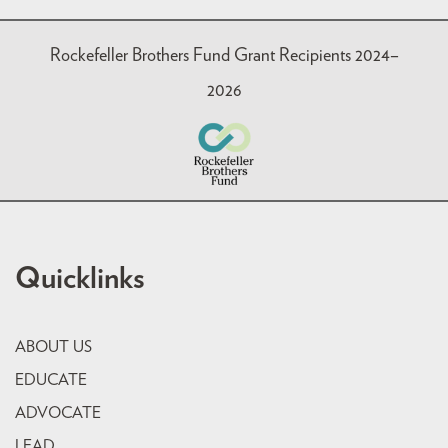
Rockefeller Brothers Fund Grant Recipients 2024–
2026
Quicklinks
ABOUT US
EDUCATE
ADVOCATE
LEAD