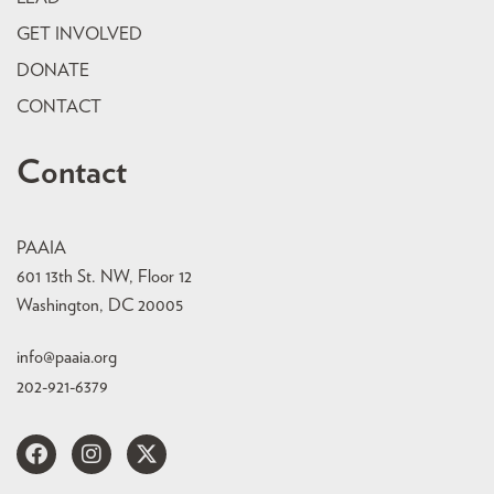
GET INVOLVED
DONATE
CONTACT
Contact
PAAIA
601 13th St. NW, Floor 12
Washington, DC 20005
info@paaia.org
202-921-6379