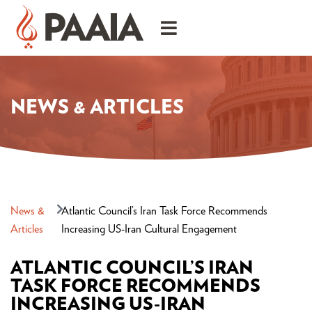
NEWS & ARTICLES
News &
Atlantic Council’s Iran Task Force Recommends
Articles
Increasing US-Iran Cultural Engagement
ATLANTIC COUNCIL’S IRAN
TASK FORCE RECOMMENDS
INCREASING US-IRAN