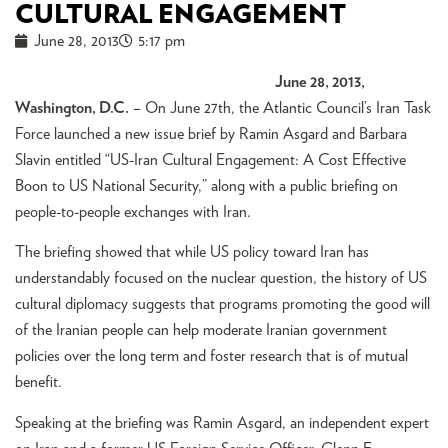
CULTURAL ENGAGEMENT
June 28, 2013
5:17 pm
June 28, 2013,
Washington, D.C.
– On June 27th, the Atlantic Council’s Iran Task
Force launched a new issue brief by Ramin Asgard and Barbara
Slavin entitled “US-Iran Cultural Engagement: A Cost Effective
Boon to US National Security,” along with a public briefing on
people-to-people exchanges with Iran.
The briefing showed that while US policy toward Iran has
understandably focused on the nuclear question, the history of US
cultural diplomacy suggests that programs promoting the good will
of the Iranian people can help moderate Iranian government
policies over the long term and foster research that is of mutual
benefit.
Speaking at the briefing was Ramin Asgard, an independent expert