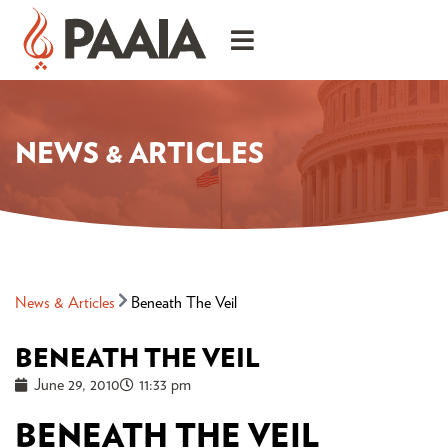
NEWS & ARTICLES
News & Articles
Beneath The Veil
BENEATH THE VEIL
June 29, 2010
11:33 pm
BENEATH THE VEIL