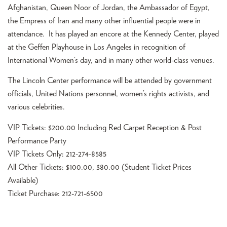
Afghanistan, Queen Noor of Jordan, the Ambassador of Egypt,
the Empress of Iran and many other influential people were in
attendance. It has played an encore at the Kennedy Center, played
at the Geffen Playhouse in Los Angeles in recognition of
International Women’s day, and in many other world-class venues.
The Lincoln Center performance will be attended by government
officials, United Nations personnel, women’s rights activists, and
various celebrities.
VIP Tickets: $200.00 Including Red Carpet Reception & Post
Performance Party
VIP Tickets Only: 212-274-8585
All Other Tickets: $100.00, $80.00 (Student Ticket Prices
Available)
Ticket Purchase: 212-721-6500