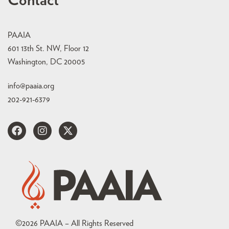
Contact
PAAIA
601 13th St. NW, Floor 12
Washington, DC 20005
info@paaia.org
202-921-6379
©
2026
PAAIA – All Rights Reserved