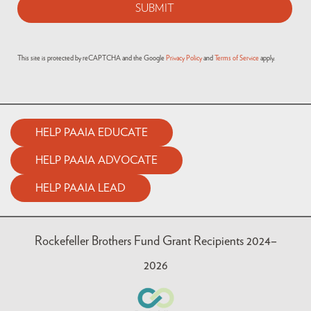
This site is protected by reCAPTCHA and the Google
Privacy Policy
and
Terms of Service
apply.
HELP PAAIA EDUCATE
HELP PAAIA ADVOCATE
HELP PAAIA LEAD
Rockefeller Brothers Fund Grant Recipients 2024–
2026