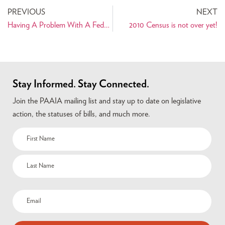
PREVIOUS
NEXT
Having A Problem With A Federal Agency? Your Member of Congress Is Here To Help!
2010 Census is not over yet!
Stay Informed. Stay Connected.
Join the PAAIA mailing list and stay up to date on legislative
action, the statuses of bills, and much more.