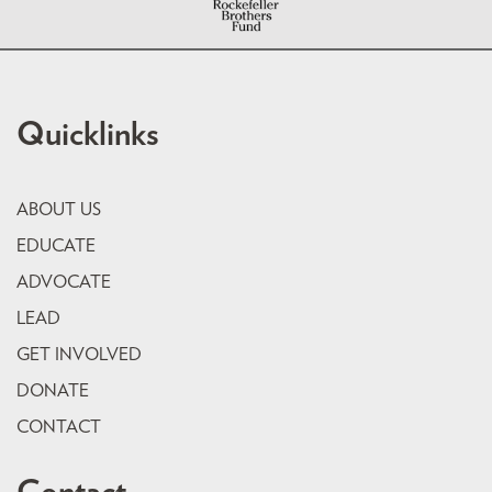
Quicklinks
ABOUT US
EDUCATE
ADVOCATE
LEAD
GET INVOLVED
DONATE
CONTACT