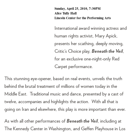
Sunday, April 25, 2010, 7:30PM
Alice Tully Hall
Lincoln Center for the Performing Arts
International award winning actress and
human rights activist, Mary Apick,
presents her scathing, deeply moving,
Critic’s Choice play,
Beneath the Veil
,
for an exclusive one-night-only Red
Carpet performance.
This stunning eye-opener, based on real events, unveils the truth
behind the brutal treatment of millions of women today in the
Middle East. Traditional music and dance, presented by a cast of
twelve, accompanies and highlights the action. With all that is
going on Iran and elsewhere, this play is more important than ever.
As with all other performances of
Beneath the Veil
, including at
The Kennedy Center in Washington, and Geffen Playhouse in Los