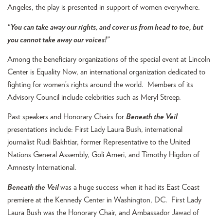
Angeles, the play is presented in support of women everywhere.
“You can take away our rights, and cover us from head to toe, but
you cannot take away our voices!”
Among the beneficiary organizations of the special event at Lincoln
Center is Equality Now, an international organization dedicated to
fighting for women’s rights around the world. Members of its
Advisory Council include celebrities such as Meryl Streep.
Past speakers and Honorary Chairs for
Beneath the Veil
presentations include: First Lady Laura Bush, international
journalist Rudi Bakhtiar, former Representative to the United
Nations General Assembly, Goli Ameri, and Timothy Higdon of
Amnesty International.
Beneath the Veil
was a huge success when it had its East Coast
premiere at the Kennedy Center in Washington, DC. First Lady
Laura Bush was the Honorary Chair, and Ambassador Jawad of