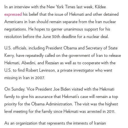
In an interview with the New York Times last week, Kildee
expressed
his belief that the issue of Hekmati and other detained
Americans in Iran should remain separate from the Iran nuclear
negotiations. He hopes to garner unanimous support for his
resolution before the June 30th deadline for a nuclear deal.
U.S. officials, including President Obama and Secretary of State
Kerry, have repeatedly called on the government of Iran to release
Hekmati, Abedini, and Rezaian as well as to cooperate with the
U.S. to find Robert Levinson, a private investigator who went
missing in Iran in 2007.
On Sunday, Vice President Joe Biden visited with the Hekmati
family to give his assurance that Hekmati’s case will remain a top
priority for the Obama Administration. The visit was the highest
level meeting for the family since Hekmati was arrested in 2011.
As an organization that represents the interests of Iranian