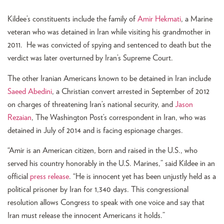
Kildee’s constituents include the family of
Amir Hekmati
, a Marine
veteran who was detained in Iran while visiting his grandmother in
2011. He was convicted of spying and sentenced to death but the
verdict was later overturned by Iran’s Supreme Court.
The other Iranian Americans known to be detained in Iran include
Saeed Abedini
, a Christian convert arrested in September of 2012
on charges of threatening Iran’s national security, and
Jason
Rezaian
, The Washington Post’s correspondent in Iran, who was
detained in July of 2014 and is facing espionage charges.
“Amir is an American citizen, born and raised in the U.S., who
served his country honorably in the U.S. Marines,” said Kildee in an
official
press release
. “He is innocent yet has been unjustly held as a
political prisoner by Iran for 1,340 days. This congressional
resolution allows Congress to speak with one voice and say that
Iran must release the innocent Americans it holds.”