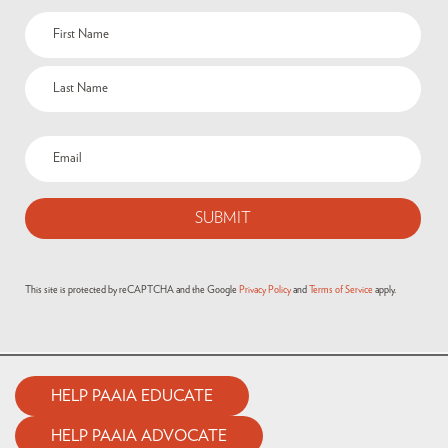
This site is protected by reCAPTCHA and the Google
Privacy Policy
and
Terms of Service
apply.
HELP PAAIA EDUCATE
HELP PAAIA ADVOCATE