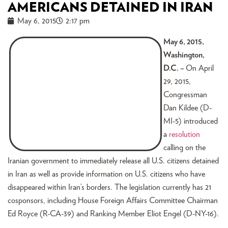
AMERICANS DETAINED IN IRAN
May 6, 2015
2:17 pm
May 6, 2015,
Washington,
D.C. –
On April
29, 2015,
Congressman
Dan Kildee (D-
MI-5) introduced
a
resolution
calling on the
Iranian government to immediately release all U.S. citizens detained
in Iran as well as provide information on U.S. citizens who have
disappeared within Iran’s borders. The legislation currently has 21
cosponsors, including House Foreign Affairs Committee Chairman
Ed Royce (R-CA-39) and Ranking Member Eliot Engel (D-NY-16).