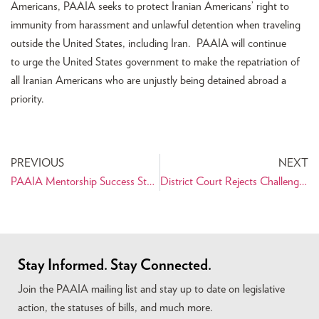
Americans, PAAIA seeks to protect Iranian Americans’ right to
immunity from harassment and unlawful detention when traveling
outside the United States, including Iran. PAAIA will continue
to urge the United States government to make the repatriation of
all Iranian Americans who are unjustly being detained abroad a
priority.
PREVIOUS
NEXT
PAAIA Mentorship Success Story: Meet Sally Salari
District Court Rejects Challenge to Dismiss Discrimination Claims in Tabaddor Case
Stay Informed. Stay Connected.
Join the PAAIA mailing list and stay up to date on legislative
action, the statuses of bills, and much more.