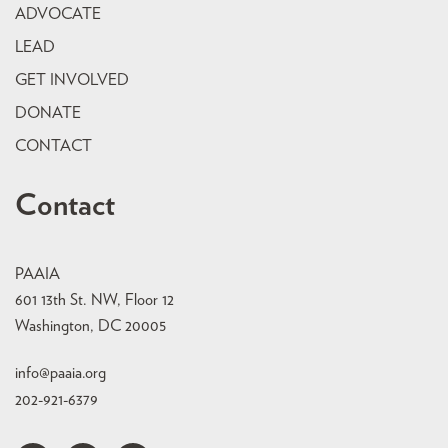
ADVOCATE
LEAD
GET INVOLVED
DONATE
CONTACT
Contact
PAAIA
601 13th St. NW, Floor 12
Washington, DC 20005
info@paaia.org
202-921-6379