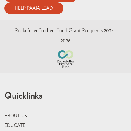
HELP PAAIA LEAD
Rockefeller Brothers Fund Grant Recipients 2024–
2026
Quicklinks
ABOUT US
EDUCATE