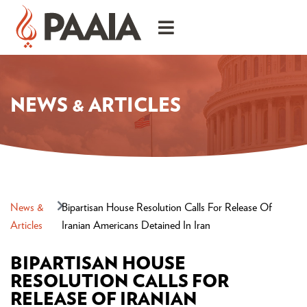
NEWS & ARTICLES
News &
Bipartisan House Resolution Calls For Release Of
Articles
Iranian Americans Detained In Iran
BIPARTISAN HOUSE
RESOLUTION CALLS FOR
RELEASE OF IRANIAN