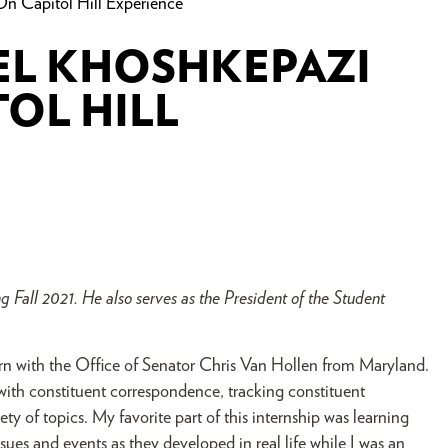
n Capitol Hill Experience
EL KHOSHKEPAZI
TOL HILL
 Fall 2021. He also serves as the President of the Student
tern with the Office of Senator Chris Van Hollen from Maryland.
 with constituent correspondence, tracking constituent
ty of topics. My favorite part of this internship was learning
ues and events as they developed in real life while I was an