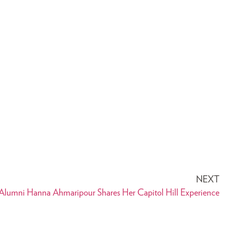
NEXT
lumni Hanna Ahmaripour Shares Her Capitol Hill Experience