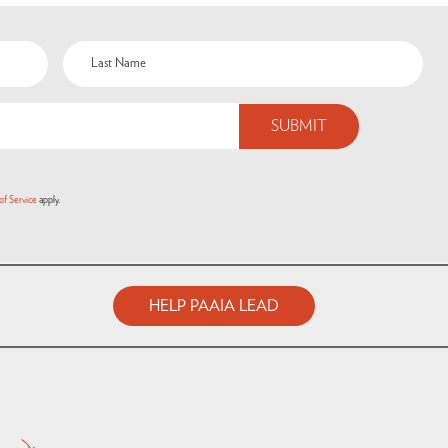
of Service
apply.
HELP PAAIA LEAD