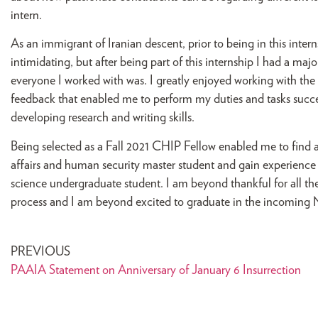
intern.
As an immigrant of Iranian descent, prior to being in this inte
intimidating, but after being part of this internship I had a m
everyone I worked with was. I greatly enjoyed working with the
feedback that enabled me to perform my duties and tasks succes
developing research and writing skills.
Being selected as a Fall 2021 CHIP Fellow enabled me to find a p
affairs and human security master student and gain experience
science undergraduate student. I am beyond thankful for all t
process and I am beyond excited to graduate in the incoming 
PREVIOUS
PAAIA Statement on Anniversary of January 6 Insurrection