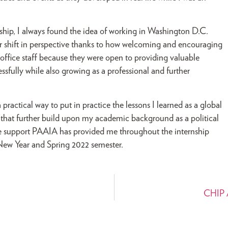
rnship, I always found the idea of working in Washington D.C.
ajor shift in perspective thanks to how welcoming and encouraging
 office staff because they were open to providing valuable
sfully while also growing as a professional and further
ractical way to put in practice the lessons I learned as a global
 that further build upon my academic background as a political
he support PAAIA has provided me throughout the internship
New Year and Spring 2022 semester.
CHIP A