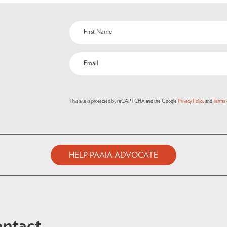
This site is protected by reCAPTCHA and the Google
Privacy Policy
and
Terms 
HELP PAAIA ADVOCATE
ntact