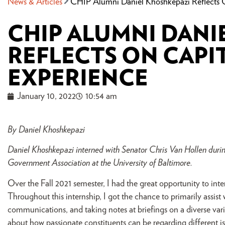
News & Articles
CHIP Alumni Daniel Khoshkepazi Reflects O
CHIP ALUMNI DANI
REFLECTS ON CAPI
EXPERIENCE
January 10, 2022
10:54 am
By Daniel Khoshkepazi
Daniel Khoshkepazi interned with Senator Chris Van Hollen during
Government Association at the University of Baltimore.
Over the Fall 2021 semester, I had the great opportunity to in
Throughout this internship, I got the chance to primarily assist
communications, and taking notes at briefings on a diverse varie
about how passionate constituents can be regarding different iss