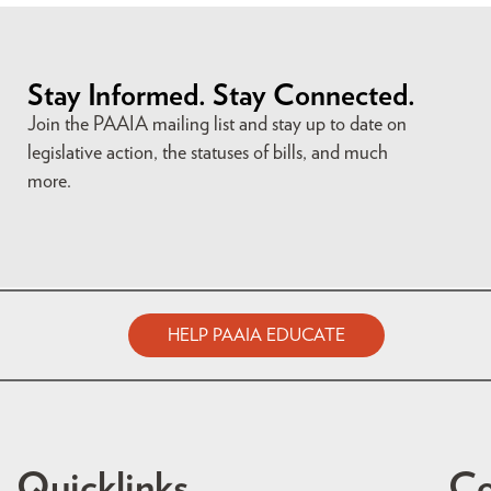
Stay Informed. Stay Connected.
Join the PAAIA mailing list and stay up to date on
legislative action, the statuses of bills, and much
more.
HELP PAAIA EDUCATE
Quicklinks
Co