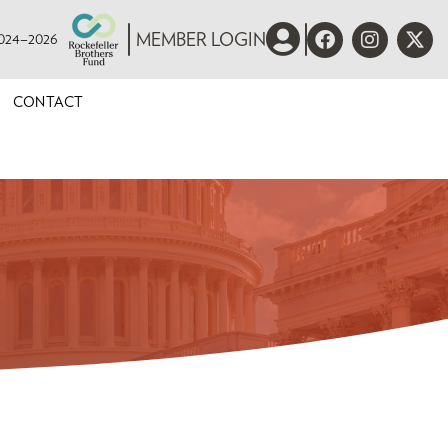
 2024–2026
MEMBER LOGIN
CONTACT