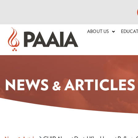
ABOUT US
EDUCA
NEWS & ARTICLES