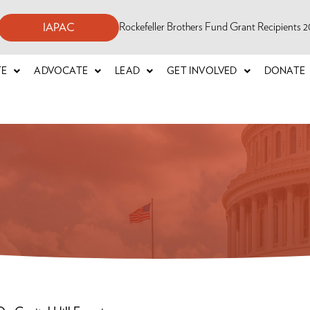
Rockefeller Brothers Fund Grant Recipients
IAPAC
TE
ADVOCATE
LEAD
GET INVOLVED
DONATE