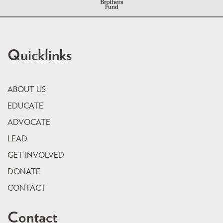
Quicklinks
ABOUT US
EDUCATE
ADVOCATE
LEAD
GET INVOLVED
DONATE
CONTACT
Contact