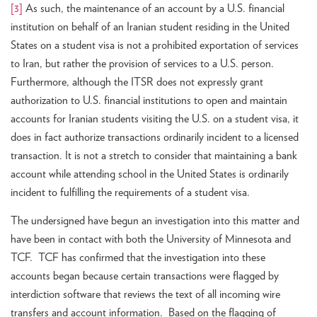
[3]
As such, the maintenance of an account by a U.S. financial
institution on behalf of an Iranian student residing in the United
States on a student visa is not a prohibited exportation of services
to Iran, but rather the provision of services to a U.S. person.
Furthermore, although the ITSR does not expressly grant
authorization to U.S. financial institutions to open and maintain
accounts for Iranian students visiting the U.S. on a student visa, it
does in fact authorize transactions ordinarily incident to a licensed
transaction. It is not a stretch to consider that maintaining a bank
account while attending school in the United States is ordinarily
incident to fulfilling the requirements of a student visa.
The undersigned have begun an investigation into this matter and
have been in contact with both the University of Minnesota and
TCF. TCF has confirmed that the investigation into these
accounts began because certain transactions were flagged by
interdiction software that reviews the text of all incoming wire
transfers and account information. Based on the flagging of