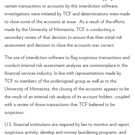
certain transactions or accounts by this interdiction software,
investigations were initiated by TCF and determinations were made
to close some of the accounts at issue. As a result of the efforts
made by the University of Minnesota, TCF is conducting a
secondary review of that decision to ensure that their initial risk
assessment and decision to close the accounts was correct.
The use of interdiction software to flag suspicious transactions and
conduct internal risk assessment analyses are commonplace in the
financial services industry. In line with representations made by
TCF to members of the undersigned group as well as to the
University of Minnesota, the closing of the accounts appears to be
the result of an internal risk analysis of its account holders, coupled
with a review of those transactions that TCF believed to be
suspicious.
U.S. financial institutions are required by law to monitor and report
suspicious activity, develop anti-money laundering programs, and