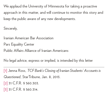
We applaud the University of Minnesota for taking a proactive
approach in this matter, and will continue to monitor this story and
keep the public aware of any new developments.
Sincerely,
Iranian American Bar Association
Pars Equality Center
Public Affairs Alliance of Iranian Americans
No legal advice, express or implied, is intended by this letter
[1]
Jenna Ross,
TCF Bank’s Closing of Iranian Students’ Accounts is
Questioned
, StarTribune, Jan. 8, 2013.
[2]
31 C.F.R. § 560.303.
[3]
31 C.F.R. § 560.314.