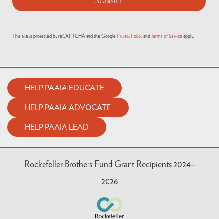
This site is protected by reCAPTCHA and the Google
Privacy Policy
and
Terms of Service
apply.
HELP PAAIA EDUCATE
HELP PAAIA ADVOCATE
HELP PAAIA LEAD
Rockefeller Brothers Fund Grant Recipients 2024–
2026