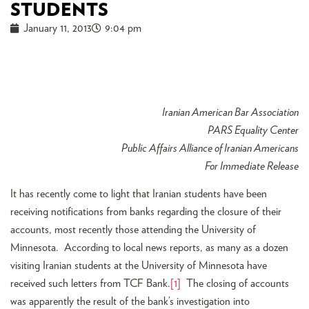
STUDENTS
January 11, 2013
9:04 pm
Iranian American Bar Association
PARS Equality Center
Public Affairs Alliance of Iranian Americans
For Immediate Release
It has recently come to light that Iranian students have been
receiving notifications from banks regarding the closure of their
accounts, most recently those attending the University of
Minnesota. According to local news reports, as many as a dozen
visiting Iranian students at the University of Minnesota have
received such letters from TCF Bank.
[1]
The closing of accounts
was apparently the result of the bank’s investigation into