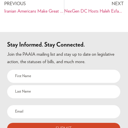
PREVIOUS
NEXT
Iranian Americans Make Great Strides in Technology
NexGen DC Hosts Haleh Esfandiari
Stay Informed. Stay Connected.
Join the PAAIA mailing list and stay up to date on legislative
action, the statuses of bills, and much more.
Name
(Required)
Email
(Required)