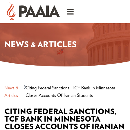
NEWS & ARTICLES
News &
Citing Federal Sanctions, TCF Bank In Minnesota
Articles
Closes Accounts Of Iranian Students
CITING FEDERAL SANCTIONS,
TCF BANK IN MINNESOTA
CLOSES ACCOUNTS OF IRANIAN