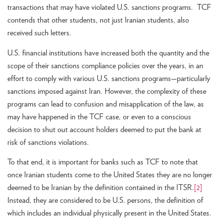
transactions that may have violated U.S. sanctions programs. TCF
contends that other students, not just Iranian students, also
received such letters.
U.S. financial institutions have increased both the quantity and the
scope of their sanctions compliance policies over the years, in an
effort to comply with various U.S. sanctions programs—particularly
sanctions imposed against Iran. However, the complexity of these
programs can lead to confusion and misapplication of the law, as
may have happened in the TCF case, or even to a conscious
decision to shut out account holders deemed to put the bank at
risk of sanctions violations.
To that end, it is important for banks such as TCF to note that
once Iranian students come to the United States they are no longer
deemed to be Iranian by the definition contained in the ITSR.
[2]
Instead, they are considered to be U.S. persons, the definition of
which includes an individual physically present in the United States.