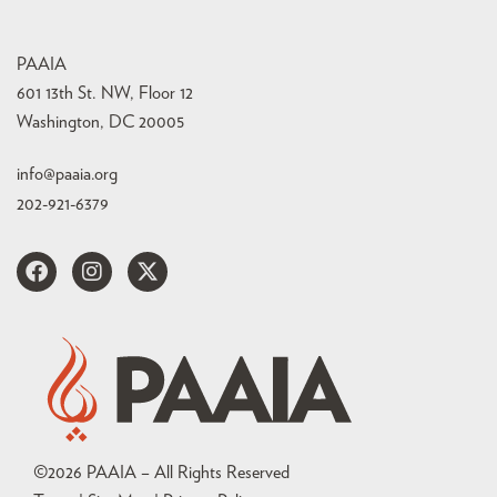
PAAIA
601 13th St. NW, Floor 12
Washington, DC 20005
info@paaia.org
202-921-6379
©
2026
PAAIA – All Rights Reserved