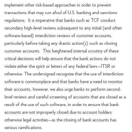
implement other risk-based approaches in order to prevent
transactions that may run afoul of U.S. banking and sanctions
regulations. It is imperative that banks such as TCF conduct
secondary high-level reviews subsequent to any initial (and often
software-based) interdiction reviews of customer accounts,
particularly before taking any drastic action(s) such as closing
customer accounts. This heightened internal scrutiny of these
critical decisions will help ensure that the bank actions do not
violate either the spirit or letters of any federal laws—ITSR or
otherwise. The undersigned recognize that the use of interdiction
software is commonplace and that banks have a need to monitor
their accounts, however, we also urge banks to perform second-
level reviews and careful screening of accounts that are closed as a
result of the use of such software, in order to ensure that bank
accounts are not improperly closed due to account holders
otherwise legal activities—as the closing of bank accounts has
serious ramifications.