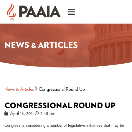
NEWS & ARTICLES
News & Articles
Congressional Round Up
CONGRESSIONAL ROUND UP
April 18, 2014
2:48 pm
Congress is considering a number of legislative initiatives that may be