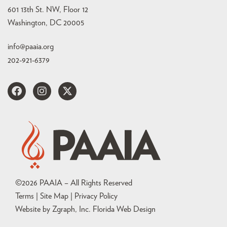
601 13th St. NW, Floor 12
Washington, DC 20005
info@paaia.org
202-921-6379
©
2026
PAAIA – All Rights Reserved
Terms | Site Map |
Privacy Policy
Website by Zgraph, Inc
. Florida Web Design