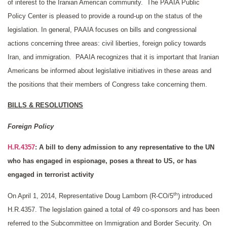
of interest to the Iranian American community. The PAAIA Public
Policy Center is pleased to provide a round-up on the status of the
legislation. In general, PAAIA focuses on bills and congressional
actions concerning three areas: civil liberties, foreign policy towards
Iran, and immigration. PAAIA recognizes that it is important that Iranian
Americans be informed about legislative initiatives in these areas and
the positions that their members of Congress take concerning them.
BILLS & RESOLUTIONS
Foreign Policy
H.R.4357
: A bill to deny admission to any representative to the UN
who has engaged in espionage, poses a threat to US, or has
engaged in terrorist activity
th
On April 1, 2014, Representative Doug Lamborn (R-CO/5
) introduced
H.R.4357. The legislation gained a total of 49 co-sponsors and has been
referred to the Subcommittee on Immigration and Border Security. On