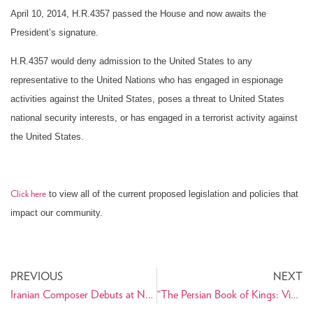
April 10, 2014, H.R.4357 passed the House and now awaits the
President’s signature.
H.R.4357 would deny admission to the United States to any
representative to the United Nations who has engaged in espionage
activities against the United States, poses a threat to United States
national security interests, or has engaged in a terrorist activity against
the United States.
to view all of the current proposed legislation and policies that
Click here
impact our community.
PREVIOUS
NEXT
Iranian Composer Debuts at No.1 on Billboard’s Traditional Classical Albums Chart
“The Persian Book of Kings: Vicissitudes of a Foundational Text in Iranian Culture