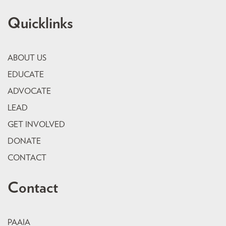
Quicklinks
ABOUT US
EDUCATE
ADVOCATE
LEAD
GET INVOLVED
DONATE
CONTACT
Contact
PAAIA