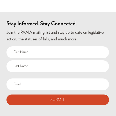
Stay Informed. Stay Connected.
Join the PAAIA mailing list and stay up to date on legislative
action, the statuses of bills, and much more.