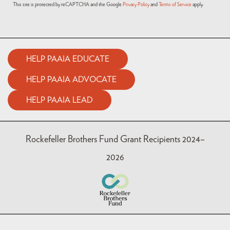
This site is protected by reCAPTCHA and the Google
Privacy Policy
and
Terms of Service
apply.
HELP PAAIA EDUCATE
HELP PAAIA ADVOCATE
HELP PAAIA LEAD
Rockefeller Brothers Fund Grant Recipients 2024–
2026